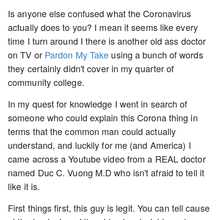
Is anyone else confused what the Coronavirus
actually does to you? I mean it seems like every
time I turn around I there is another old ass doctor
on TV or
Pardon My Take
using a bunch of words
they certainly didn't cover in my quarter of
community college.
In my quest for knowledge I went in search of
someone who could explain this Corona thing in
terms that the common man could actually
understand, and luckily for me (and America) I
came across a Youtube video from a REAL doctor
named Duc C. Vuong M.D who isn't afraid to tell it
like it is.
First things first, this guy is legit. You can tell cause