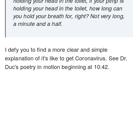
holding your head in the toilet, if your pimp is
holding your head in the toilet, how long can
you hold your breath for, right? Not very long,
a minute and a half.
I defy you to find a more clear and simple
explanation of it's like to get Coronavirus. See Dr.
Duc's poetry in motion beginning at 10:42.