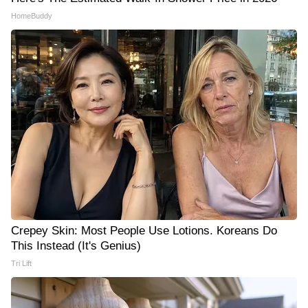
HomeBuddy
Crepey Skin: Most People Use Lotions. Koreans Do
This Instead (It's Genius)
Tri Lift