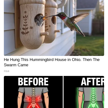
He Hung This Hummingbird House in Ohio. Then The
Swarm Came
Ribili