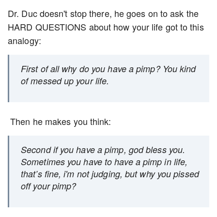
Dr. Duc doesn't stop there, he goes on to ask the
HARD QUESTIONS about how your life got to this
analogy:
First of all why do you have a pimp? You kind
of messed up your life.
Then he makes you think:
Second if you have a pimp, god bless you.
Sometimes you have to have a pimp in life,
that’s fine, i'm not judging, but why you pissed
off your pimp?