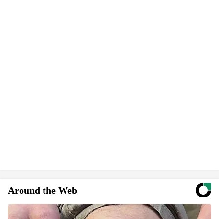
Around the Web