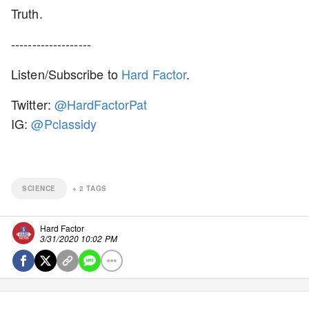
Truth.
-------------------
Listen/Subscribe to
Hard Factor
.
Twitter:
@HardFactorPat
IG:
@Pclassidy
SCIENCE
+
2
TAGS
Hard Factor
3/31/2020 10:02 PM