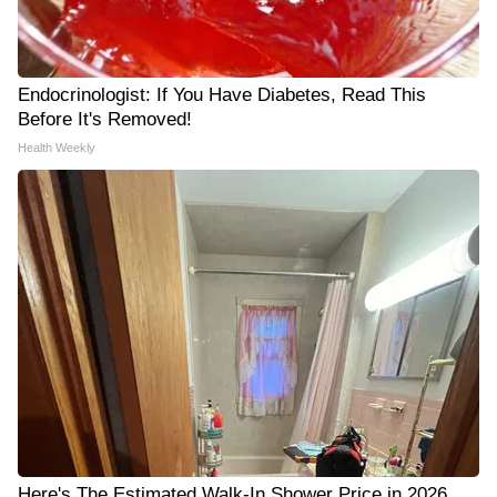
Endocrinologist: If You Have Diabetes, Read This
Before It's Removed!
Health Weekly
Here's The Estimated Walk-In Shower Price in 2026