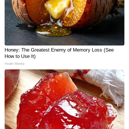
Honey: The Greatest Enemy of Memory Loss (See
How to Use It)
Health Weekly