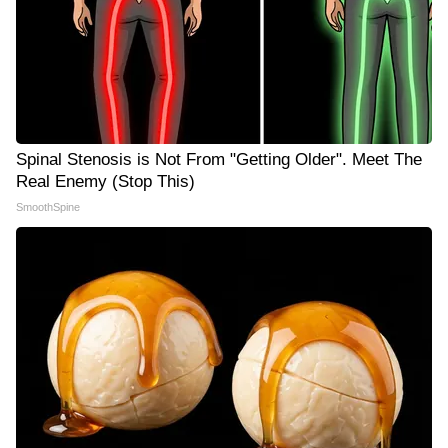
Spinal Stenosis is Not From "Getting Older". Meet The
Real Enemy (Stop This)
SmoothSpine