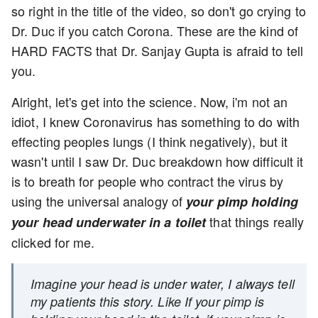
so right in the title of the video, so don't go crying to
Dr. Duc if you catch Corona. These are the kind of
HARD FACTS that Dr. Sanjay Gupta is afraid to tell
you.
Alright, let's get into the science. Now, i'm not an
idiot, I knew Coronavirus has something to do with
effecting peoples lungs (I think negatively), but it
wasn't until I saw Dr. Duc breakdown how difficult it
is to breath for people who contract the virus by
using the universal analogy of
your pimp holding
that things really
your head underwater in a toilet
clicked for me.
Imagine your head is under water, I always tell
my patients this story. Like If your pimp is