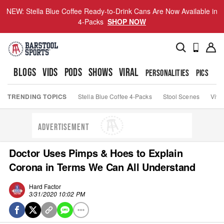
NEW: Stella Blue Coffee Ready-to-Drink Cans Are Now Available in
4-Packs
SHOP NOW
BLOGS
VIDS
PODS
SHOWS
VIRAL
PERSONALITIES
PICS
TO
TRENDING TOPICS
Stella Blue Coffee 4-Packs
Stool Scenes
Viva
ADVERTISEMENT
Doctor Uses Pimps & Hoes to Explain
Corona in Terms We Can All Understand
Hard Factor
3/31/2020 10:02 PM