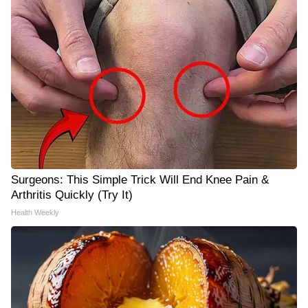
Surgeons: This Simple Trick Will End Knee Pain &
Arthritis Quickly (Try It)
Health Weekly