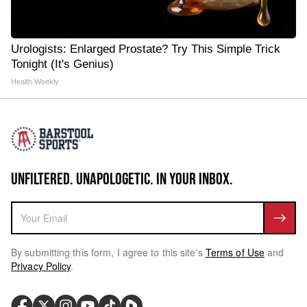
Urologists: Enlarged Prostate? Try This Simple Trick
Tonight (It's Genius)
Health Weekly
UNFILTERED. UNAPOLOGETIC. IN YOUR INBOX.
By submitting this form, I agree to this site's
Terms of Use
and
Privacy Policy
.