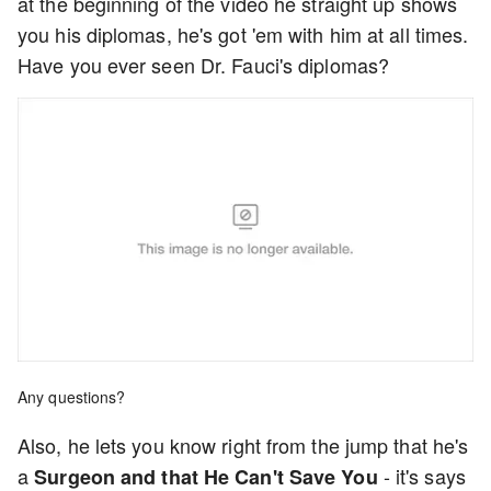
at the beginning of the video he straight up shows
you his diplomas, he's got 'em with him at all times.
Have you ever seen Dr. Fauci's diplomas?
Any questions?
Also, he lets you know right from the jump that he's
a
- it's says
Surgeon and that He Can't Save You