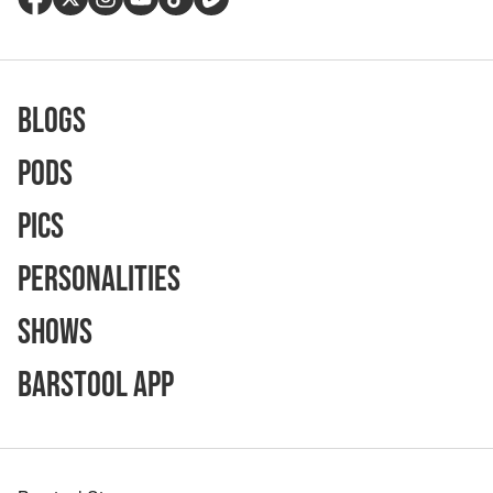
Blogs
Pods
Pics
Personalities
Shows
Barstool App