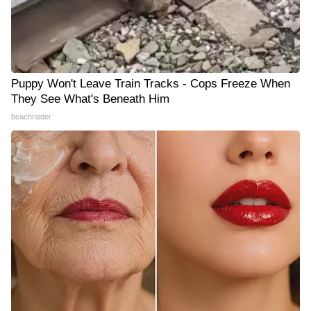
Puppy Won't Leave Train Tracks - Cops Freeze When
They See What's Beneath Him
beachraider