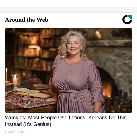
Around the Web
Wrinkles: Most People Use Lotions. Koreans Do This
Instead (It's Genius)
Olavita Tri Lift