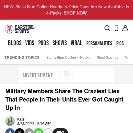
NEW: Stella Blue Coffee Ready-to-Drink Cans Are Now Available in
4-Packs
SHOP NOW
BLOGS
VIDS
PODS
SHOWS
VIRAL
PERSONALITIES
PICS
TO
TRENDING TOPICS
Stella Blue Coffee 4-Packs
Stool Scenes
Viva
ADVERTISEMENT
Military Members Share The Craziest Lies
That People In Their Units Ever Got Caught
Up In
Kate
3/13/2020 10:34 PM
2