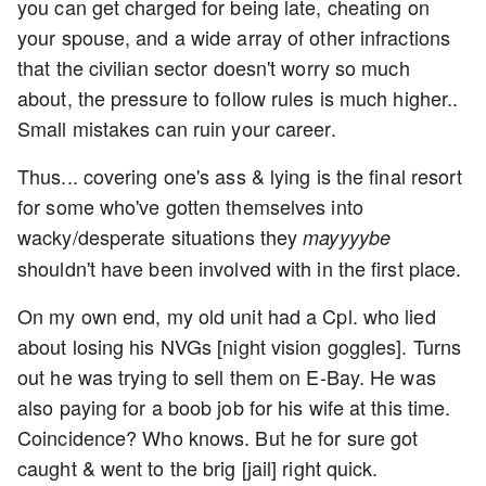
you can get charged for being late, cheating on
your spouse, and a wide array of other infractions
that the civilian sector doesn't worry so much
about, the pressure to follow rules is much higher..
Small mistakes can ruin your career.
Thus... covering one's ass & lying is the final resort
for some who've gotten themselves into
wacky/desperate situations they
mayyyybe
shouldn't have been involved with in the first place.
On my own end, my old unit had a Cpl. who lied
about losing his NVGs [night vision goggles]. Turns
out he was trying to sell them on E-Bay. He was
also paying for a boob job for his wife at this time.
Coincidence? Who knows. But he for sure got
caught & went to the brig [jail] right quick.