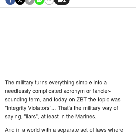
The military turns everything simple into a
needlessly complicated acronym or fancier-
sounding term, and today on ZBT the topic was
"Integrity Violators"... That's the military way of
saying, "liars", at least in the Marines.
And in a world with a separate set of laws where