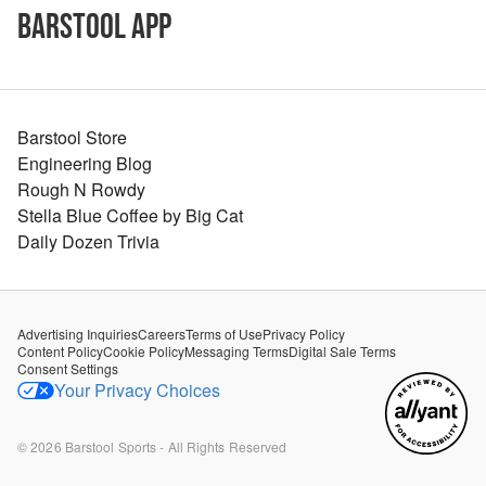
Barstool App
Barstool Store
Engineering Blog
Rough N Rowdy
Stella Blue Coffee by Big Cat
Daily Dozen Trivia
Advertising Inquiries
Careers
Terms of Use
Privacy Policy
Content Policy
Cookie Policy
Messaging Terms
Digital Sale Terms
Consent Settings
Your Privacy Choices
©
2026
Barstool Sports - All Rights Reserved