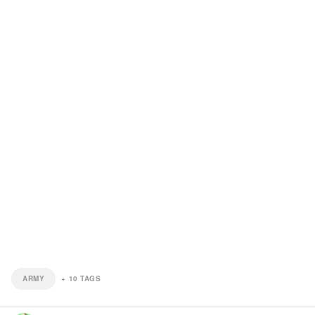
ARMY
+
10
TAGS