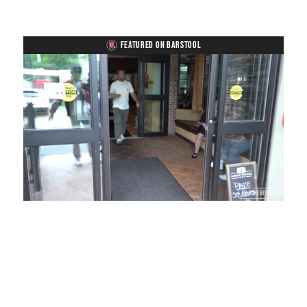
FEATURED ON BARSTOOL
Loaded
:
Mute
Playback
Captions
54.00%
Rate