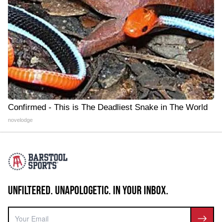
Confirmed - This is The Deadliest Snake in The World
novelodge
UNFILTERED. UNAPOLOGETIC. IN YOUR INBOX.