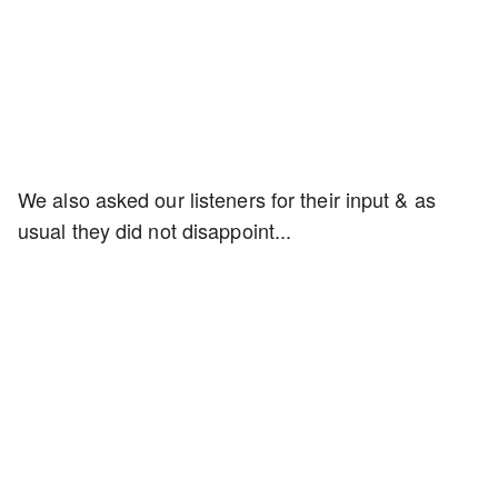
We also asked our listeners for their input & as
usual they did not disappoint...