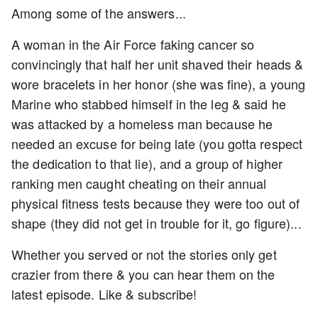
Among some of the answers...
A woman in the Air Force faking cancer so
convincingly that half her unit shaved their heads &
wore bracelets in her honor (she was fine), a young
Marine who stabbed himself in the leg & said he
was attacked by a homeless man because he
needed an excuse for being late (you gotta respect
the dedication to that lie), and a group of higher
ranking men caught cheating on their annual
physical fitness tests because they were too out of
shape (they did not get in trouble for it, go figure)...
Whether you served or not the stories only get
crazier from there & you can hear them on the
latest episode. Like & subscribe!