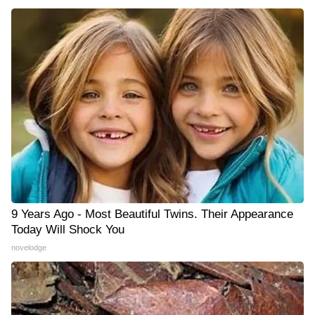
9 Years Ago - Most Beautiful Twins. Their Appearance
Today Will Shock You
novelodge