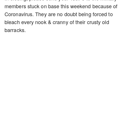
members stuck on base this weekend because of
Coronavirus. They are no doubt being forced to
bleach every nook & cranny of their crusty old
barracks.