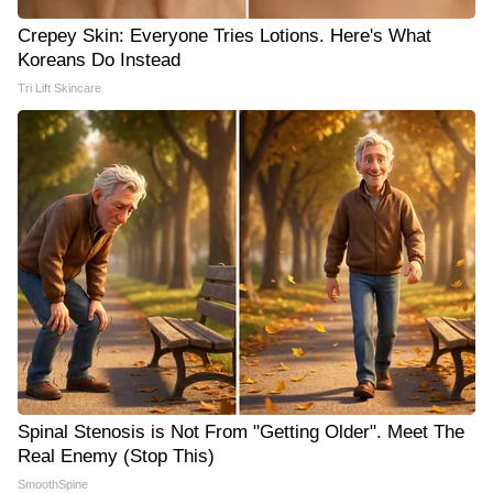
Crepey Skin: Everyone Tries Lotions. Here's What
Koreans Do Instead
Tri Lift Skincare
Spinal Stenosis is Not From "Getting Older". Meet The
Real Enemy (Stop This)
SmoothSpine