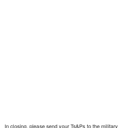
In closing, please send your Ts&Ps to the military