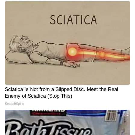
Sciatica Is Not from a Slipped Disc. Meet the Real
Enemy of Sciatica (Stop This)
SmoothSpine