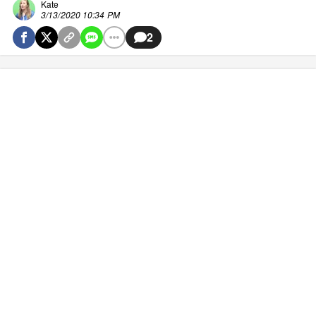
Kate
3/13/2020 10:34 PM
2