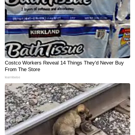
Costco Workers Reveal 14 Things They'd Never Buy
From The Store
learnitwise