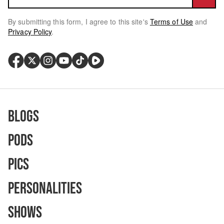
By submitting this form, I agree to this site's
Terms of Use
and
Privacy Policy
.
Blogs
Pods
Pics
Personalities
Shows