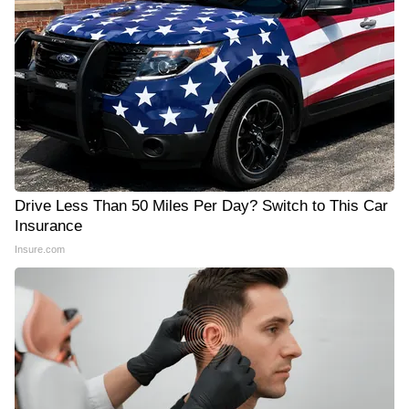
Drive Less Than 50 Miles Per Day? Switch to This Car
Insurance
Insure.com