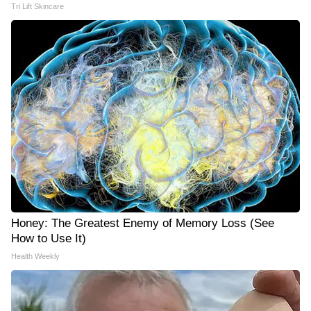
Tri Lift Skincare
Honey: The Greatest Enemy of Memory Loss (See
How to Use It)
Health Weekly