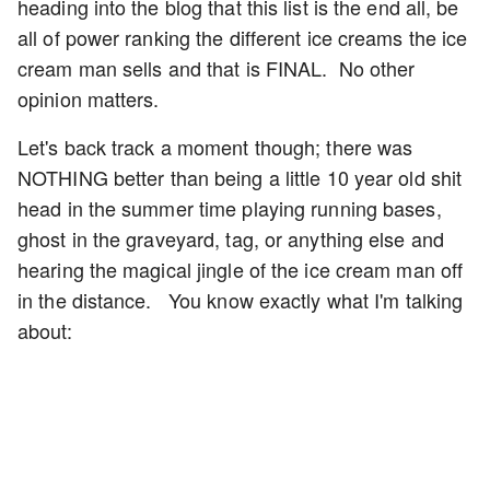
heading into the blog that this list is the end all, be
all of power ranking the different ice creams the ice
cream man sells and that is FINAL. No other
opinion matters.
Let's back track a moment though; there was
NOTHING better than being a little 10 year old shit
head in the summer time playing running bases,
ghost in the graveyard, tag, or anything else and
hearing the magical jingle of the ice cream man off
in the distance. You know exactly what I'm talking
about: