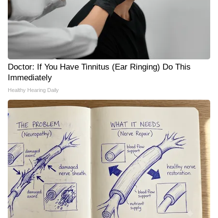
Doctor: If You Have Tinnitus (Ear Ringing) Do This
Immediately
Healthy Hearing Daily