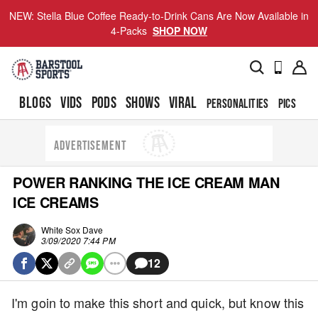
NEW: Stella Blue Coffee Ready-to-Drink Cans Are Now Available in
4-Packs
SHOP NOW
BLOGS
VIDS
PODS
SHOWS
VIRAL
PERSONALITIES
PICS
TO
ADVERTISEMENT
POWER RANKING THE ICE CREAM MAN
ICE CREAMS
White Sox Dave
3/09/2020 7:44 PM
12
I'm goin to make this short and quick, but know this