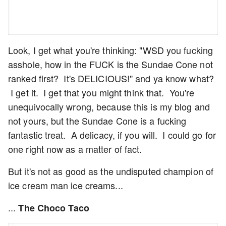
Look, I get what you're thinking: "WSD you fucking
asshole, how in the FUCK is the Sundae Cone not
ranked first? It's DELICIOUS!" and ya know what?
I get it. I get that you might think that. You're
unequivocally wrong, because this is my blog and
not yours, but the Sundae Cone is a fucking
fantastic treat. A delicacy, if you will. I could go for
one right now as a matter of fact.
But it's not as good as the undisputed champion of
ice cream man ice creams...
...
The Choco Taco