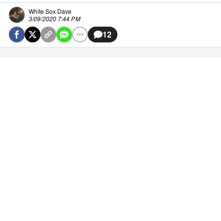
White Sox Dave
3/09/2020 7:44 PM
12