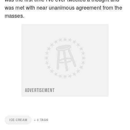
was met with near unanimous agreement from the
masses.
ADVERTISEMENT
ICE CREAM
+
3
TAGS