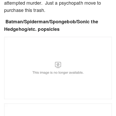
attempted murder. Just a psychopath move to
purchase this trash.
Batman/Spiderman/Spongebob/Sonic the
Hedgehog/etc. popsicles