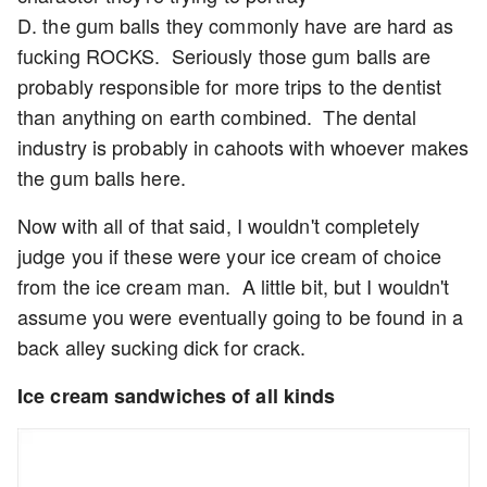
D. the gum balls they commonly have are hard as
fucking ROCKS. Seriously those gum balls are
probably responsible for more trips to the dentist
than anything on earth combined. The dental
industry is probably in cahoots with whoever makes
the gum balls here.
Now with all of that said, I wouldn't completely
judge you if these were your ice cream of choice
from the ice cream man. A little bit, but I wouldn't
assume you were eventually going to be found in a
back alley sucking dick for crack.
Ice cream sandwiches of all kinds