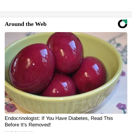
Around the Web
Endocrinologist: If You Have Diabetes, Read This
Before It's Removed!