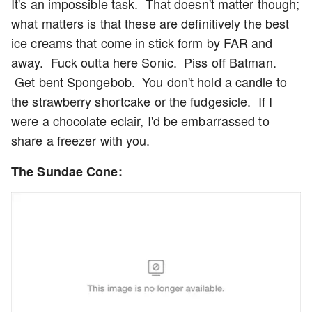
It's an impossible task. That doesn't matter though;
what matters is that these are definitively the best
ice creams that come in stick form by FAR and
away. Fuck outta here Sonic. Piss off Batman.
Get bent Spongebob. You don't hold a candle to
the strawberry shortcake or the fudgesicle. If I
were a chocolate eclair, I'd be embarrassed to
share a freezer with you.
The Sundae Cone: