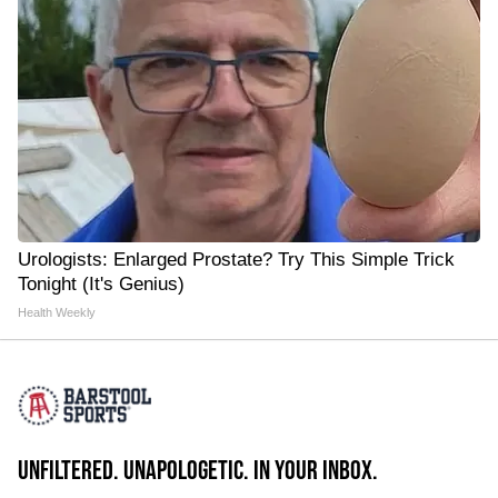
Urologists: Enlarged Prostate? Try This Simple Trick
Tonight (It's Genius)
Health Weekly
UNFILTERED. UNAPOLOGETIC. IN YOUR INBOX.