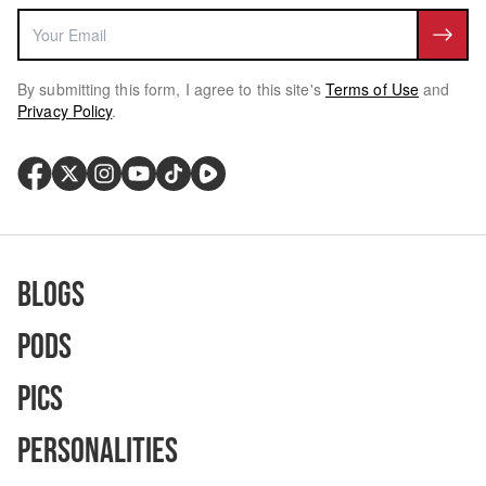
By submitting this form, I agree to this site's
Terms of Use
and
Privacy Policy
.
Blogs
Pods
Pics
Personalities