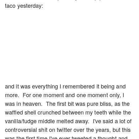
taco yesterday:
and it was everything I remembered it being and
more. For one moment and one moment only, I
was in heaven. The first bit was pure bliss, as the
waffled shell crunched between my teeth while the
vanilla/fudge middle melted away. I've said a lot of
controversial shit on twitter over the years, but this
was the first time I've ever tweeted a thought and