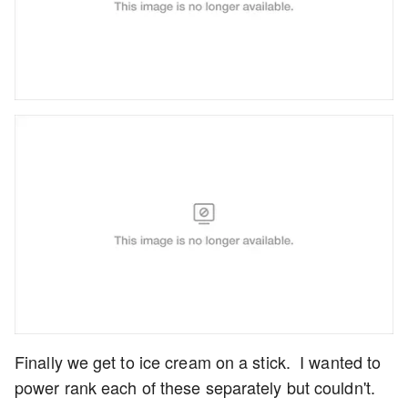
Finally we get to ice cream on a stick. I wanted to
power rank each of these separately but couldn't.