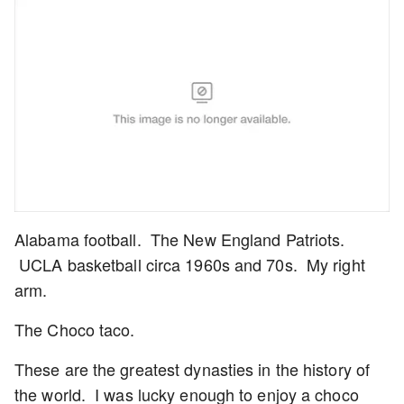
Alabama football. The New England Patriots.
UCLA basketball circa 1960s and 70s. My right
arm.
The Choco taco.
These are the greatest dynasties in the history of
the world. I was lucky enough to enjoy a choco