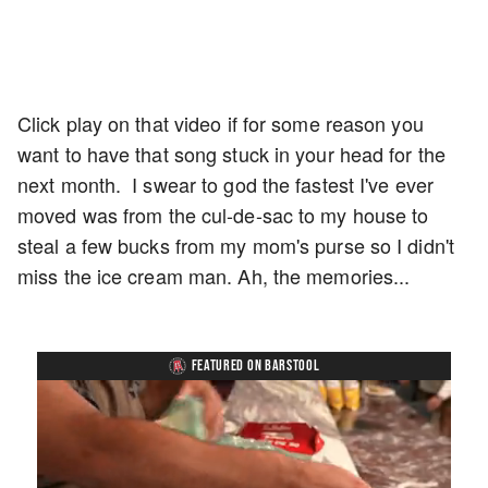
Click play on that video if for some reason you
want to have that song stuck in your head for the
next month. I swear to god the fastest I've ever
moved was from the cul-de-sac to my house to
steal a few bucks from my mom's purse so I didn't
miss the ice cream man. Ah, the memories...
FEATURED ON BARSTOOL