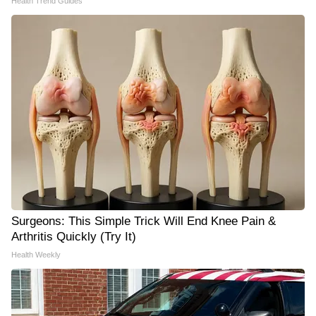
Health Trend Guides
Surgeons: This Simple Trick Will End Knee Pain &
Arthritis Quickly (Try It)
Health Weekly