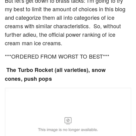
But let's get down to brass tacks: I'm going to try
my best to limit the amount of choices in this blog
and categorize them all into categories of ice
creams with similar characteristics. So, without
further adieu, the official power ranking of ice
cream man ice creams.
***ORDERED FROM WORST TO BEST***
The Turbo Rocket (all varieties), snow
cones,
push pops