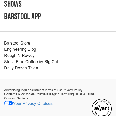
Shows
Barstool App
Barstool Store
Engineering Blog
Rough N Rowdy
Stella Blue Coffee by Big Cat
Daily Dozen Trivia
Advertising Inquiries
Careers
Terms of Use
Privacy Policy
Content Policy
Cookie Policy
Messaging Terms
Digital Sale Terms
Consent Settings
Your Privacy Choices