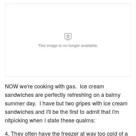
NOW we're cooking with gas. Ice cream
sandwiches are perfectly refreshing on a balmy
summer day. I have but two gripes with ice cream
sandwiches and I'll be the first to admit that I'm
nitpicking when I state these qualms:
4. They often have the freezer at way too cold of a