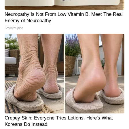
Neuropathy is Not From Low Vitamin B. Meet The Real
Enemy of Neuropathy
SmoothSpine
Crepey Skin: Everyone Tries Lotions. Here's What
Koreans Do Instead