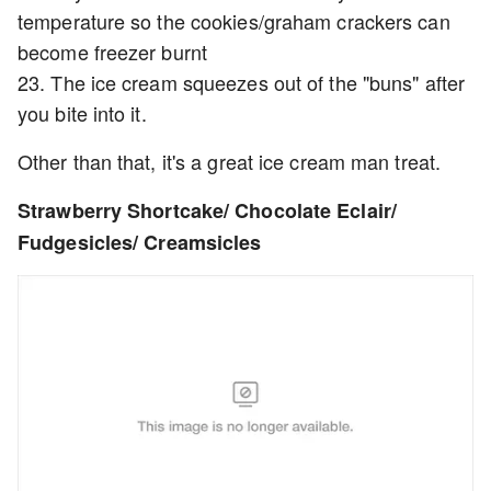
temperature so the cookies/graham crackers can
become freezer burnt
23. The ice cream squeezes out of the "buns" after
you bite into it.
Other than that, it's a great ice cream man treat.
Strawberry Shortcake/ Chocolate Eclair/
Fudgesicles/ Creamsicles