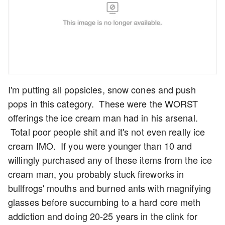
I'm putting all popsicles, snow cones and push
pops in this category. These were the WORST
offerings the ice cream man had in his arsenal.
Total poor people shit and it's not even really ice
cream IMO. If you were younger than 10 and
willingly purchased any of these items from the ice
cream man, you probably stuck fireworks in
bullfrogs' mouths and burned ants with magnifying
glasses before succumbing to a hard core meth
addiction and doing 20-25 years in the clink for