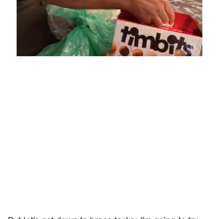
Loaded
:
Unmute
Playback
Captions
4.75%
Rate