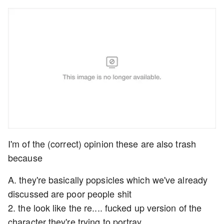
I'm of the (correct) opinion these are also trash
because
A. they're basically popsicles which we've already
discussed are poor people shit
2. the look like the re.... fucked up version of the
character they're trying to portray