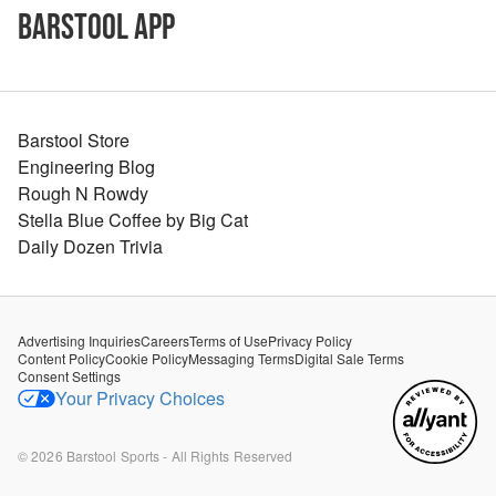
Barstool App
Barstool Store
Engineering Blog
Rough N Rowdy
Stella Blue Coffee by Big Cat
Daily Dozen Trivia
Advertising Inquiries
Careers
Terms of Use
Privacy Policy
Content Policy
Cookie Policy
Messaging Terms
Digital Sale Terms
Consent Settings
Your Privacy Choices
©
2026
Barstool Sports - All Rights Reserved