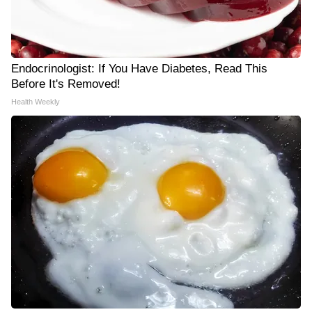
Endocrinologist: If You Have Diabetes, Read This
Before It's Removed!
Health Weekly