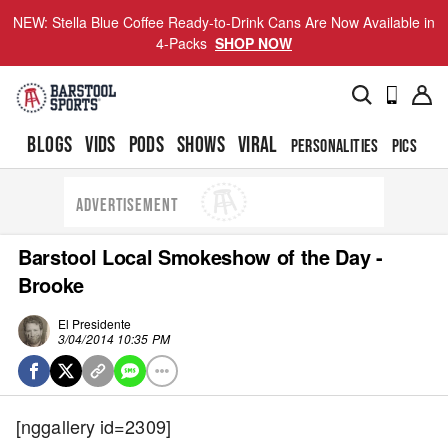
NEW: Stella Blue Coffee Ready-to-Drink Cans Are Now Available in
4-Packs
SHOP NOW
BLOGS
VIDS
PODS
SHOWS
VIRAL
PERSONALITIES
PICS
TO
ADVERTISEMENT
Barstool Local Smokeshow of the Day -
Brooke
El Presidente
3/04/2014 10:35 PM
[nggallery id=2309]