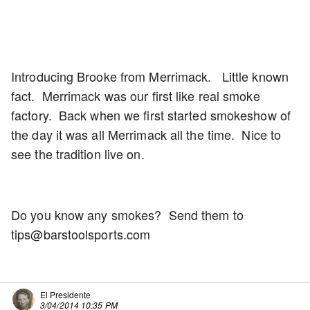
Introducing Brooke from Merrimack. Little known
fact. Merrimack was our first like real smoke
factory. Back when we first started smokeshow of
the day it was all Merrimack all the time. Nice to
see the tradition live on.
Do you know any smokes? Send them to
tips@barstoolsports.com
El Presidente
3/04/2014 10:35 PM