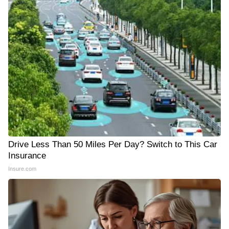
Drive Less Than 50 Miles Per Day? Switch to This Car
Insurance
Insure.com