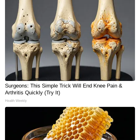
Surgeons: This Simple Trick Will End Knee Pain &
Arthritis Quickly (Try It)
Health Weekly