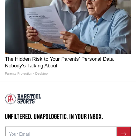
The Hidden Risk to Your Parents' Personal Data
Nobody's Talking About
Parents Protection - Desktop
UNFILTERED. UNAPOLOGETIC. IN YOUR INBOX.