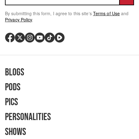
By submitting this form, I agree to this site's
Terms of Use
and
Privacy Policy
.
Blogs
Pods
Pics
Personalities
Shows