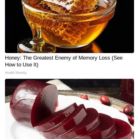
Honey: The Greatest Enemy of Memory Loss (See
How to Use It)
Health Weekly