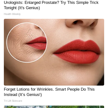
Urologists: Enlarged Prostate? Try This Simple Trick
Tonight (It's Genius)
Health Weekly
Forget Lotions for Wrinkles. Smart People Do This
Instead (It’s Genius!)
Tri Lift Skincare