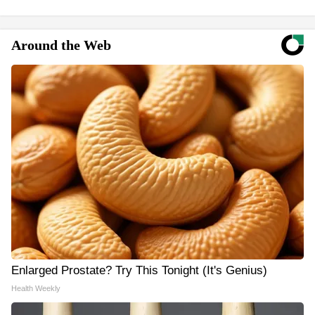
Around the Web
Enlarged Prostate? Try This Tonight (It's Genius)
Health Weekly