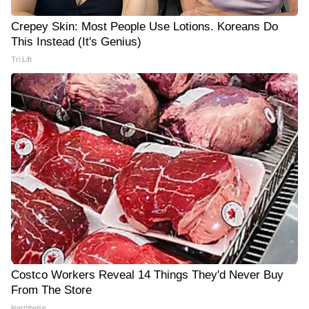
Crepey Skin: Most People Use Lotions. Koreans Do
This Instead (It's Genius)
Tri Lift
Costco Workers Reveal 14 Things They'd Never Buy
From The Store
learnitwise