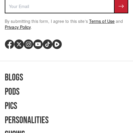
By submitting this form, I agree to this site's
Terms of Use
and
Privacy Policy
.
Blogs
Pods
Pics
Personalities