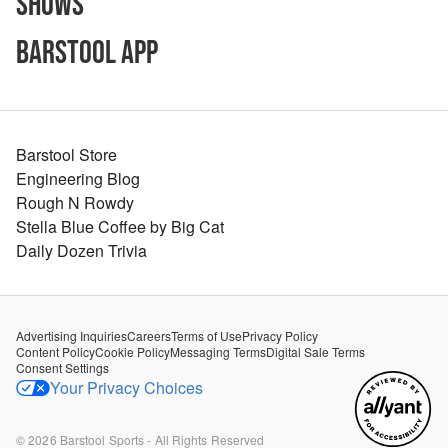
Shows
Barstool App
Barstool Store
Engineering Blog
Rough N Rowdy
Stella Blue Coffee by Big Cat
Daily Dozen Trivia
Advertising Inquiries
Careers
Terms of Use
Privacy Policy
Content Policy
Cookie Policy
Messaging Terms
Digital Sale Terms
Consent Settings
Your Privacy Choices
©
2026
Barstool Sports - All Rights Reserved