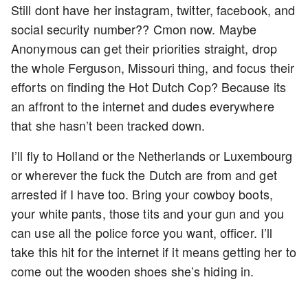
Still dont have her instagram, twitter, facebook, and
social security number?? Cmon now. Maybe
Anonymous can get their priorities straight, drop
the whole Ferguson, Missouri thing, and focus their
efforts on finding the Hot Dutch Cop? Because its
an affront to the internet and dudes everywhere
that she hasn’t been tracked down.
I’ll fly to Holland or the Netherlands or Luxembourg
or wherever the fuck the Dutch are from and get
arrested if I have too. Bring your cowboy boots,
your white pants, those tits and your gun and you
can use all the police force you want, officer. I’ll
take this hit for the internet if it means getting her to
come out the wooden shoes she’s hiding in.