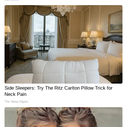
Side Sleepers: Try The Ritz Carlton Pillow Trick for
Neck Pain
The Sleep Digest