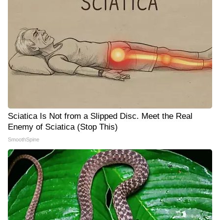
Sciatica Is Not from a Slipped Disc. Meet the Real
Enemy of Sciatica (Stop This)
SmoothSpine