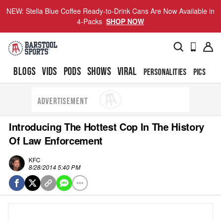
NEW: Stella Blue Coffee Ready-to-Drink Cans Are Now Available in
4-Packs
SHOP NOW
BLOGS
VIDS
PODS
SHOWS
VIRAL
PERSONALITIES
PICS
TO
ADVERTISEMENT
Introducing The Hottest Cop In The History
Of Law Enforcement
KFC
8/28/2014 5:40 PM