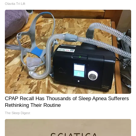
Olavita Tri Lift
CPAP Recall Has Thousands of Sleep Apnea Sufferers
Rethinking Their Routine
The Sleep Digest