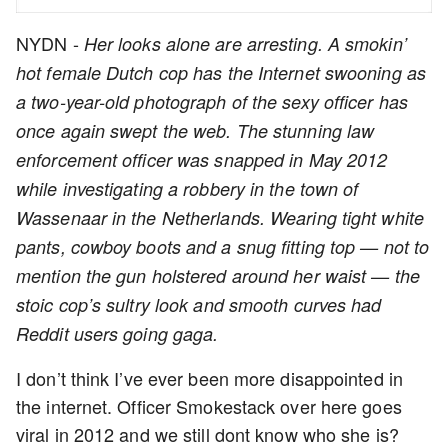
NYDN -
Her looks alone are arresting. A smokin’
hot female Dutch cop has the Internet swooning as
a two-year-old photograph of the sexy officer has
once again swept the web. The stunning law
enforcement officer was snapped in May 2012
while investigating a robbery in the town of
Wassenaar in the Netherlands. Wearing tight white
pants, cowboy boots and a snug fitting top — not to
mention the gun holstered around her waist — the
stoic cop’s sultry look and smooth curves had
Reddit users going gaga.
I don’t think I’ve ever been more disappointed in
the internet. Officer Smokestack over here goes
viral in 2012 and we still dont know who she is?