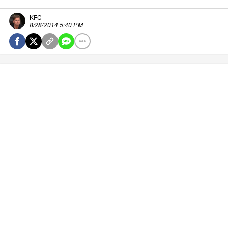
KFC
8/28/2014 5:40 PM