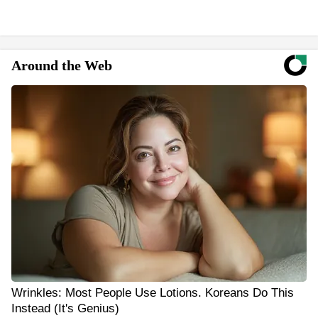
Around the Web
Wrinkles: Most People Use Lotions. Koreans Do This
Instead (It's Genius)