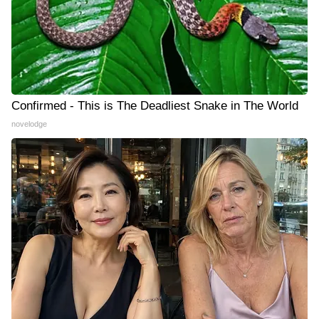
Confirmed - This is The Deadliest Snake in The World
novelodge