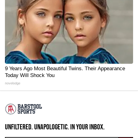
9 Years Ago Most Beautiful Twins. Their Appearance
Today Will Shock You
novelodge
UNFILTERED. UNAPOLOGETIC. IN YOUR INBOX.