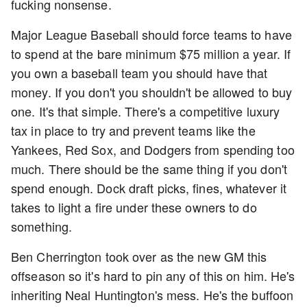
fucking nonsense.
Major League Baseball should force teams to have
to spend at the bare minimum $75 million a year. If
you own a baseball team you should have that
money. If you don't you shouldn't be allowed to buy
one. It's that simple. There's a competitive luxury
tax in place to try and prevent teams like the
Yankees, Red Sox, and Dodgers from spending too
much. There should be the same thing if you don't
spend enough. Dock draft picks, fines, whatever it
takes to light a fire under these owners to do
something.
Ben Cherrington took over as the new GM this
offseason so it's hard to pin any of this on him. He's
inheriting Neal Huntington's mess. He's the buffoon