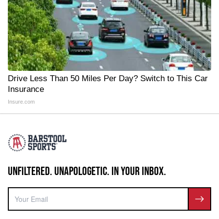
Drive Less Than 50 Miles Per Day? Switch to This Car
Insurance
Insure.com
UNFILTERED. UNAPOLOGETIC. IN YOUR INBOX.