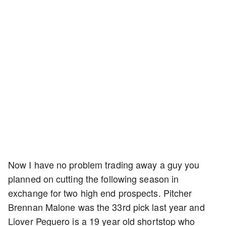
Now I have no problem trading away a guy you
planned on cutting the following season in
exchange for two high end prospects. Pitcher
Brennan Malone was the 33rd pick last year and
Liover Peguero is a 19 year old shortstop who