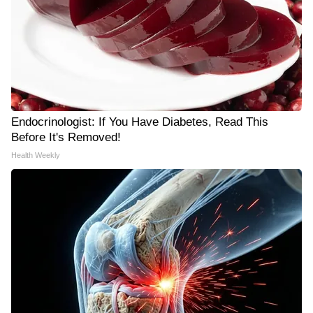
Endocrinologist: If You Have Diabetes, Read This
Before It's Removed!
Health Weekly