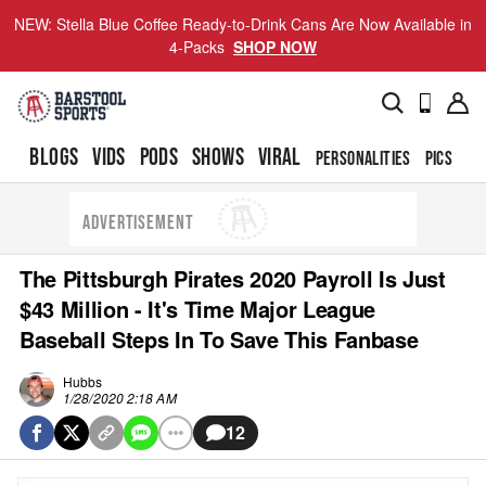
NEW: Stella Blue Coffee Ready-to-Drink Cans Are Now Available in
4-Packs
SHOP NOW
BLOGS
VIDS
PODS
SHOWS
VIRAL
PERSONALITIES
PICS
TO
ADVERTISEMENT
The Pittsburgh Pirates 2020 Payroll Is Just
$43 Million - It's Time Major League
Baseball Steps In To Save This Fanbase
Hubbs
1/28/2020 2:18 AM
12