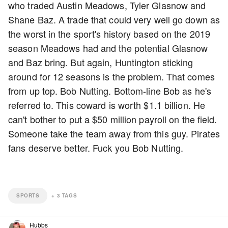
who traded Austin Meadows, Tyler Glasnow and
Shane Baz. A trade that could very well go down as
the worst in the sport's history based on the 2019
season Meadows had and the potential Glasnow
and Baz bring. But again, Huntington sticking
around for 12 seasons is the problem. That comes
from up top. Bob Nutting. Bottom-line Bob as he's
referred to. This coward is worth $1.1 billion. He
can't bother to put a $50 million payroll on the field.
Someone take the team away from this guy. Pirates
fans deserve better. Fuck you Bob Nutting.
SPORTS
+
3
TAGS
Hubbs