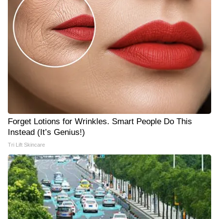
Forget Lotions for Wrinkles. Smart People Do This
Instead (It’s Genius!)
Tri Lift Skincare