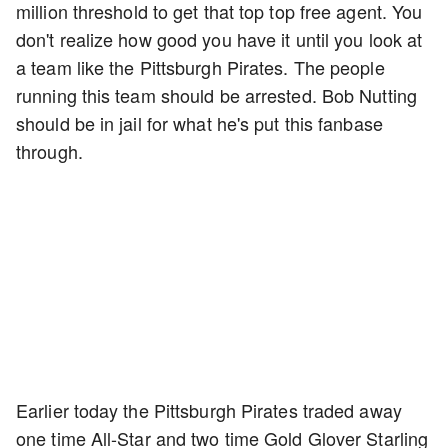
million threshold to get that top top free agent. You
don't realize how good you have it until you look at
a team like the Pittsburgh Pirates. The people
running this team should be arrested. Bob Nutting
should be in jail for what he's put this fanbase
through.
Earlier today the Pittsburgh Pirates traded away
one time All-Star and two time Gold Glover Starling