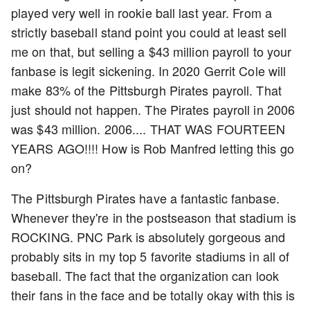
played very well in rookie ball last year. From a
strictly baseball stand point you could at least sell
me on that, but selling a $43 million payroll to your
fanbase is legit sickening. In 2020 Gerrit Cole will
make 83% of the Pittsburgh Pirates payroll. That
just should not happen. The Pirates payroll in 2006
was $43 million. 2006.... THAT WAS FOURTEEN
YEARS AGO!!!! How is Rob Manfred letting this go
on?
The Pittsburgh Pirates have a fantastic fanbase.
Whenever they're in the postseason that stadium is
ROCKING. PNC Park is absolutely gorgeous and
probably sits in my top 5 favorite stadiums in all of
baseball. The fact that the organization can look
their fans in the face and be totally okay with this is