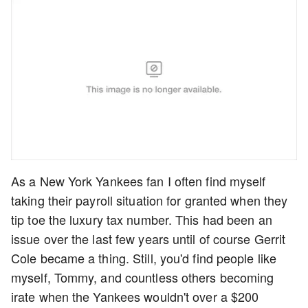
As a New York Yankees fan I often find myself
taking their payroll situation for granted when they
tip toe the luxury tax number. This had been an
issue over the last few years until of course Gerrit
Cole became a thing. Still, you'd find people like
myself, Tommy, and countless others becoming
irate when the Yankees wouldn't over a $200