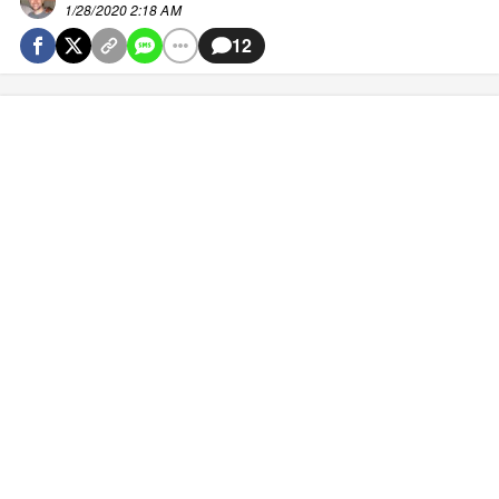
1/28/2020 2:18 AM
12