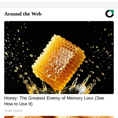
Around the Web
Honey: The Greatest Enemy of Memory Loss (See
How to Use It)
Health Weekly