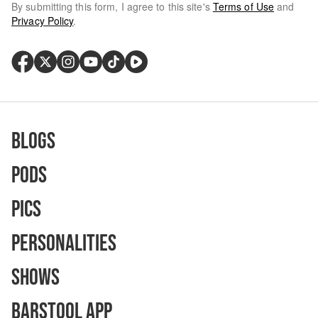
By submitting this form, I agree to this site's
Terms of Use
and
Privacy Policy
.
Blogs
Pods
Pics
Personalities
Shows
Barstool App