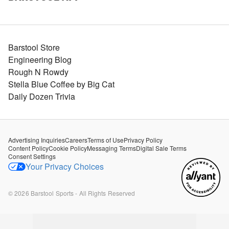
Barstool Store
Engineering Blog
Rough N Rowdy
Stella Blue Coffee by Big Cat
Daily Dozen Trivia
Advertising Inquiries
Careers
Terms of Use
Privacy Policy
Content Policy
Cookie Policy
Messaging Terms
Digital Sale Terms
Consent Settings
Your Privacy Choices
©
2026
Barstool Sports - All Rights Reserved