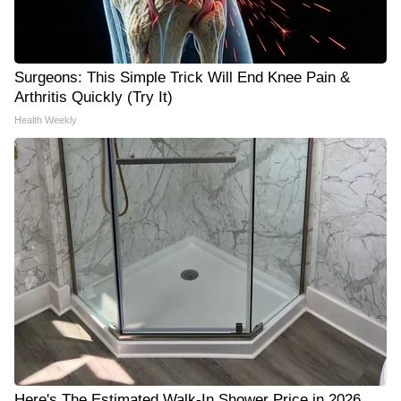
Surgeons: This Simple Trick Will End Knee Pain &
Arthritis Quickly (Try It)
Health Weekly
Here's The Estimated Walk-In Shower Price in 2026