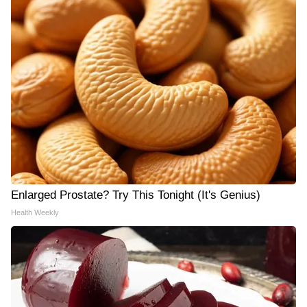
Enlarged Prostate? Try This Tonight (It's Genius)
Health Weekly