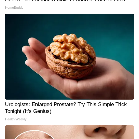
HomeBuddy
Urologists: Enlarged Prostate? Try This Simple Trick
Tonight (It's Genius)
Health Weekly