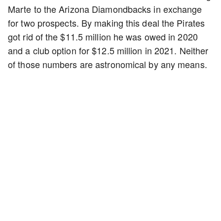
Marte to the Arizona Diamondbacks in exchange
for two prospects. By making this deal the Pirates
got rid of the $11.5 million he was owed in 2020
and a club option for $12.5 million in 2021. Neither
of those numbers are astronomical by any means.