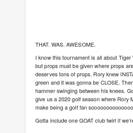
THAT. WAS. AWESOME.
I know this tournament is all about Tige
but props must be given where props are 
deserves tons of props. Rory knew INSTAN
green and it was gonna be CLOSE. Then h
hammer swinging between his knees. God 
give us a 2020 golf season where Rory McIl
make being a golf fan sooooooooooooo
Gotta include one GOAT club twirl if we’re