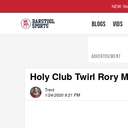
NEW: Ste
BLOGS
VIDS
ADVERTISEMENT
Holy Club Twirl Rory M
Trent
1/24/2020 9:21 PM