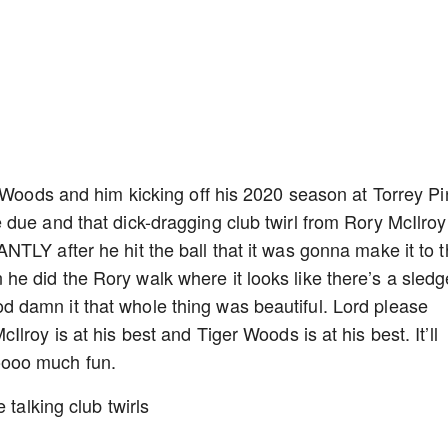
r Woods and him kicking off his 2020 season at Torrey P
due and that dick-dragging club twirl from Rory McIlroy
TLY after he hit the ball that it was gonna make it to 
e did the Rory walk where it looks like there’s a sledg
damn it that whole thing was beautiful. Lord please
roy is at his best and Tiger Woods is at his best. It’ll
oooo much fun.
 talking club twirls