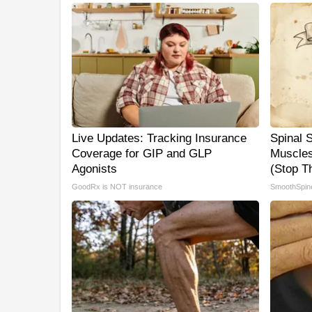
Live Updates: Tracking Insurance
Spinal 
Coverage for GIP and GLP
Muscles
Agonists
(Stop Th
GoodRx is NOT insurance
SmoothSpin