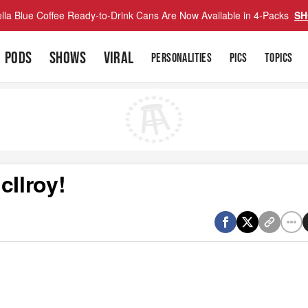
lla Blue Coffee Ready-to-Drink Cans Are Now Available in 4-Packs
SH
PODS
SHOWS
VIRAL
PERSONALITIES
PICS
TOPICS
cIlroy!