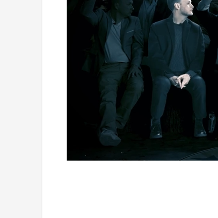
Loaded
:
Mute
1.11%