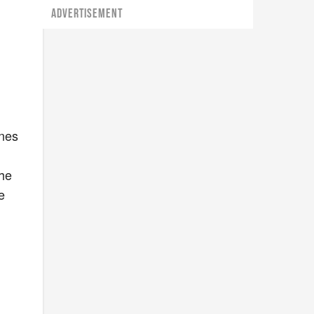
ADVERTISEMENT
ines
the
e