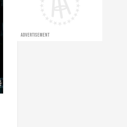
ADVERTISEMENT