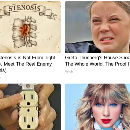
Stenosis is Not From Tight
Greta Thunberg's House Sho
. Meet The Real Enemy
The Whole World, The Proof I
is)
Vetob
e