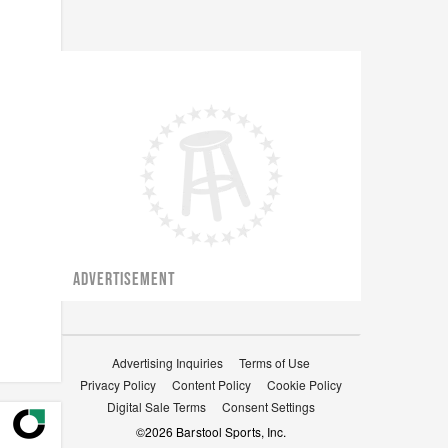
ADVERTISEMENT
Advertising Inquiries
Terms of Use
Privacy Policy
Content Policy
Cookie Policy
Digital Sale Terms
Consent Settings
©
2026
Barstool Sports, Inc.