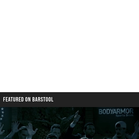
FEATURED ON BARSTOOL