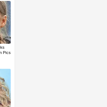
cks
n Pics