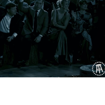
Playback
Captions
Rate