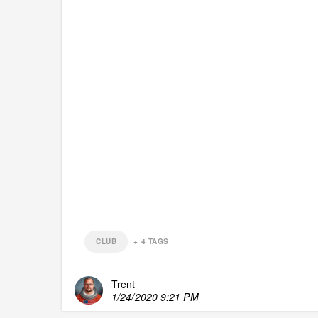
CLUB
+
4
TAGS
Trent
1/24/2020 9:21 PM