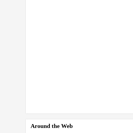
Around the Web