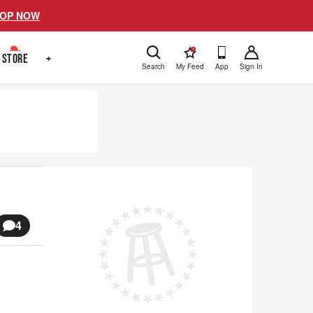
OP NOW
!
STORE
+
Search
My Feed
App
Sign In
4