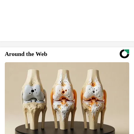
Around the Web