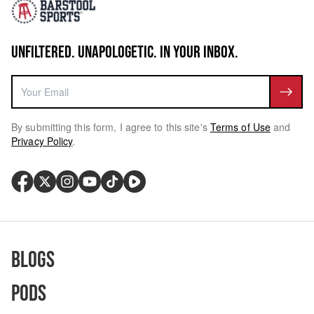
UNFILTERED. UNAPOLOGETIC. IN YOUR INBOX.
By submitting this form, I agree to this site's
Terms of Use
and
Privacy Policy
.
Blogs
Pods