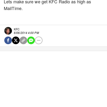
Lets make sure we get KFC Radio as high as
MailTime.
KFC
6/06/2014 4:00 PM