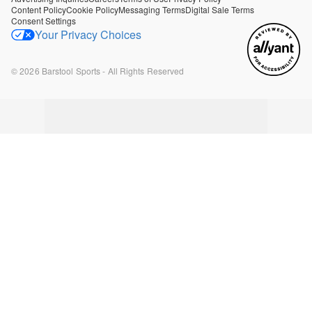
Content Policy
Cookie Policy
Messaging Terms
Digital Sale Terms
Consent Settings
Your Privacy Choices
©
2026
Barstool Sports - All Rights Reserved