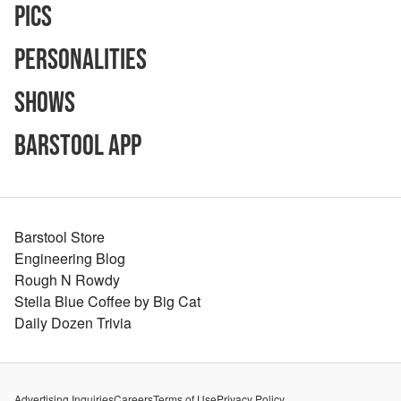
Pics
Personalities
Shows
Barstool App
Barstool Store
Engineering Blog
Rough N Rowdy
Stella Blue Coffee by Big Cat
Daily Dozen Trivia
Advertising Inquiries
Careers
Terms of Use
Privacy Policy