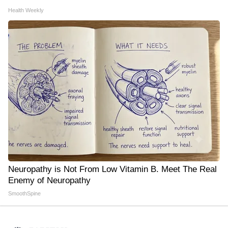
Health Weekly
Neuropathy is Not From Low Vitamin B. Meet The Real
Enemy of Neuropathy
SmoothSpine