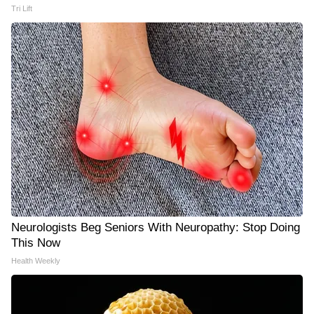
Tri Lift
Neurologists Beg Seniors With Neuropathy: Stop Doing
This Now
Health Weekly