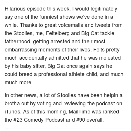
Hilarious episode this week. I would legitimately
say one of the funniest shows we’ve done in a
while. Thanks to great voicemails and tweets from
the Stoolies, me, Feitelberg and Big Cat tackle
fatherhood, getting arrested and their most
embarrassing moments of their lives. Feits pretty
much accidentally admitted that he was molested
by his baby sitter, Big Cat once again says he
could breed a professional athlete child, and much
much more.
In other news, a lot of Stoolies have been helpin a
brotha out by voting and reviewing the podcast on
iTunes. As of this morning, MailTime was ranked
the #23 Comedy Podcast and #90 overall: