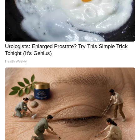
Urologists: Enlarged Prostate? Try This Simple Trick
Tonight (It's Genius)
Health Weekly