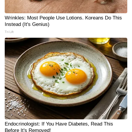
Wrinkles: Most People Use Lotions. Koreans Do This
Instead (It's Genius)
Tri Lift
Endocrinologist: If You Have Diabetes, Read This
Before It's Removed!