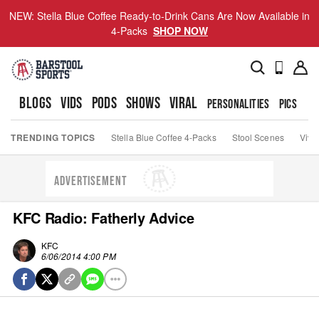
NEW: Stella Blue Coffee Ready-to-Drink Cans Are Now Available in
4-Packs
SHOP NOW
BLOGS
VIDS
PODS
SHOWS
VIRAL
PERSONALITIES
PICS
TO
TRENDING TOPICS
Stella Blue Coffee 4-Packs
Stool Scenes
Viva
ADVERTISEMENT
KFC Radio: Fatherly Advice
KFC
6/06/2014 4:00 PM