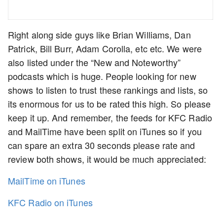
Right along side guys like Brian Williams, Dan
Patrick, Bill Burr, Adam Corolla, etc etc. We were
also listed under the “New and Noteworthy”
podcasts which is huge. People looking for new
shows to listen to trust these rankings and lists, so
its enormous for us to be rated this high. So please
keep it up. And remember, the feeds for KFC Radio
and MailTime have been split on iTunes so if you
can spare an extra 30 seconds please rate and
review both shows, it would be much appreciated:
MailTime on iTunes
KFC Radio on iTunes