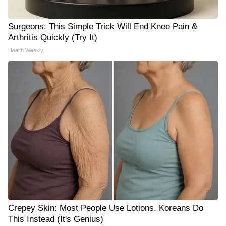
Surgeons: This Simple Trick Will End Knee Pain &
Arthritis Quickly (Try It)
Health Weekly
Crepey Skin: Most People Use Lotions. Koreans Do
This Instead (It's Genius)