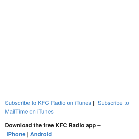
Subscribe to KFC Radio on iTunes
||
Subscribe to
MailTime on iTunes
Download the free KFC Radio app –
iPhone
|
Android