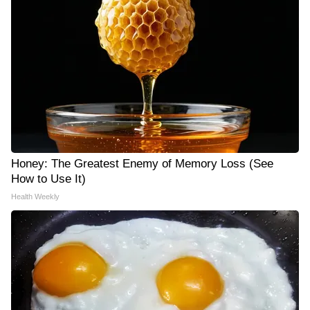
Honey: The Greatest Enemy of Memory Loss (See
How to Use It)
Health Weekly