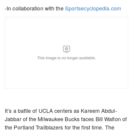
-In collaboration with the
Sportsecyclopedia.com
It’s a battle of UCLA centers as Kareem Abdul-
Jabbar of the Milwaukee Bucks faces Bill Walton of
the Portland Trailblazers for the first time. The