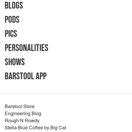
Blogs
Pods
Pics
Personalities
Shows
Barstool App
Barstool Store
Engineering Blog
Rough N Rowdy
Stella Blue Coffee by Big Cat