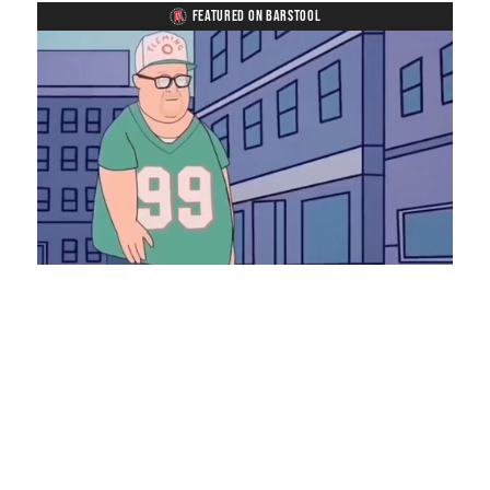
FEATURED ON BARSTOOL
Loaded
:
Mute
Playback
Captions
8.28%
Rate