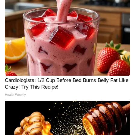
Cardiologists: 1/2 Cup Before Bed Burns Belly Fat Like
Crazy! Try This Recipe!
Health Weekly