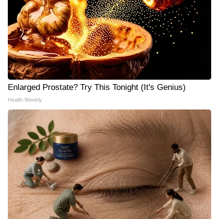
Enlarged Prostate? Try This Tonight (It's Genius)
Health Weekly