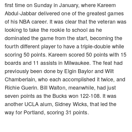
first time on Sunday in January, where Kareem
Abdul-Jabbar delivered one of the greatest games
of his NBA career. It was clear that the veteran was
looking to take the rookie to school as he
dominated the game from the start, becoming the
fourth different player to have a triple-double while
scoring 50 points. Kareem scored 50 points with 15
boards and 11 assists in Milwaukee. The feat had
previously been done by Elgin Baylor and Wilt
Chamberlain, who each accomplished it twice, and
Richie Guerin. Bill Walton, meanwhile, had just
seven points as the Bucks won 122-108. It was
another UCLA alum, Sidney Wicks, that led the
way for Portland, scoring 31 points.