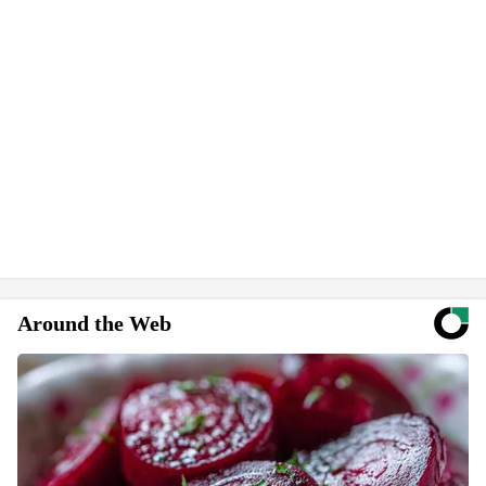
Around the Web