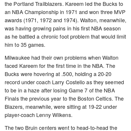
the Portland Trailblazers. Kareem led the Bucks to
an NBA Championship in 1971 and won three MVP
awards (1971, 1972 and 1974). Walton, meanwhile,
was having growing pains in his first NBA season
as he battled a chronic foot problem that would limit
him to 35 games.
Milwaukee had their own problems when Walton
faced Kareem for the first time in the NBA. The
Bucks were hovering at .500, holding a 20-20
record under coach Larry Costello as they seemed
to be in a haze after losing Game 7 of the NBA
Finals the previous year to the Boston Celtics. The
Blazers, meanwhile, were sitting at 19-22 under
player-coach Lenny Wilkens.
The two Bruin centers went to head-to-head the