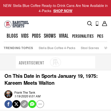
NEW: Stella Blue Coffee Ready-to-Drink Cans Are Now Available in
4-Packs
SHOP NOW
BLOGS
VIDS
PODS
SHOWS
VIRAL
PERSONALITIES
PICS
TO
TRENDING TOPICS
Stella Blue Coffee 4-Packs
Stool Scenes
Viva
ADVERTISEMENT
On This Date in Sports January 19, 1975:
Kareem Meets Walton
Frank The Tank
1/19/2020 6:01 AM