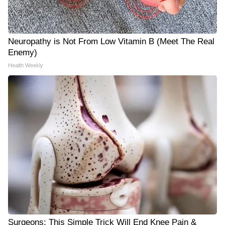
Neuropathy is Not From Low Vitamin B (Meet The Real
Enemy)
Health Weekly
Surgeons: This Simple Trick Will End Knee Pain &