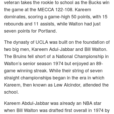
veteran takes the rookie to school as the Bucks win
the game at the MECCA 122-108. Kareem
dominates, scoring a game-high 50 points, with 15
rebounds and 11 assists, while Walton had just
seven points for Portland.
The dynasty of UCLA was built on the foundation of
two big men, Kareem Adul-Jabbar and Bill Walton.
The Bruins fell short of a National Championship in
Walton’s senior season 1974 but enjoyed an 89-
game winning streak. While their string of seven
straight championships began in the era in which
Kareem, then known as Lew Alcindor, attended the
school.
Kareem Abdul-Jabbar was already an NBA star
when Bill Walton was drafted first overall in 1974 by