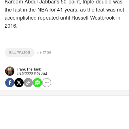
Kareem Abdul-Jabbar’s 50-point, triple-double was
the last in the NBA for 41 years, as the feat was not
accomplished repeated until Russell Westbrook in
2016.
BILL WALTON
+
9
TAGS
Frank The Tank
1/19/2020 6:01 AM