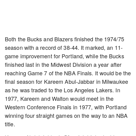
Both the Bucks and Blazers finished the 1974/75
season with a record of 38-44. It marked, an 11-
game improvement for Portland, while the Bucks
finished last in the Midwest Division a year after
reaching Game 7 of the NBA Finals. It would be the
final season for Kareem Abul-Jabbar in Milwaukee
as he was traded to the Los Angeles Lakers. In
1977, Kareem and Walton would meet in the
Western Conference Finals in 1977, with Portland
winning four straight games on the way to an NBA
title.