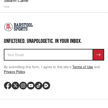
Swarm Came
Ribili
UNFILTERED. UNAPOLOGETIC. IN YOUR INBOX.
By submitting this form, I agree to this site's
Terms of Use
and
Privacy Policy
.