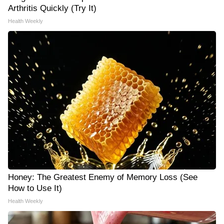
Arthritis Quickly (Try It)
Health Weekly
Honey: The Greatest Enemy of Memory Loss (See
How to Use It)
Health Weekly