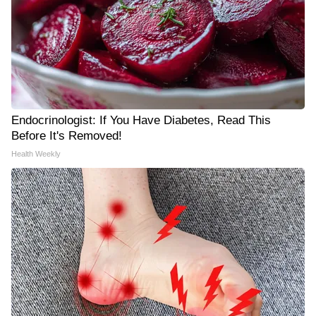
Endocrinologist: If You Have Diabetes, Read This
Before It's Removed!
Health Weekly