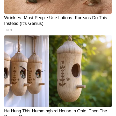
Wrinkles: Most People Use Lotions. Koreans Do This
Instead (It's Genius)
Tri Lift
He Hung This Hummingbird House in Ohio. Then The