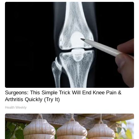
Surgeons: This Simple Trick Will End Knee Pain &
Arthritis Quickly (Try It)
Health Weekly