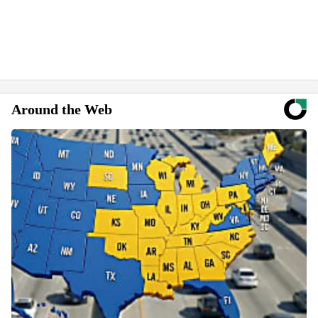
Around the Web