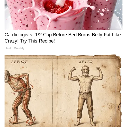
Cardiologists: 1/2 Cup Before Bed Burns Belly Fat Like
Crazy! Try This Recipe!
Health Weekly