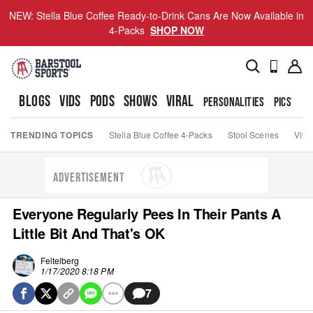
NEW: Stella Blue Coffee Ready-to-Drink Cans Are Now Available in
4-Packs
SHOP NOW
BLOGS
VIDS
PODS
SHOWS
VIRAL
PERSONALITIES
PICS
TO
TRENDING TOPICS
Stella Blue Coffee 4-Packs
Stool Scenes
Viva
ADVERTISEMENT
Everyone Regularly Pees In Their Pants A
Little Bit And That's OK
Feitelberg
1/17/2020 8:18 PM
7