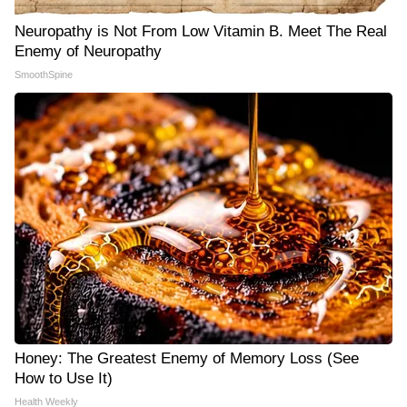
Neuropathy is Not From Low Vitamin B. Meet The Real
Enemy of Neuropathy
SmoothSpine
Honey: The Greatest Enemy of Memory Loss (See
How to Use It)
Health Weekly