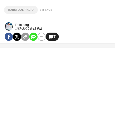
BARSTOOL RADIO
+
3
TAGS
Feitelberg
1/17/2020 8:18 PM
7