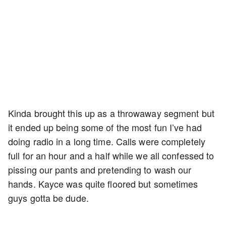
Kinda brought this up as a throwaway segment but
it ended up being some of the most fun I’ve had
doing radio in a long time. Calls were completely
full for an hour and a half while we all confessed to
pissing our pants and pretending to wash our
hands. Kayce was quite floored but sometimes
guys gotta be dude.