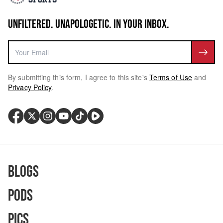
UNFILTERED. UNAPOLOGETIC. IN YOUR INBOX.
By submitting this form, I agree to this site's
Terms of Use
and
Privacy Policy
.
Blogs
Pods
Pics