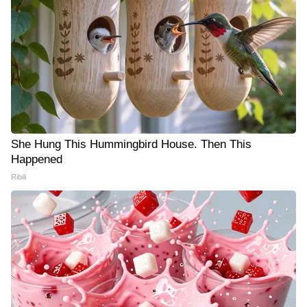
She Hung This Hummingbird House. Then This
Happened
Ribili