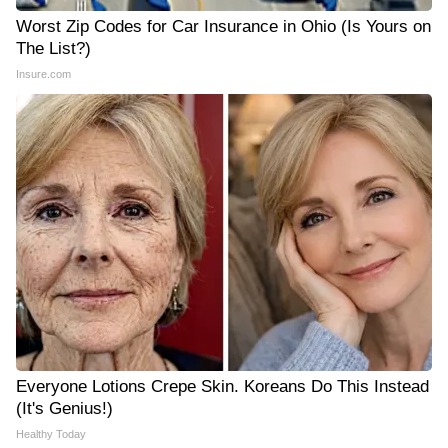
Worst Zip Codes for Car Insurance in Ohio (Is Yours on
The List?)
Insure.com
Everyone Lotions Crepe Skin. Koreans Do This Instead
(It's Genius!)
Healthy Today