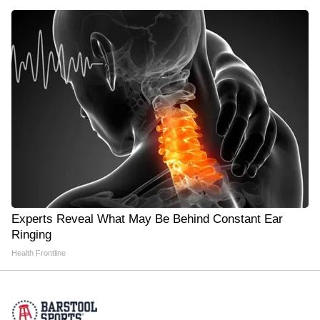
Experts Reveal What May Be Behind Constant Ear
Ringing
Health Frontline