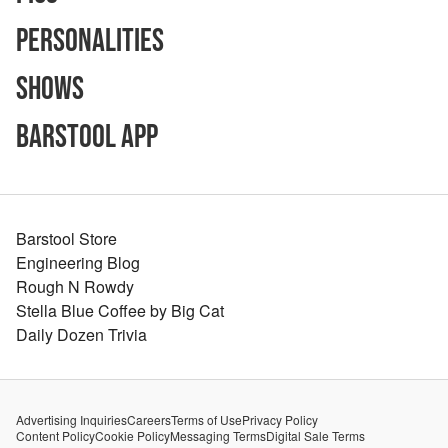
Personalities
Shows
Barstool App
Barstool Store
Engineering Blog
Rough N Rowdy
Stella Blue Coffee by Big Cat
Daily Dozen Trivia
Advertising Inquiries
Careers
Terms of Use
Privacy Policy
Content Policy
Cookie Policy
Messaging Terms
Digital Sale Terms