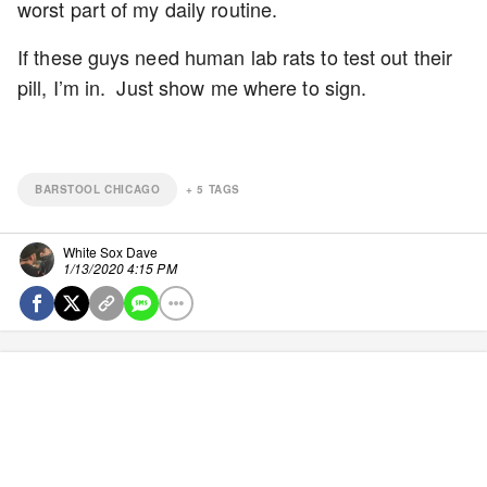
worst part of my daily routine.
If these guys need human lab rats to test out their
pill, I’m in. Just show me where to sign.
BARSTOOL CHICAGO
+
5
TAGS
White Sox Dave
1/13/2020 4:15 PM