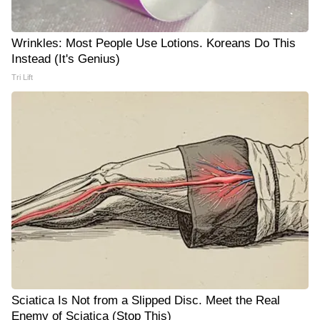
Wrinkles: Most People Use Lotions. Koreans Do This
Instead (It's Genius)
Tri Lift
Sciatica Is Not from a Slipped Disc. Meet the Real
Enemy of Sciatica (Stop This)