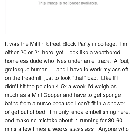
It was the Mifflin Street Block Party in college. I’m
either 20 or 21 here, yet I look like a weathered
homeless dude who lives under an el track. A foul,
grotesque human…. and I have to work my ass off
on the treadmill just to look *that* bad. Like if I
didn’t hit the peloton 4-5x a week I’d weigh as
much as a Mini Cooper and have to get sponge
baths from a nurse because I can’t fit in a shower
or get out of bed. I’m only kinda embellishing here,
and make no mistake about it, running for 30-60
mins a few times a weeks
Anyone who
sucks ass.