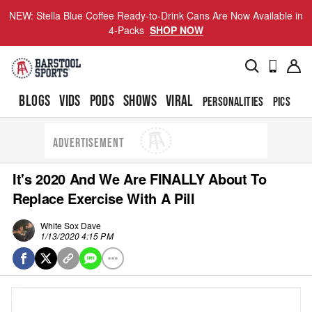
NEW: Stella Blue Coffee Ready-to-Drink Cans Are Now Available in
4-Packs
SHOP NOW
BLOGS
VIDS
PODS
SHOWS
VIRAL
PERSONALITIES
PICS
TO
ADVERTISEMENT
It's 2020 And We Are FINALLY About To
Replace Exercise With A Pill
White Sox Dave
1/13/2020 4:15 PM