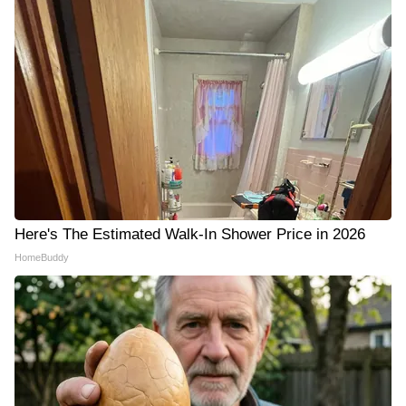
Here's The Estimated Walk-In Shower Price in 2026
HomeBuddy