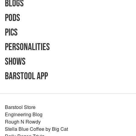
Blogs
Pods
Pics
Personalities
Shows
Barstool App
Barstool Store
Engineering Blog
Rough N Rowdy
Stella Blue Coffee by Big Cat