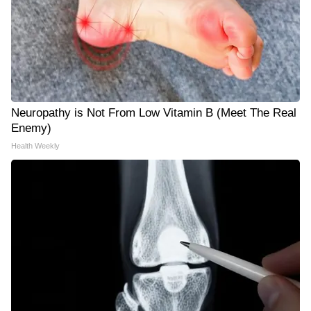
Neuropathy is Not From Low Vitamin B (Meet The Real
Enemy)
Health Weekly