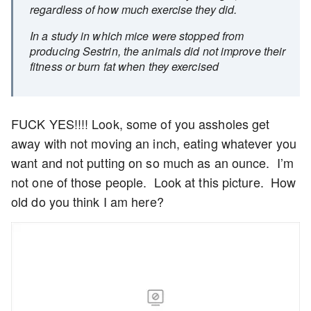
regardless of how much exercise they did.
In a study in which mice were stopped from
producing Sestrin, the animals did not improve their
fitness or burn fat when they exercised
FUCK YES!!!! Look, some of you assholes get
away with not moving an inch, eating whatever you
want and not putting on so much as an ounce. I’m
not one of those people. Look at this picture. How
old do you think I am here?