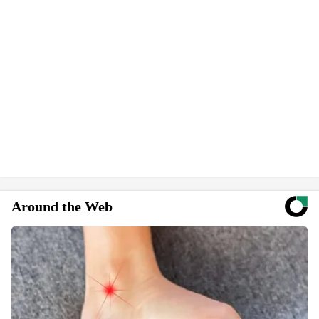
Around the Web