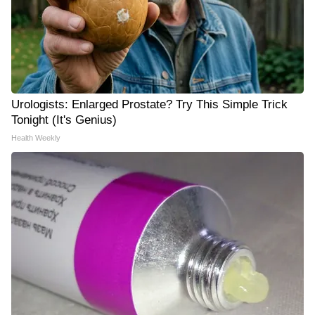
Urologists: Enlarged Prostate? Try This Simple Trick
Tonight (It's Genius)
Health Weekly