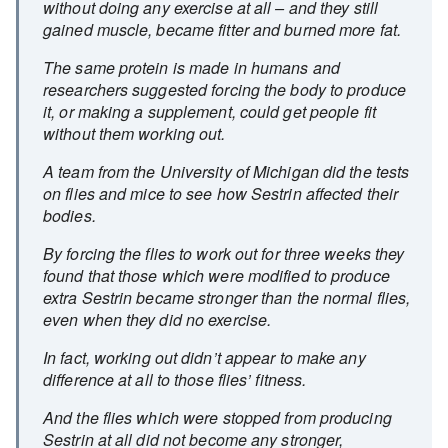
without doing any exercise at all – and they still
gained muscle, became fitter and burned more fat.
The same protein is made in humans and
researchers suggested forcing the body to produce
it, or making a supplement, could get people fit
without them working out.
A team from the University of Michigan did the tests
on flies and mice to see how Sestrin affected their
bodies.
By forcing the flies to work out for three weeks they
found that those which were modified to produce
extra Sestrin became stronger than the normal flies,
even when they did no exercise.
In fact, working out didn’t appear to make any
difference at all to those flies’ fitness.
And the flies which were stopped from producing
Sestrin at all did not become any stronger,