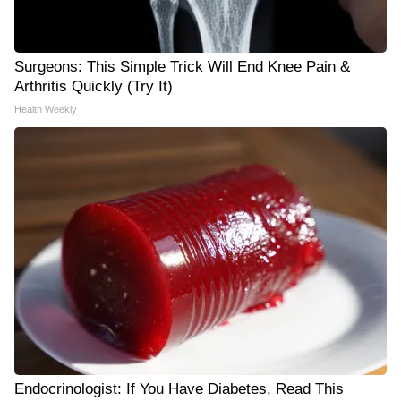
Surgeons: This Simple Trick Will End Knee Pain &
Arthritis Quickly (Try It)
Health Weekly
Endocrinologist: If You Have Diabetes, Read This