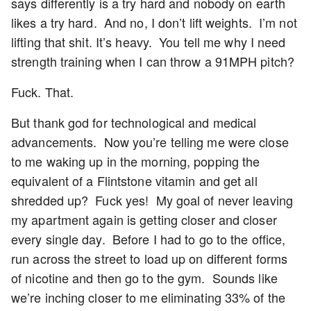
says differently is a try hard and nobody on earth
likes a try hard. And no, I don’t lift weights. I’m not
lifting that shit. It’s heavy. You tell me why I need
strength training when I can throw a 91MPH pitch?
Fuck. That.
But thank god for technological and medical
advancements. Now you’re telling me were close
to me waking up in the morning, popping the
equivalent of a Flintstone vitamin and get all
shredded up? Fuck yes! My goal of never leaving
my apartment again is getting closer and closer
every single day. Before I had to go to the office,
run across the street to load up on different forms
of nicotine and then go to the gym. Sounds like
we’re inching closer to me eliminating 33% of the