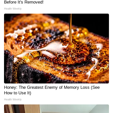
Before It's Removed!
Health Weekly
Honey: The Greatest Enemy of Memory Loss (See
How to Use It)
Health Weekly