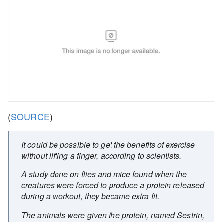
(
SOURCE
)
It could be possible to get the benefits of exercise
without lifting a finger, according to scientists.
A study done on flies and mice found when the
creatures were forced to produce a protein released
during a workout, they became extra fit.
The animals were given the protein, named Sestrin,