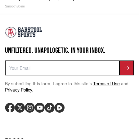
SmoothSpine
UNFILTERED. UNAPOLOGETIC. IN YOUR INBOX.
By submitting this form, I agree to this site's
Terms of Use
and
Privacy Policy
.