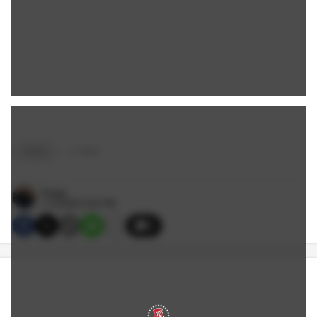
VIDEO
+
4
TAGS
Reags
1/13/2020 5:50 PM
5