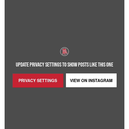
UPDATE PRIVACY SETTINGS TO SHOW POSTS LIKE THIS ONE
PRIVACY SETTINGS
VIEW ON
INSTAGRAM