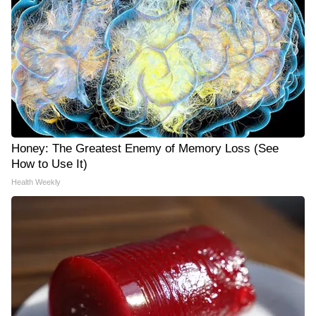
Honey: The Greatest Enemy of Memory Loss (See
How to Use It)
Health Weekly