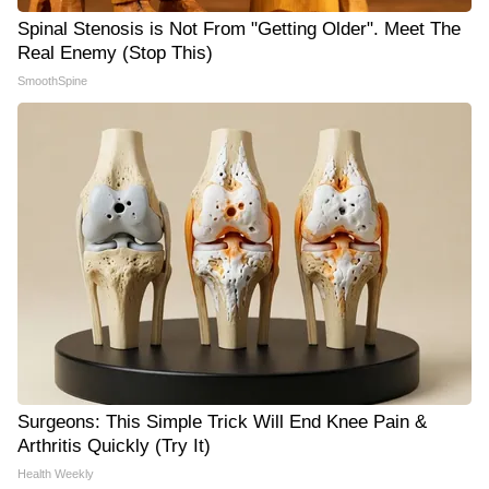
Spinal Stenosis is Not From "Getting Older". Meet The
Real Enemy (Stop This)
SmoothSpine
Surgeons: This Simple Trick Will End Knee Pain &
Arthritis Quickly (Try It)
Health Weekly