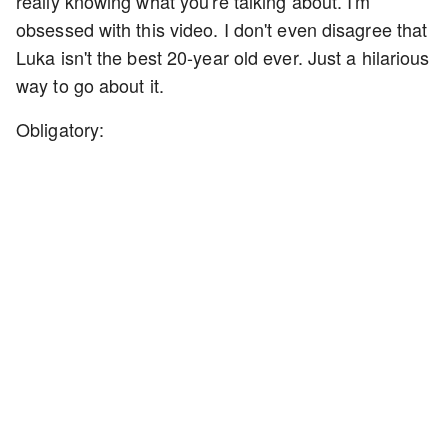
really knowing what you're talking about. I'm
obsessed with this video. I don't even disagree that
Luka isn't the best 20-year old ever. Just a hilarious
way to go about it.
Obligatory: