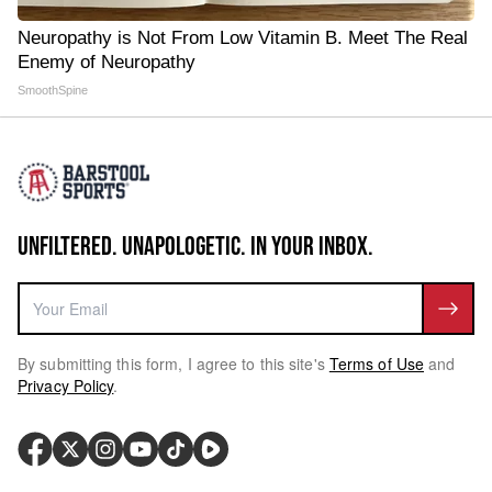
Neuropathy is Not From Low Vitamin B. Meet The Real
Enemy of Neuropathy
SmoothSpine
UNFILTERED. UNAPOLOGETIC. IN YOUR INBOX.
By submitting this form, I agree to this site's
Terms of Use
and
Privacy Policy
.