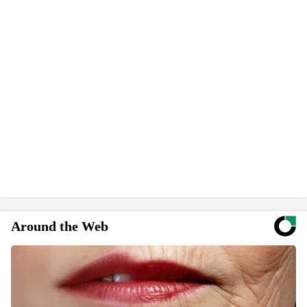
Around the Web