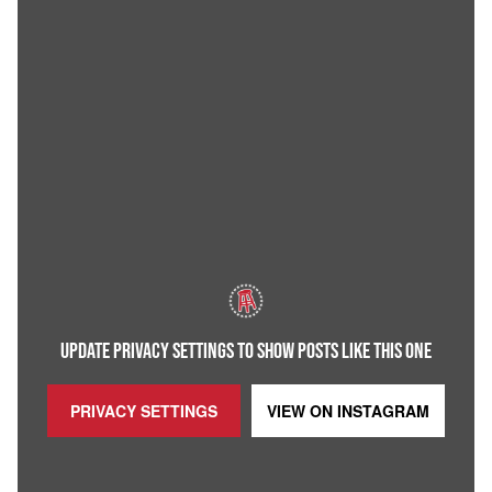
UPDATE PRIVACY SETTINGS TO SHOW POSTS LIKE THIS ONE
PRIVACY SETTINGS
VIEW ON
INSTAGRAM