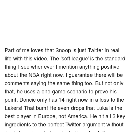
Part of me loves that Snoop is just Twitter in real
life with this video. The 'soft league' is the standard
thing I see whenever I mention anything positive
about the NBA right now. I guarantee there will be
comments saying the same thing too. But not only
that, he uses a one-game scenario to prove his
point. Doncic only has 14 right now in a loss to the
Lakers! That bum! He even drops that Luka is the
best player in Europe, not America. He hit all 3 key
ingredients to the perfect Twitter argument without