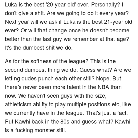
Luka is the best '20-year old' ever. Personally? I
don't give a shit. Are we going to do it every year?
Next year will we ask if Luka is the best 21-year old
ever? Or will that change once he doesn't become
better than the last guy we remember at that age?
It's the dumbest shit we do.
As for the softness of the league? This is the
second dumbest thing we do. Guess what? Are we
letting dudes punch each other still? Nope. But
there's never been more talent in the NBA than
now. We haven't seen guys with the size,
athleticism ability to play multiple positions etc, like
we currently have in the league. That's just a fact.
Put Kawhi back in the 80s and guess what? Kawhi
is a fucking monster still.