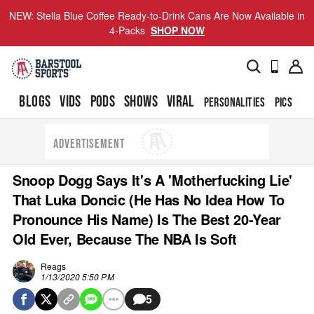
NEW: Stella Blue Coffee Ready-to-Drink Cans Are Now Available in
4-Packs
SHOP NOW
BLOGS
VIDS
PODS
SHOWS
VIRAL
PERSONALITIES
PICS
TO
ADVERTISEMENT
Snoop Dogg Says It's A 'Motherfucking Lie'
That Luka Doncic (He Has No Idea How To
Pronounce His Name) Is The Best 20-Year
Old Ever, Because The NBA Is Soft
Reags
1/13/2020 5:50 PM
5