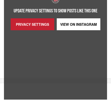
UPDATE PRIVACY SETTINGS TO SHOW POSTS LIKE THIS ONE
PRIVACY SETTINGS
VIEW ON
INSTAGRAM