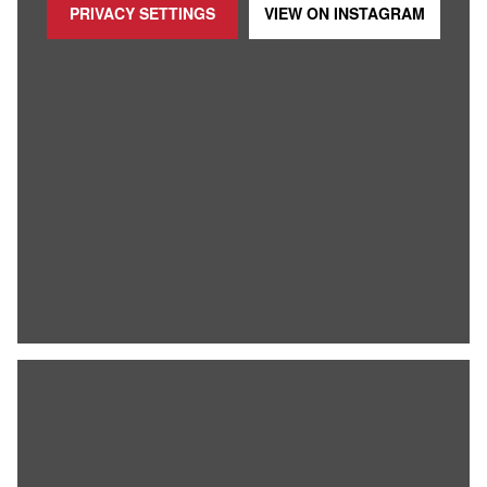
PRIVACY SETTINGS
VIEW ON
INSTAGRAM