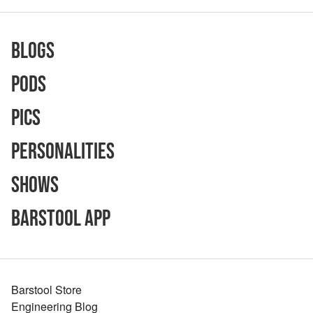
Blogs
Pods
Pics
Personalities
Shows
Barstool App
Barstool Store
Engineering Blog