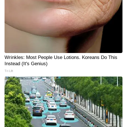
Wrinkles: Most People Use Lotions. Koreans Do This
Instead (It's Genius)
Tri Lift