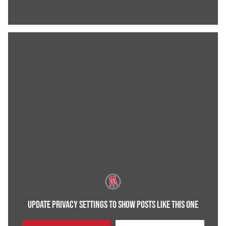
UPDATE PRIVACY SETTINGS TO SHOW POSTS LIKE THIS ONE