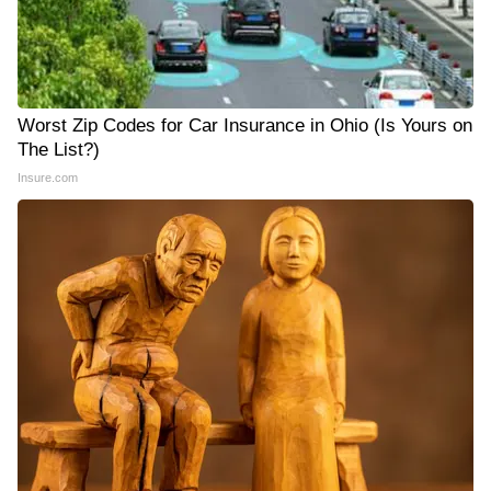
Worst Zip Codes for Car Insurance in Ohio (Is Yours on
The List?)
Insure.com