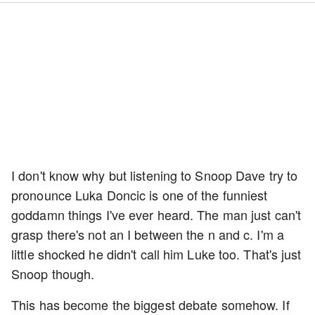
I don't know why but listening to Snoop Dave try to
pronounce Luka Doncic is one of the funniest
goddamn things I've ever heard. The man just can't
grasp there's not an I between the n and c. I'm a
little shocked he didn't call him Luke too. That's just
Snoop though.
This has become the biggest debate somehow. If