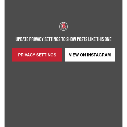
UPDATE PRIVACY SETTINGS TO SHOW POSTS LIKE THIS ONE
PRIVACY SETTINGS
VIEW ON
INSTAGRAM