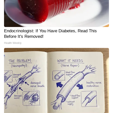
Endocrinologist: If You Have Diabetes, Read This
Before It's Removed!
Health Weekly