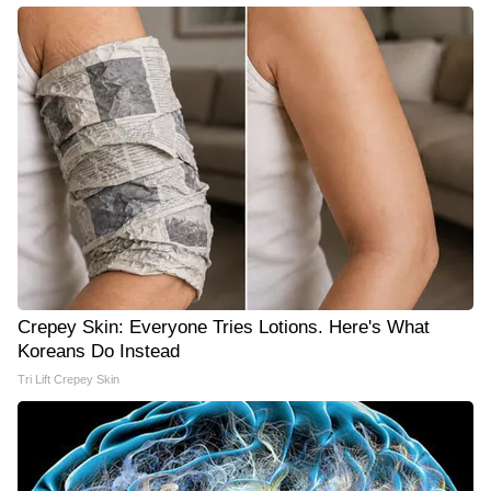
Crepey Skin: Everyone Tries Lotions. Here's What
Koreans Do Instead
Tri Lift Crepey Skin