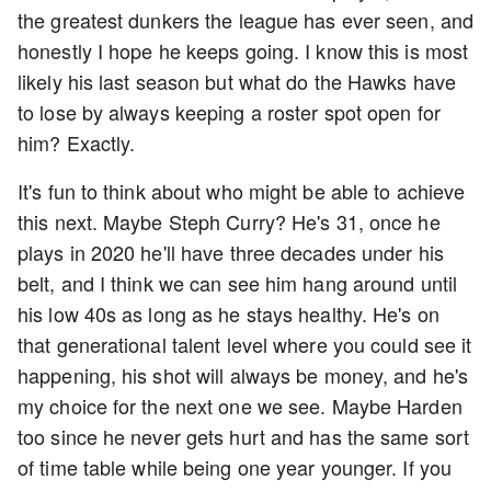
the greatest dunkers the league has ever seen, and
honestly I hope he keeps going. I know this is most
likely his last season but what do the Hawks have
to lose by always keeping a roster spot open for
him? Exactly.
It's fun to think about who might be able to achieve
this next. Maybe Steph Curry? He's 31, once he
plays in 2020 he'll have three decades under his
belt, and I think we can see him hang around until
his low 40s as long as he stays healthy. He's on
that generational talent level where you could see it
happening, his shot will always be money, and he's
my choice for the next one we see. Maybe Harden
too since he never gets hurt and has the same sort
of time table while being one year younger. If you