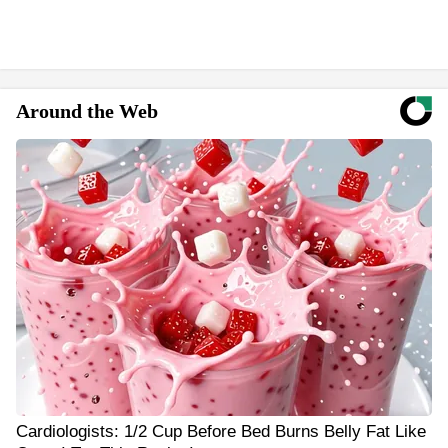
Around the Web
Cardiologists: 1/2 Cup Before Bed Burns Belly Fat Like