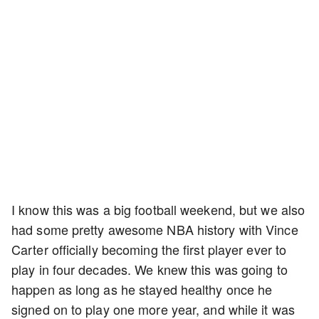
I know this was a big football weekend, but we also
had some pretty awesome NBA history with Vince
Carter officially becoming the first player ever to
play in four decades. We knew this was going to
happen as long as he stayed healthy once he
signed on to play one more year, and while it was