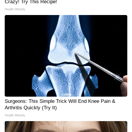
Crazy! Try This Recipe!
Health Weekly
Surgeons: This Simple Trick Will End Knee Pain &
Arthritis Quickly (Try It)
Health Weekly