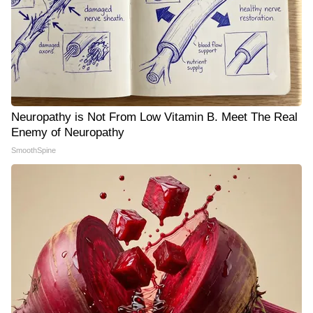
Neuropathy is Not From Low Vitamin B. Meet The Real
Enemy of Neuropathy
SmoothSpine