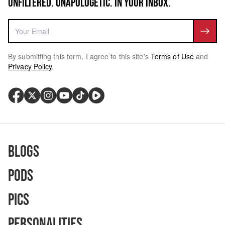
UNFILTERED. UNAPOLOGETIC. IN YOUR INBOX.
By submitting this form, I agree to this site's
Terms of Use
and
Privacy Policy
.
Blogs
Pods
Pics
Personalities