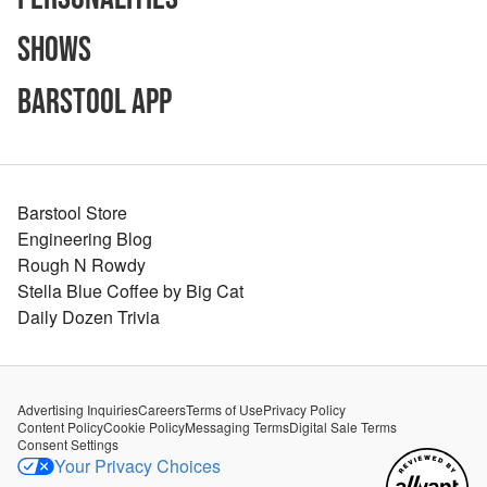
Shows
Barstool App
Barstool Store
Engineering Blog
Rough N Rowdy
Stella Blue Coffee by Big Cat
Daily Dozen Trivia
Advertising Inquiries
Careers
Terms of Use
Privacy Policy
Content Policy
Cookie Policy
Messaging Terms
Digital Sale Terms
Consent Settings
Your Privacy Choices