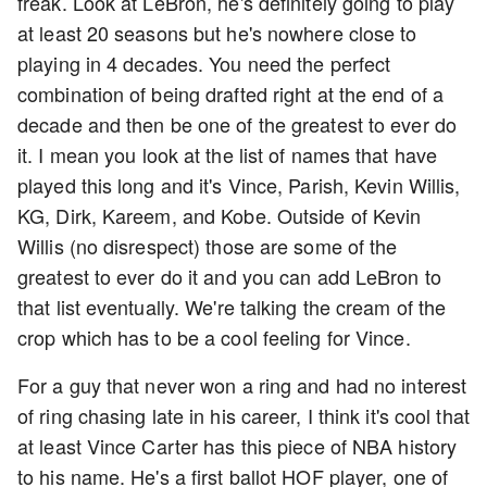
freak. Look at LeBron, he's definitely going to play
at least 20 seasons but he's nowhere close to
playing in 4 decades. You need the perfect
combination of being drafted right at the end of a
decade and then be one of the greatest to ever do
it. I mean you look at the list of names that have
played this long and it's Vince, Parish, Kevin Willis,
KG, Dirk, Kareem, and Kobe. Outside of Kevin
Willis (no disrespect) those are some of the
greatest to ever do it and you can add LeBron to
that list eventually. We're talking the cream of the
crop which has to be a cool feeling for Vince.
For a guy that never won a ring and had no interest
of ring chasing late in his career, I think it's cool that
at least Vince Carter has this piece of NBA history
to his name. He's a first ballot HOF player, one of