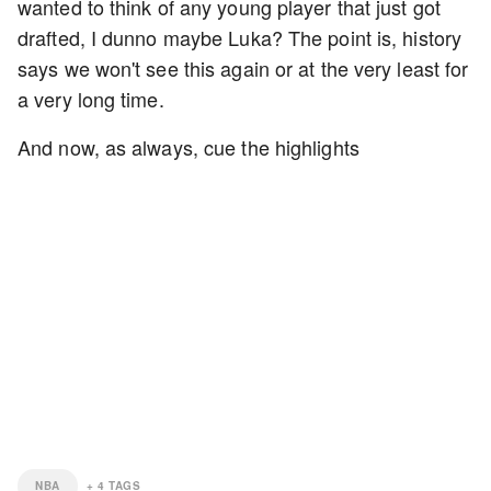
wanted to think of any young player that just got
drafted, I dunno maybe Luka? The point is, history
says we won't see this again or at the very least for
a very long time.
And now, as always, cue the highlights
NBA
+
4
TAGS