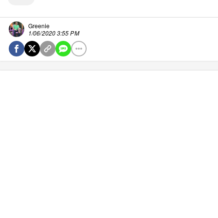
Greenie
1/06/2020 3:55 PM