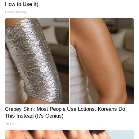
How to Use It)
Health Weekly
Crepey Skin: Most People Use Lotions. Koreans Do
This Instead (It's Genius)
Tri Lift