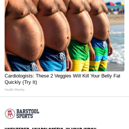
Cardiologists: These 2 Veggies Will Kill Your Belly Fat
Quickly (Try It)
Health Weekly