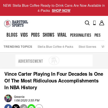
NEW: Stella Blue Coffee Ready-to-Drink Cans Are Now Available in
4-Packs
SHOP NOW
BLOGS
VIDS
PODS
SHOWS
VIRAL
PERSONALITIES
PICS
TO
TRENDING TOPICS
Stella Blue Coffee 4-Packs
Stool Scenes
Viva
ADVERTISEMENT
Vince Carter Playing In Four Decades Is One
Of The Most Ridiculous Accomplishments
In NBA History
Greenie
1/06/2020 3:55 PM