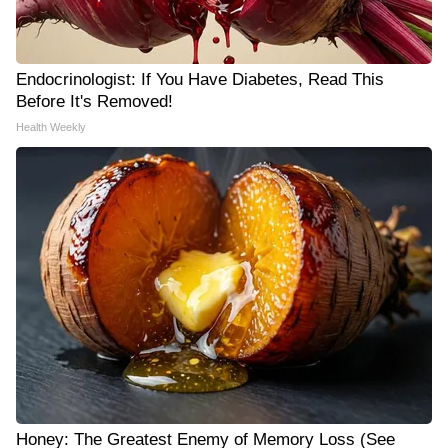
Endocrinologist: If You Have Diabetes, Read This
Before It's Removed!
Health Weekly
Honey: The Greatest Enemy of Memory Loss (See