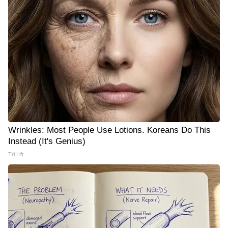
Wrinkles: Most People Use Lotions. Koreans Do This
Instead (It's Genius)
Tri Lift