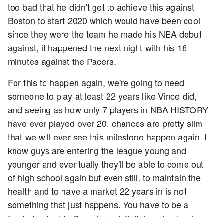
too bad that he didn't get to achieve this against
Boston to start 2020 which would have been cool
since they were the team he made his NBA debut
against, it happened the next night with his 18
minutes against the Pacers.
For this to happen again, we're going to need
someone to play at least 22 years like Vince did,
and seeing as how only 7 players in NBA HISTORY
have ever played over 20, chances are pretty slim
that we will ever see this milestone happen again. I
know guys are entering the league young and
younger and eventually they'll be able to come out
of high school again but even still, to maintain the
health and to have a market 22 years in is not
something that just happens. You have to be a