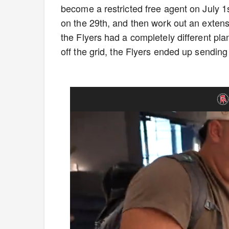
become a restricted free agent on July 
on the 29th, and then work out an extens
the Flyers had a completely different pl
off the grid, the Flyers ended up sending h