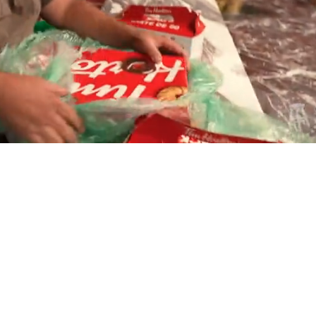
Playback
Captions
Rate