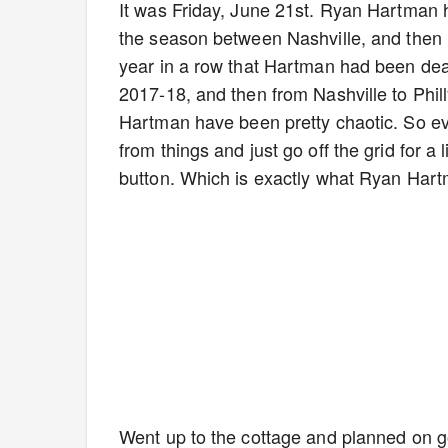
It was Friday, June 21st. Ryan Hartman h
the season between Nashville, and then m
year in a row that Hartman had been deal
2017-18, and then from Nashville to Phill
Hartman have been pretty chaotic. So eve
from things and just go off the grid for a l
button. Which is exactly what Ryan Hart
Went up to the cottage and planned on go