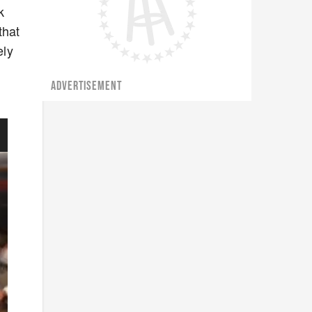
k
that
ely
ADVERTISEMENT