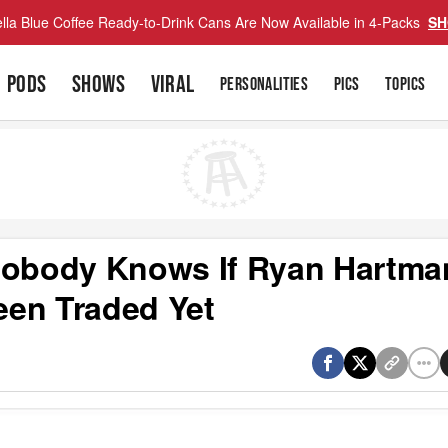
lla Blue Coffee Ready-to-Drink Cans Are Now Available in 4-Packs
SH
PODS
SHOWS
VIRAL
PERSONALITIES
PICS
TOPICS
 Nobody Knows If Ryan Hartma
een Traded Yet