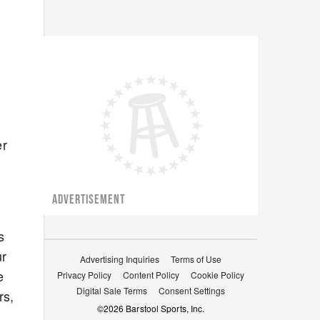
er
ADVERTISEMENT
s
ur
Advertising Inquiries
Terms of Use
e
Privacy Policy
Content Policy
Cookie Policy
Digital Sale Terms
Consent Settings
rs,
©
2026
Barstool Sports, Inc.