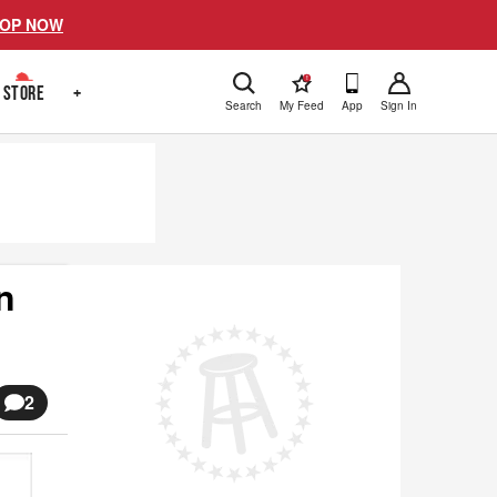
OP NOW
!
STORE
+
Search
My Feed
App
Sign In
n
2