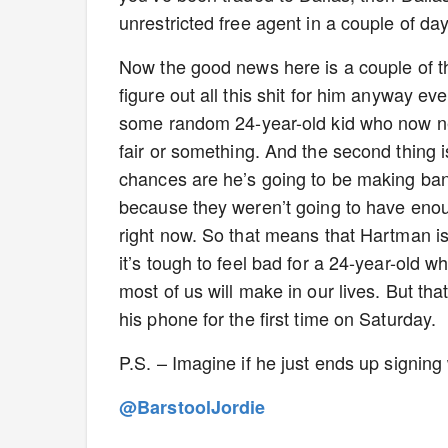
unrestricted free agent in a couple of day
Now the good news here is a couple of 
figure out all this shit for him anyway eve
some random 24-year-old kid who now nee
fair or something. And the second thing i
chances are he’s going to be making bank
because they weren’t going to have eno
right now. So that means that Hartman 
it’s tough to feel bad for a 24-year-old
most of us will make in our lives. But tha
his phone for the first time on Saturday.
P.S. – Imagine if he just ends up signing
@BarstoolJordie