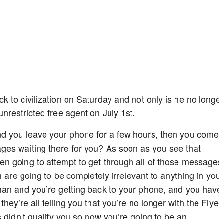
 to civilization on Saturday and not only is he no long
nrestricted free agent on July 1st.
nd you leave your phone for a few hours, then you come
es waiting there for you? As soon as you see that
n going to attempt to get through all of those message
m are going to be completely irrelevant to anything in yo
man and you’re getting back to your phone, and you hav
ey’re all telling you that you’re no longer with the Flye
 didn’t qualify you so now you’re going to be an