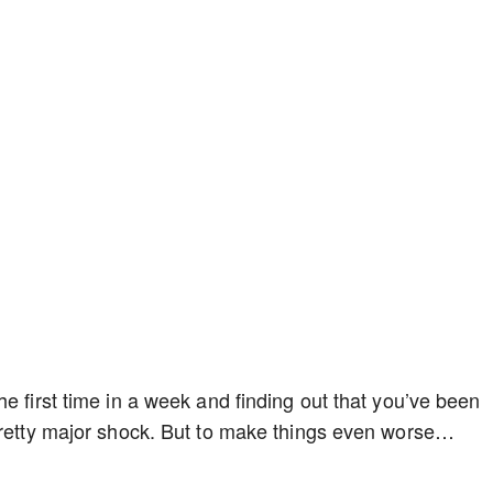
e first time in a week and finding out that you’ve been
 pretty major shock. But to make things even worse…