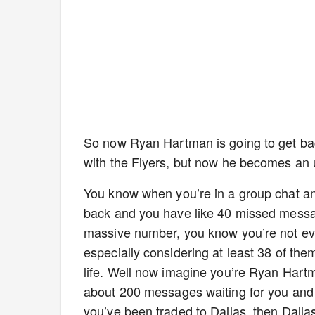
So now Ryan Hartman is going to get back
with the Flyers, but now he becomes an u
You know when you’re in a group chat a
back and you have like 40 missed messag
massive number, you know you’re not eve
especially considering at least 38 of the
life. Well now imagine you’re Ryan Hart
about 200 messages waiting for you and th
you’ve been traded to Dallas, then Dallas