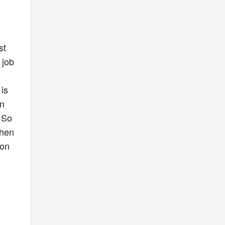
n
st
 job
is
on
 So
then
 on