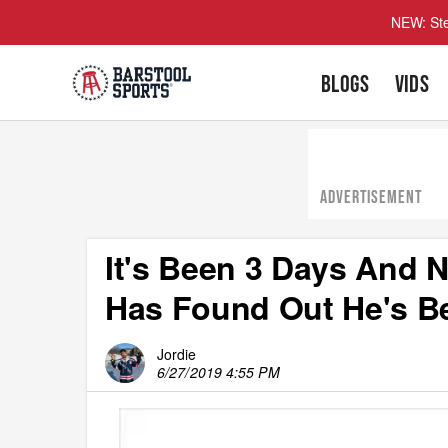
NEW: Ste
BLOGS
VIDS
ADVERTISEMENT
It's Been 3 Days And
Has Found Out He's B
Jordie
6/27/2019 4:55 PM