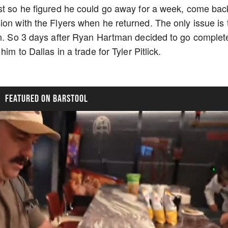
1st so he figured he could go away for a week, come bac
ion with the Flyers when he returned. The only issue is 
an. So 3 days after Ryan Hartman decided to go complet
im to Dallas in a trade for Tyler Pitlick.
FEATURED ON BARSTOOL