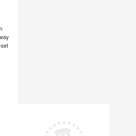
n
away
eset