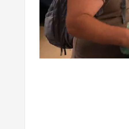
Loaded
:
Unmute
4.75%