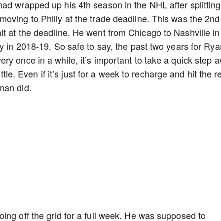
ad wrapped up his 4th season in the NHL after splitting
oving to Philly at the trade deadline. This was the 2nd
t at the deadline. He went from Chicago to Nashville in
y in 2018-19. So safe to say, the past two years for Rya
ry once in a while, it’s important to take a quick step 
ittle. Even if it’s just for a week to recharge and hit the r
man did.
ing off the grid for a full week. He was supposed to