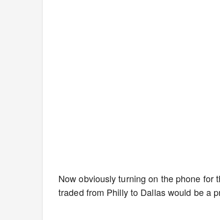
Now obviously turning on the phone for th
traded from Philly to Dallas would be a