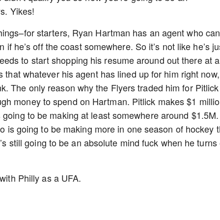
s. Yikes!
things–for starters, Ryan Hartman has an agent who ca
n if he’s off the coast somewhere. So it’s not like he’s ju
ds to start shopping his resume around out there at a
s that whatever his agent has lined up for him right now,
. The only reason why the Flyers traded him for Pitlick 
ugh money to spend on Hartman. Pitlick makes $1 milli
is going to be making at least somewhere around $1.5M.
 who is going to be making more in one season of hockey 
t’s still going to be an absolute mind fuck when he turns
 with Philly as a UFA.