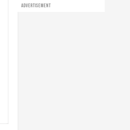
ADVERTISEMENT