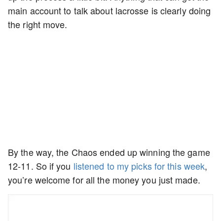
main account to talk about lacrosse is clearly doing
the right move.
By the way, the Chaos ended up winning the game
12-11. So if you
listened to my picks for this week
,
you’re welcome for all the money you just made.