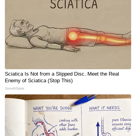
Sciatica Is Not from a Slipped Disc. Meet the Real
Enemy of Sciatica (Stop This)
SmoothSpine