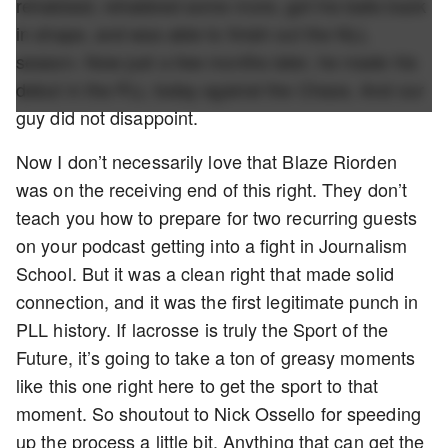
rehabbed, rehabbed some more, got his balls back
in shape, and was able to finish out the NLL
season. Now just a few months later, he made his
debut in the PLL today against the Chaos. And our
guy did not disappoint.
Now I don’t necessarily love that Blaze Riorden
was on the receiving end of this right. They don’t
teach you how to prepare for two recurring guests
on your podcast getting into a fight in Journalism
School. But it was a clean right that made solid
connection, and it was the first legitimate punch in
PLL history. If lacrosse is truly the Sport of the
Future, it’s going to take a ton of greasy moments
like this one right here to get the sport to that
moment. So shoutout to Nick Ossello for speeding
up the process a little bit. Anything that can get the