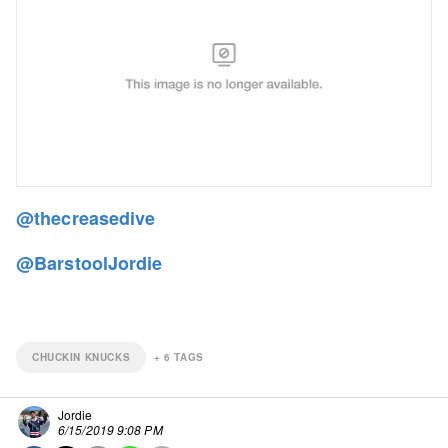
@thecreasedive
@BarstoolJordie
CHUCKIN KNUCKS
+
6
TAGS
Jordie
6/15/2019 9:08 PM