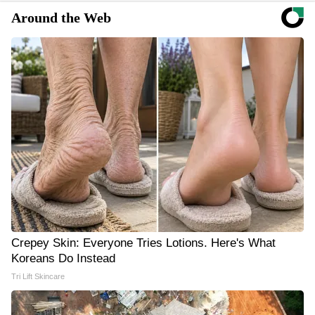
Around the Web
Crepey Skin: Everyone Tries Lotions. Here's What
Koreans Do Instead
Tri Lift Skincare