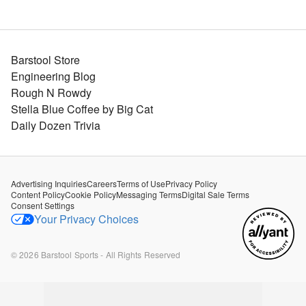
Barstool Store
Engineering Blog
Rough N Rowdy
Stella Blue Coffee by Big Cat
Daily Dozen Trivia
Advertising Inquiries
Careers
Terms of Use
Privacy Policy
Content Policy
Cookie Policy
Messaging Terms
Digital Sale Terms
Consent Settings
Your Privacy Choices
©
2026
Barstool Sports - All Rights Reserved