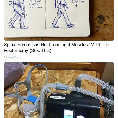
Spinal Stenosis is Not From Tight Muscles. Meet The
Real Enemy (Stop This)
SmoothSpine