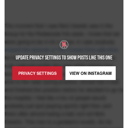
The moment that I saw Nick Ossello was in the
lineup for the Redwoods this week, I knew that we
were going to be in for a show. In case anybody
missed the episode of The Crease Dive with Nick
,
he told us the story about how he had one of his
UPDATE PRIVACY SETTINGS TO SHOW POSTS LIKE THIS ONE
nuts ruptured earlier this year while playing box
lacrosse for the San Diego Seals. Buddy took a
PRIVACY SETTINGS
VIEW ON
INSTAGRAM
shot to the nads during practice, almost lost a ball,
and finished the practice before he decided to go to
the hospital. I feel like a ton of people would
probably just quit playing sports right then and
there after almost losing a ball, but not Nick
Ossello. This man is a goddamn lunatic. So he