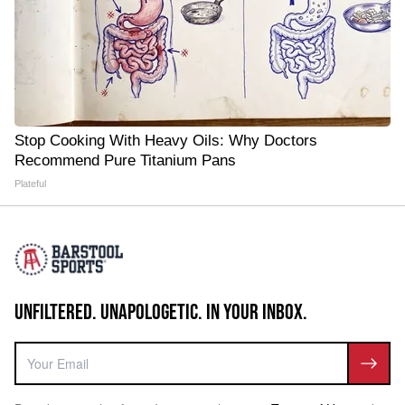
Stop Cooking With Heavy Oils: Why Doctors
Recommend Pure Titanium Pans
Plateful
UNFILTERED. UNAPOLOGETIC. IN YOUR INBOX.