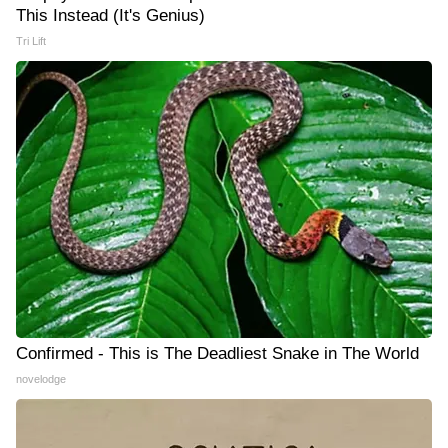
This Instead (It's Genius)
Tri Lift
Confirmed - This is The Deadliest Snake in The World
novelodge