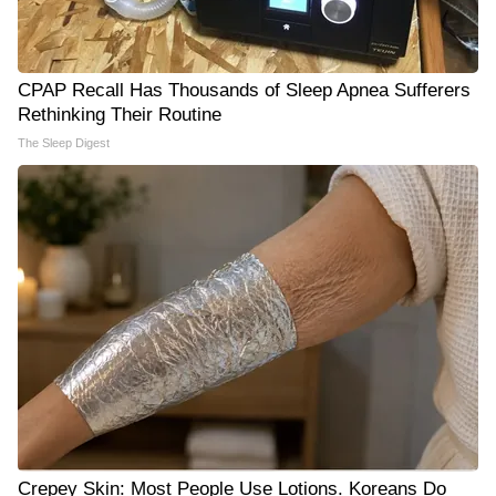
CPAP Recall Has Thousands of Sleep Apnea Sufferers
Rethinking Their Routine
The Sleep Digest
Crepey Skin: Most People Use Lotions. Koreans Do