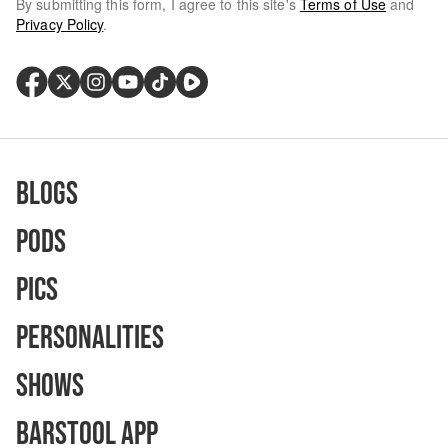
By submitting this form, I agree to this site's
Terms of Use
and
Privacy Policy
.
Blogs
Pods
Pics
Personalities
Shows
Barstool App