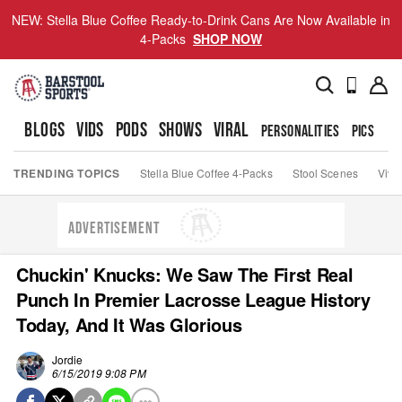
NEW: Stella Blue Coffee Ready-to-Drink Cans Are Now Available in
4-Packs
SHOP NOW
BLOGS
VIDS
PODS
SHOWS
VIRAL
PERSONALITIES
PICS
TO
TRENDING TOPICS
Stella Blue Coffee 4-Packs
Stool Scenes
Viva
ADVERTISEMENT
Chuckin' Knucks: We Saw The First Real
Punch In Premier Lacrosse League History
Today, And It Was Glorious
Jordie
6/15/2019 9:08 PM