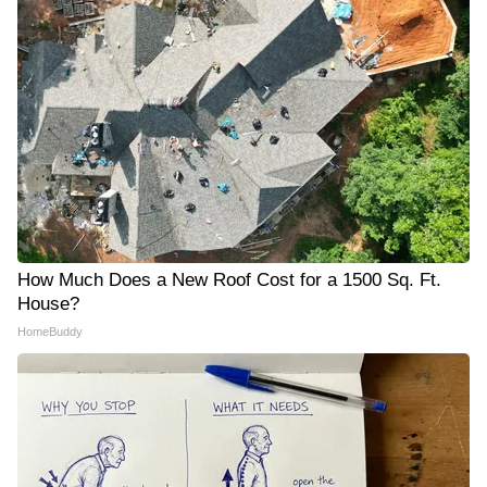
How Much Does a New Roof Cost for a 1500 Sq. Ft.
House?
HomeBuddy