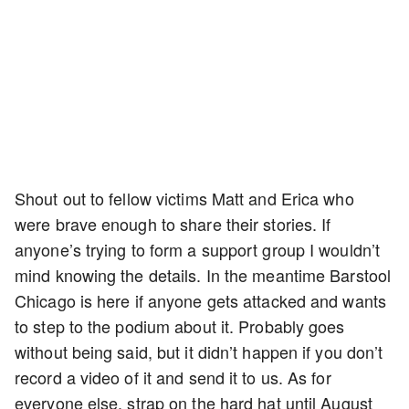
Shout out to fellow victims Matt and Erica who
were brave enough to share their stories. If
anyone’s trying to form a support group I wouldn’t
mind knowing the details. In the meantime Barstool
Chicago is here if anyone gets attacked and wants
to step to the podium about it. Probably goes
without being said, but it didn’t happen if you don’t
record a video of it and send it to us. As for
everyone else, strap on the hard hat until August