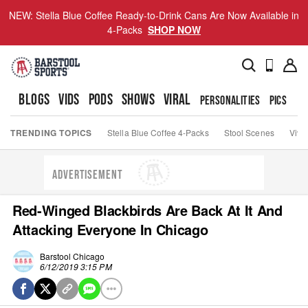
NEW: Stella Blue Coffee Ready-to-Drink Cans Are Now Available in
4-Packs
SHOP NOW
BLOGS
VIDS
PODS
SHOWS
VIRAL
PERSONALITIES
PICS
TO
TRENDING TOPICS
Stella Blue Coffee 4-Packs
Stool Scenes
Viva
ADVERTISEMENT
Red-Winged Blackbirds Are Back At It And
Attacking Everyone In Chicago
Barstool Chicago
6/12/2019 3:15 PM