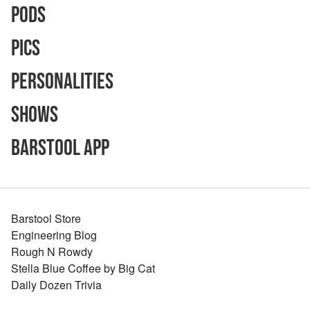
Pods
Pics
Personalities
Shows
Barstool App
Barstool Store
Engineering Blog
Rough N Rowdy
Stella Blue Coffee by Big Cat
Daily Dozen Trivia