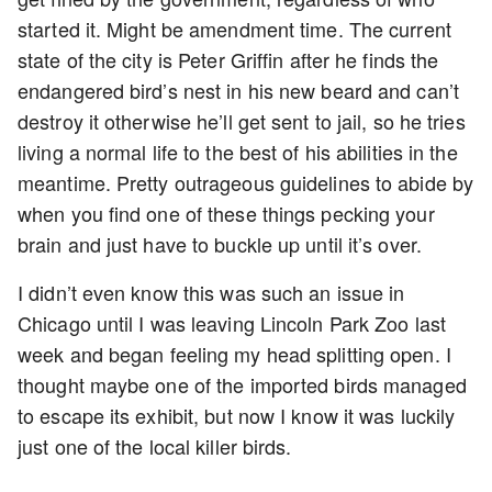
started it. Might be amendment time. The current
state of the city is Peter Griffin after he finds the
endangered bird’s nest in his new beard and can’t
destroy it otherwise he’ll get sent to jail, so he tries
living a normal life to the best of his abilities in the
meantime. Pretty outrageous guidelines to abide by
when you find one of these things pecking your
brain and just have to buckle up until it’s over.
I didn’t even know this was such an issue in
Chicago until I was leaving Lincoln Park Zoo last
week and began feeling my head splitting open. I
thought maybe one of the imported birds managed
to escape its exhibit, but now I know it was luckily
just one of the local killer birds.