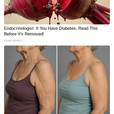
Endocrinologist: If You Have Diabetes, Read This
Before It's Removed!
Health Weekly