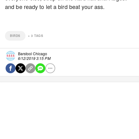
and be ready to let a bird beat your ass.
BIRDS
+
3
TAGS
Barstool Chicago
6/12/2019 3:15 PM