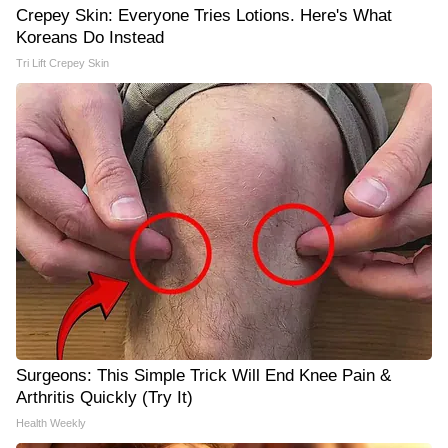
Crepey Skin: Everyone Tries Lotions. Here's What
Koreans Do Instead
Tri Lift Crepey Skin
Surgeons: This Simple Trick Will End Knee Pain &
Arthritis Quickly (Try It)
Health Weekly