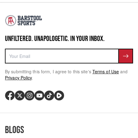
UNFILTERED. UNAPOLOGETIC. IN YOUR INBOX.
By submitting this form, I agree to this site's
Terms of Use
and
Privacy Policy
.
Blogs