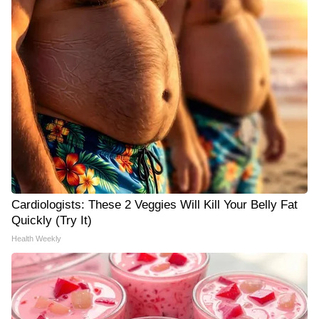
Cardiologists: These 2 Veggies Will Kill Your Belly Fat
Quickly (Try It)
Health Weekly