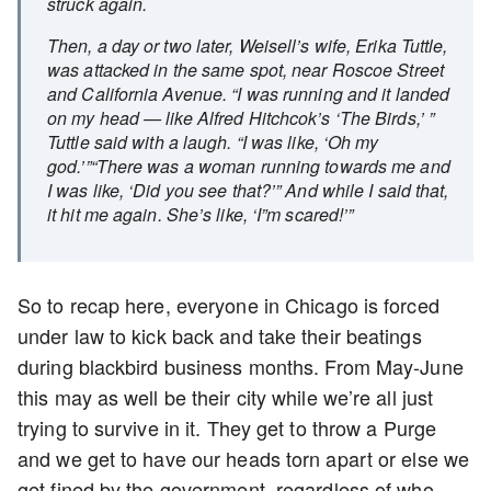
struck again.
Then, a day or two later, Weisell’s wife, Erika Tuttle,
was attacked in the same spot, near Roscoe Street
and California Avenue. “I was running and it landed
on my head — like Alfred Hitchcok’s ‘The Birds,’ ”
Tuttle said with a laugh. “I was like, ‘Oh my
god.’”“There was a woman running towards me and
I was like, ‘Did you see that?’” And while I said that,
it hit me again. She’s like, ‘I”m scared!’”
So to recap here, everyone in Chicago is forced
under law to kick back and take their beatings
during blackbird business months. From May-June
this may as well be their city while we’re all just
trying to survive in it. They get to throw a Purge
and we get to have our heads torn apart or else we
get fined by the government, regardless of who