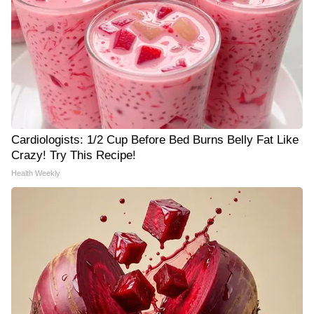
Cardiologists: 1/2 Cup Before Bed Burns Belly Fat Like
Crazy! Try This Recipe!
Health Weekly