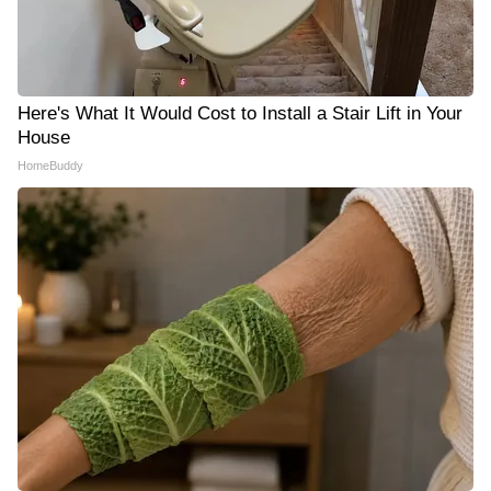
Here's What It Would Cost to Install a Stair Lift in Your
House
HomeBuddy