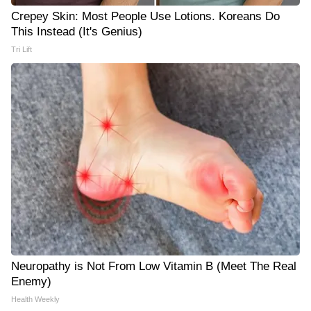
Crepey Skin: Most People Use Lotions. Koreans Do
This Instead (It's Genius)
Tri Lift
Neuropathy is Not From Low Vitamin B (Meet The Real
Enemy)
Health Weekly