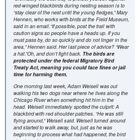
red-winged blackbirds during nesting season is to
“stay clear of the nest until the young fledges,” Mary
Hennen, who works with birds at the Field Museum,
said in an email.“If possible, post the trail with
caution signs so people have a heads up. If you
must pass by, do so quickly and do not linger in the
area,” Hennen said. Her last piece of advice? “Wear
a hat.”Oh, and don’t fight back.
The birds are
protected under the federal Migratory Bird
Treaty Act, meaning you could face fines or jail
time for harming them.
One morning last week, Adam Weisell was out
walking his two dogs near where he lives along the
Chicago River when something hit him in the
head. Weisell immediately spotted the culprit: A
blackbird with red shoulder patches. “He was still
flying around,” Weisell said. Weisell turned around
and started to walk away, but, just as he was
beginning to process what had happened, the bird