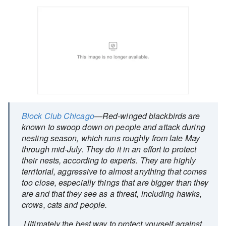
Block Club Chicago
—Red-winged blackbirds are
known to swoop down on people and attack during
nesting season, which runs roughly from late May
through mid-July. They do it in an effort to protect
their nests, according to experts. They are highly
territorial, aggressive to almost anything that comes
too close, especially things that are bigger than they
are and that they see as a threat, including hawks,
crows, cats and people.
Ultimately the best way to protect yourself against