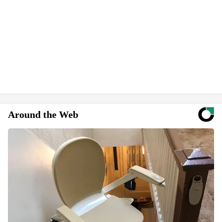
Around the Web