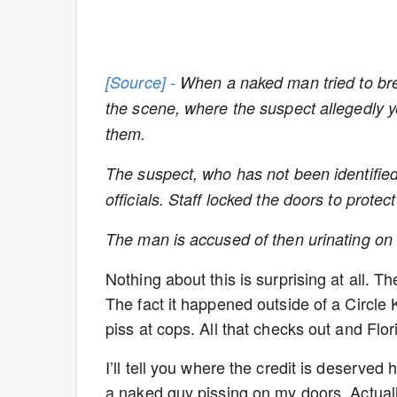
[Source] -
When a naked man tried to brea
the scene, where the suspect allegedly ye
them.
The suspect, who has not been identified,
officials. Staff locked the doors to prot
The man is accused of then urinating on 
Nothing about this is surprising at all. T
The fact it happened outside of a Circle 
piss at cops. All that checks out and Flor
I’ll tell you where the credit is deserved he
a naked guy pissing on my doors. Actual