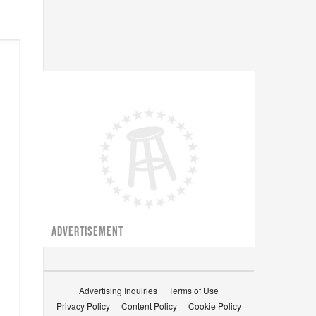
ADVERTISEMENT
Advertising Inquiries
Terms of Use
Privacy Policy
Content Policy
Cookie Policy