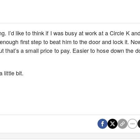
. I’d like to think if I was busy at work at a Circle K an
ough first step to beat him to the door and lock it. No
ut that’s a small price to pay. Easier to hose down the d
ittle bit.