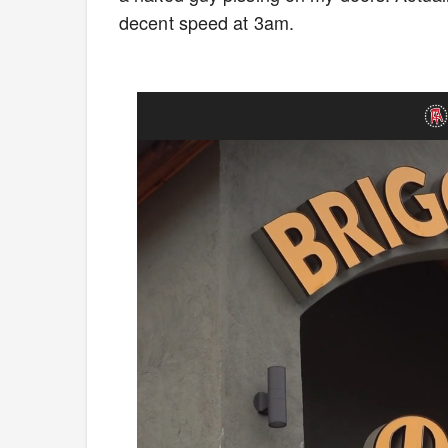
decent speed at 3am.