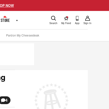
OP NOW
!
STORE
+
Search
My Feed
App
Sign In
Pardon My Cheesesteak
ng
4