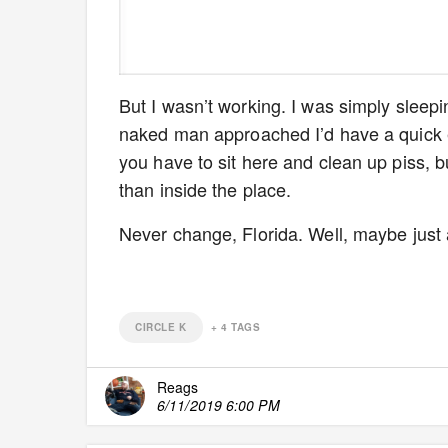
But I wasn’t working. I was simply sleeping
naked man approached I’d have a quick en
you have to sit here and clean up piss, b
than inside the place.
Never change, Florida. Well, maybe just a l
CIRCLE K
+
4
TAGS
Reags
6/11/2019 6:00 PM