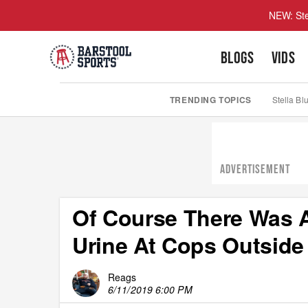
NEW: Ste
BLOGS
VIDS
TRENDING TOPICS
Stella Bl
ADVERTISEMENT
Of Course There Was A
Urine At Cops Outside 
Reags
6/11/2019 6:00 PM