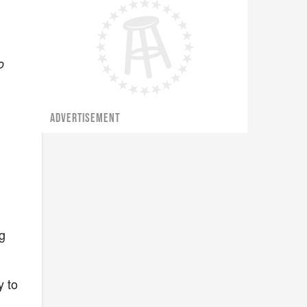
o
ADVERTISEMENT
g
y to