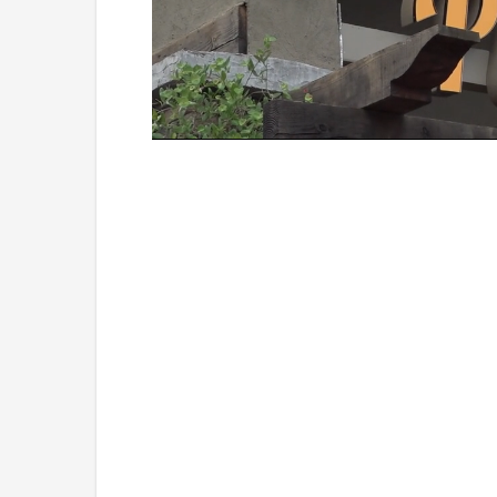
Loaded
:
Unmute
45.70%