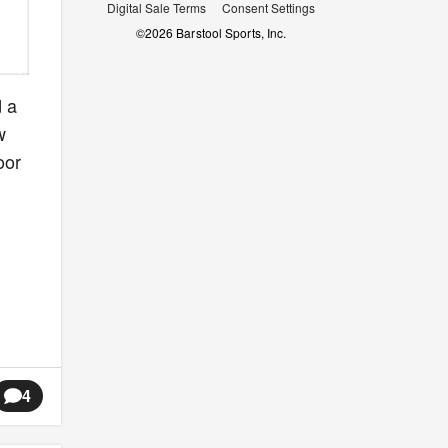
Digital Sale Terms
Consent Settings
©
2026
Barstool Sports, Inc.
d a
w
oor
4