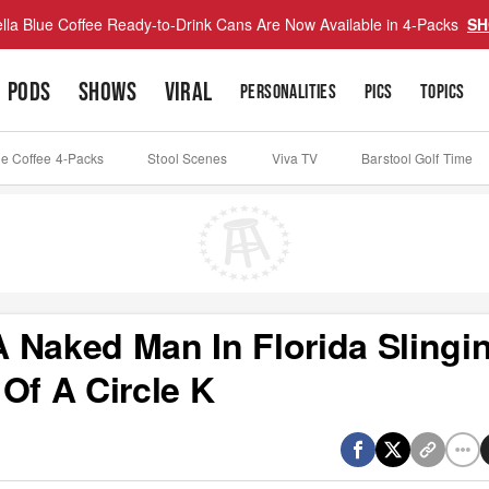
lla Blue Coffee Ready-to-Drink Cans Are Now Available in 4-Packs
SH
PODS
SHOWS
VIRAL
PERSONALITIES
PICS
TOPICS
ue Coffee 4-Packs
Stool Scenes
Viva TV
Barstool Golf Time
 Naked Man In Florida Slingi
Of A Circle K