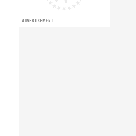
ADVERTISEMENT