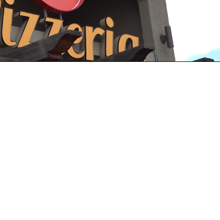
Playback
Captions
Rate