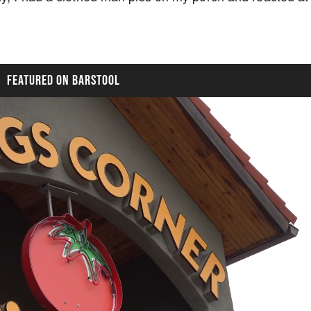
FEATURED ON BARSTOOL