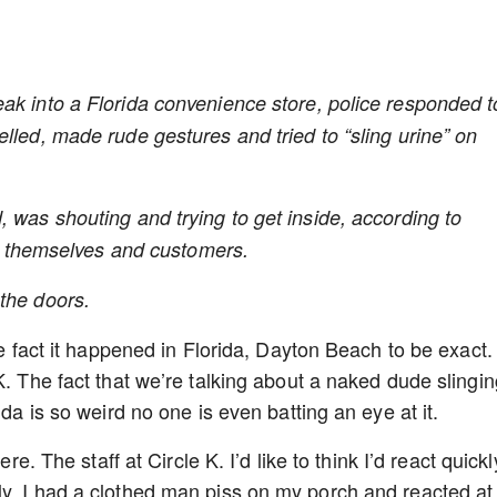
k into a Florida convenience store, police responded t
lled, made rude gestures and tried to “sling urine” on
 was shouting and trying to get inside, according to
ect themselves and customers.
the doors.
he fact it happened in Florida, Dayton Beach to be exact.
K. The fact that we’re talking about a naked dude slingin
ida is so weird no one is even batting an eye at it.
re. The staff at Circle K. I’d like to think I’d react quickl
ly, I had a clothed man piss on my porch and reacted at