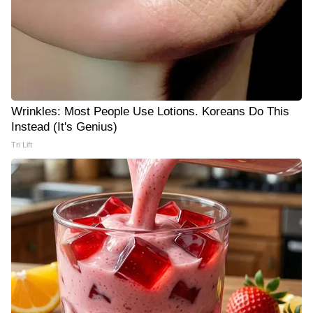
Wrinkles: Most People Use Lotions. Koreans Do This
Instead (It's Genius)
Tri Lift