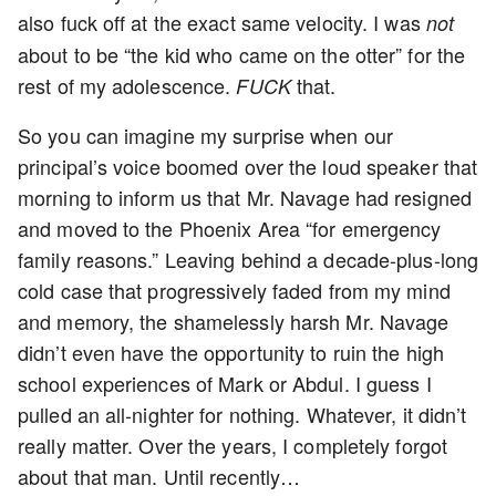
also fuck off at the exact same velocity. I was
not
about to be “the kid who came on the otter” for the
rest of my adolescence.
that.
FUCK
So you can imagine my surprise when our
principal’s voice boomed over the loud speaker that
morning to inform us that Mr. Navage had resigned
and moved to the Phoenix Area “for emergency
family reasons.” Leaving behind a decade-plus-long
cold case that progressively faded from my mind
and memory, the shamelessly harsh Mr. Navage
didn’t even have the opportunity to ruin the high
school experiences of Mark or Abdul. I guess I
pulled an all-nighter for nothing. Whatever, it didn’t
really matter. Over the years, I completely forgot
about that man. Until recently…