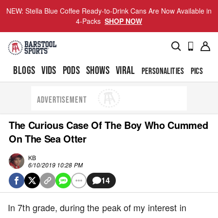
NEW: Stella Blue Coffee Ready-to-Drink Cans Are Now Available in
4-Packs
SHOP NOW
BLOGS
VIDS
PODS
SHOWS
VIRAL
PERSONALITIES
PICS
TO
ADVERTISEMENT
The Curious Case Of The Boy Who Cummed
On The Sea Otter
KB
6/10/2019 10:28 PM
14
In 7th grade, during the peak of my interest in