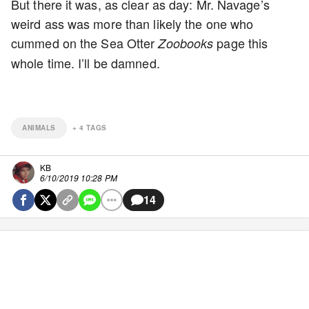
But there it was, as clear as day: Mr. Navage’s
weird ass was more than likely the one who
cummed on the Sea Otter
page this
Zoobooks
whole time. I’ll be damned.
ANIMALS
+
4
TAGS
KB
6/10/2019 10:28 PM
14