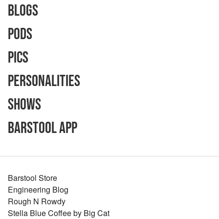
Blogs
Pods
Pics
Personalities
Shows
Barstool App
Barstool Store
Engineering Blog
Rough N Rowdy
Stella Blue Coffee by Big Cat