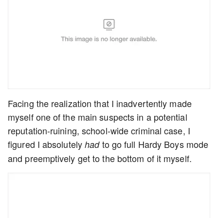
Facing the realization that I inadvertently made
myself one of the main suspects in a potential
reputation-ruining, school-wide criminal case, I
figured I absolutely
to go full Hardy Boys mode
had
and preemptively get to the bottom of it myself.