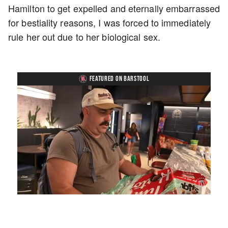
Hamilton to get expelled and eternally embarrassed
for bestiality reasons, I was forced to immediately
rule her out due to her biological sex.
FEATURED ON BARSTOOL
Loaded
:
Unmute
Playback
Captions
5.15%
Rate