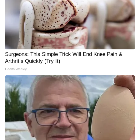
Surgeons: This Simple Trick Will End Knee Pain &
Arthritis Quickly (Try It)
Health Weekly