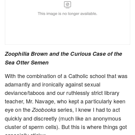
Zoophilia Brown and the Curious Case of the
Sea Otter Semen
With the combination of a Catholic school that was
adamantly and ironically against sexual
deviance/taboos and our ruthlessly strict library
teacher, Mr. Navage, who kept a particularly keen
eye on the
series, I knew I had to act
Zoobooks
quickly and discreetly (much like an anonymous
cluster of sperm cells). But this is where things got
especially sticky: