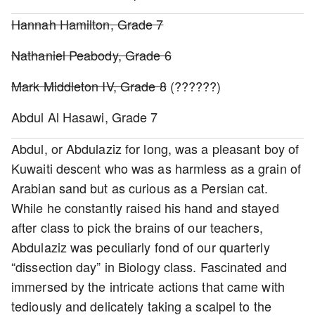
Hannah Hamilton, Grade 7
Nathaniel Peabody, Grade 6
Mark Middleton IV, Grade 8
(??????)
Abdul Al Hasawi, Grade 7
Abdul, or Abdulaziz for long, was a pleasant boy of
Kuwaiti descent who was as harmless as a grain of
Arabian sand but as curious as a Persian cat.
While he constantly raised his hand and stayed
after class to pick the brains of our teachers,
Abdulaziz was peculiarly fond of our quarterly
“dissection day” in Biology class. Fascinated and
immersed by the intricate actions that came with
tediously and delicately taking a scalpel to the