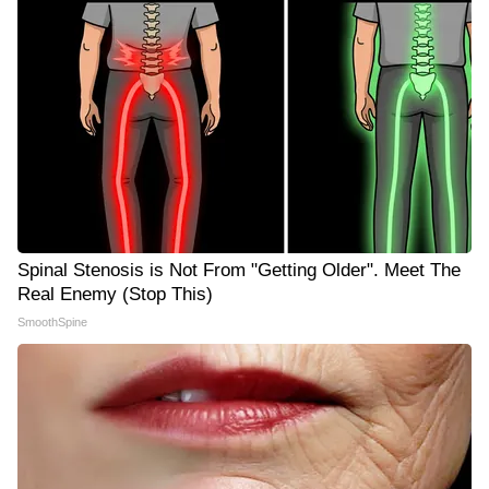
Spinal Stenosis is Not From "Getting Older". Meet The
Real Enemy (Stop This)
SmoothSpine