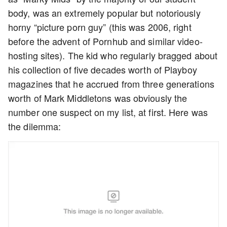
body, was an extremely popular but notoriously
horny “picture porn guy” (this was 2006, right
before the advent of Pornhub and similar video-
hosting sites). The kid who regularly bragged about
his collection of five decades worth of Playboy
magazines that he accrued from three generations
worth of Mark Middletons was obviously the
number one suspect on my list, at first. Here was
the dilemma: