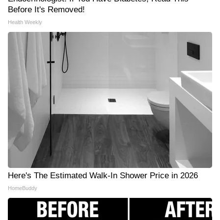
Before It's Removed!
Health Weekly
Here's The Estimated Walk-In Shower Price in 2026
HomeBuddy