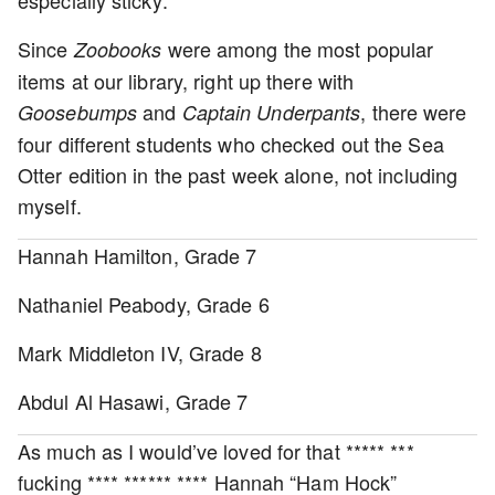
Since
were among the most popular
Zoobooks
items at our library, right up there with
and
, there were
Goosebumps
Captain Underpants
four different students who checked out the Sea
Otter edition in the past week alone, not including
myself.
Hannah Hamilton, Grade 7
Nathaniel Peabody, Grade 6
Mark Middleton IV, Grade 8
Abdul Al Hasawi, Grade 7
As much as I would’ve loved for that ***** ***
fucking **** ****** **** Hannah “Ham Hock”