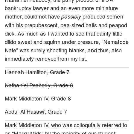
bankruptcy lawyer and an even more miniature
mother, could not have
produced semen
possibly
with his prepubescent, pea-sized balls and peapod
dick. As much as I wanted to see that dainty little
dildo sweat and squirm under pressure, “Nematode
Nate” was surely shooting blanks, and thus, also
immediately removed from my list.
Hannah Hamilton, Grade 7
Nathaniel Peabody, Grade 6
Mark Middleton IV, Grade 8
Abdul Al Hasawi, Grade 7
Mark Middleton IV, who was colloquially referred to
as “Marky Mids” by the majority of our student