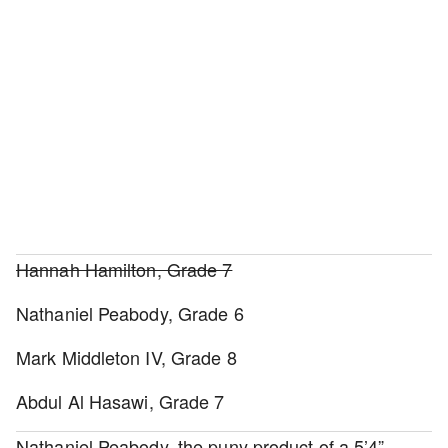
Hannah Hamilton, Grade 7
Nathaniel Peabody, Grade 6
Mark Middleton IV, Grade 8
Abdul Al Hasawi, Grade 7
Nathaniel Peabody, the puny product of a 5’4”