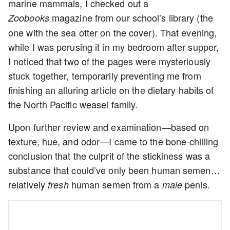
marine mammals, I checked out a
magazine from our school’s library (the
Zoobooks
one with the sea otter on the cover). That evening,
while I was perusing it in my bedroom after supper,
I noticed that two of the pages were mysteriously
stuck together, temporarily preventing me from
finishing an alluring article on the dietary habits of
the North Pacific weasel family.
Upon further review and examination—based on
texture, hue, and odor—I came to the bone-chilling
conclusion that the culprit of the stickiness was a
substance that could’ve only been human semen…
relatively
human semen from a
penis.
fresh
male