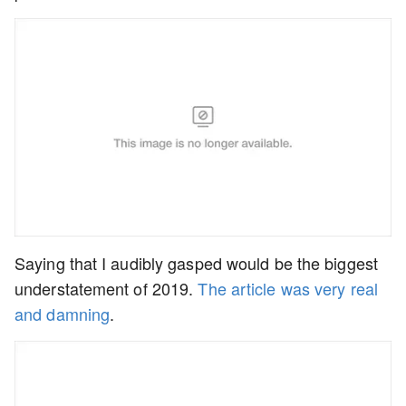
Saying that I audibly gasped would be the biggest
understatement of 2019.
The article was very real
and damning
.