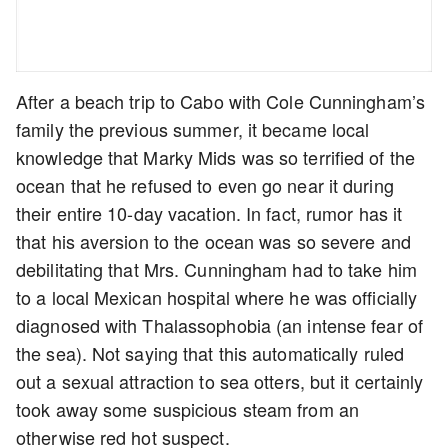
After a beach trip to Cabo with Cole Cunningham’s
family the previous summer, it became local
knowledge that Marky Mids was so terrified of the
ocean that he refused to even go near it during
their entire 10-day vacation. In fact, rumor has it
that his aversion to the ocean was so severe and
debilitating that Mrs. Cunningham had to take him
to a local Mexican hospital where he was officially
diagnosed with Thalassophobia (an intense fear of
the sea). Not saying that this automatically ruled
out a sexual attraction to sea otters, but it certainly
took away some suspicious steam from an
otherwise red hot suspect.