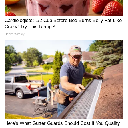
Cardiologists: 1/2 Cup Before Bed Burns Belly Fat Like
Crazy! Try This Recipe!
Health Weekly
Here's What Gutter Guards Should Cost if You Qualify