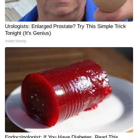
Urologists: Enlarged Prostate? Try This Simple Trick
Tonight (It's Genius)
Health Weekly
Endocrinologist: If You Have Diabetes, Read This