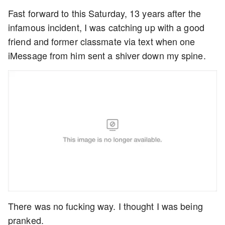
Fast forward to this Saturday, 13 years after the
infamous incident, I was catching up with a good
friend and former classmate via text when one
iMessage from him sent a shiver down my spine.
There was no fucking way. I thought I was being
pranked.