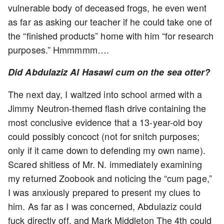
vulnerable body of deceased frogs, he even went
as far as asking our teacher if he could take one of
the “finished products” home with him “for research
purposes.” Hmmmmm….
Did Abdulaziz Al Hasawi cum on the sea otter?
The next day, I waltzed into school armed with a
Jimmy Neutron-themed flash drive containing the
most conclusive evidence that a 13-year-old boy
could possibly concoct (not for snitch purposes;
only if it came down to defending my own name).
Scared shitless of Mr. N. immediately examining
my returned Zoobook and noticing the “cum page,”
I was anxiously prepared to present my clues to
him. As far as I was concerned, Abdulaziz could
fuck directly off, and Mark Middleton The 4th could