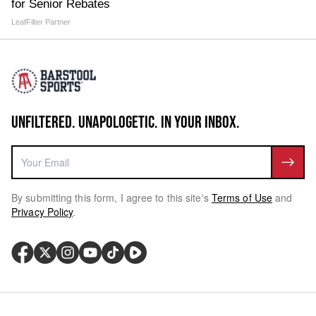
for Senior Rebates
LeafFilter Partner
UNFILTERED. UNAPOLOGETIC. IN YOUR INBOX.
By submitting this form, I agree to this site's
Terms of Use
and
Privacy Policy
.