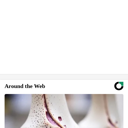
Around the Web