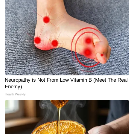
Neuropathy is Not From Low Vitamin B (Meet The Real
Enemy)
Health Weekly