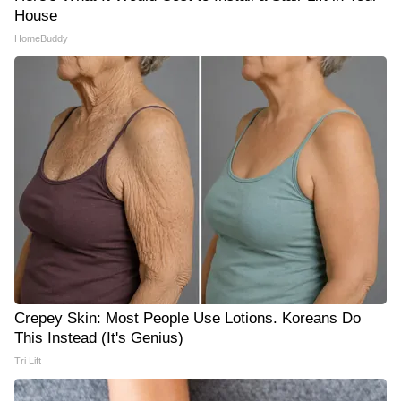
House
HomeBuddy
Crepey Skin: Most People Use Lotions. Koreans Do
This Instead (It's Genius)
Tri Lift