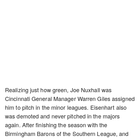
Realizing just how green, Joe Nuxhall was
Cincinnati General Manager Warren Giles assigned
him to pitch in the minor leagues. Eisenhart also
was demoted and never pitched in the majors
again. After finishing the season with the
Birmingham Barons of the Southern League, and