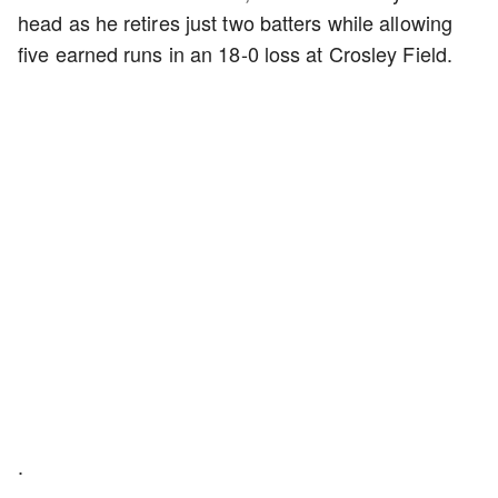
head as he retires just two batters while allowing
five earned runs in an 18-0 loss at Crosley Field.
.