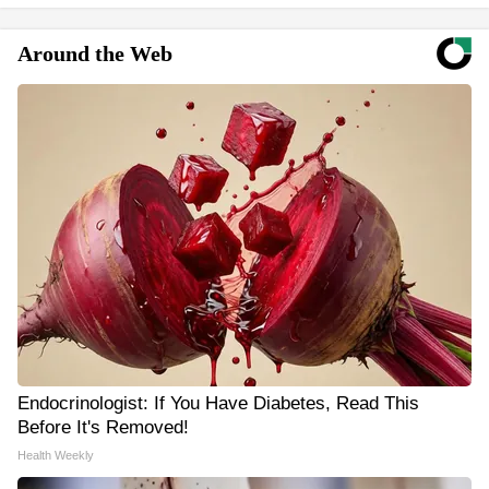
Around the Web
Endocrinologist: If You Have Diabetes, Read This
Before It's Removed!
Health Weekly