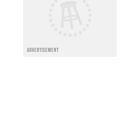
ADVERTISEMENT