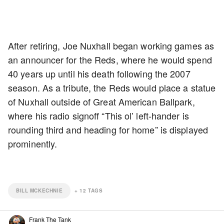
After retiring, Joe Nuxhall began working games as
an announcer for the Reds, where he would spend
40 years up until his death following the 2007
season. As a tribute, the Reds would place a statue
of Nuxhall outside of Great American Ballpark,
where his radio signoff “This ol’ left-hander is
rounding third and heading for home” is displayed
prominently.
BILL MCKECHNIE
+
12
TAGS
Frank The Tank