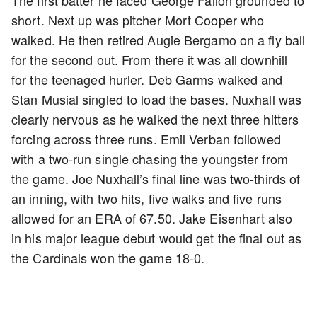
short. Next up was pitcher Mort Cooper who
walked. He then retired Augie Bergamo on a fly ball
for the second out. From there it was all downhill
for the teenaged hurler. Deb Garms walked and
Stan Musial singled to load the bases. Nuxhall was
clearly nervous as he walked the next three hitters
forcing across three runs. Emil Verban followed
with a two-run single chasing the youngster from
the game. Joe Nuxhall’s final line was two-thirds of
an inning, with two hits, five walks and five runs
allowed for an ERA of 67.50. Jake Eisenhart also
in his major league debut would get the final out as
the Cardinals won the game 18-0.