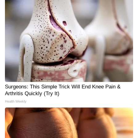
Surgeons: This Simple Trick Will End Knee Pain &
Arthritis Quickly (Try It)
Health Weekly