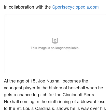
In collaboration with the
Sportsecyclopedia.com
At the age of 15, Joe Nuxhall becomes the
youngest player in the history of baseball when he
gets a chance to pitch for the Cincinnati Reds.
Nuxhall coming in the ninth inning of a blowout loss
to the St. Louis Cardinals, shows he is way over his