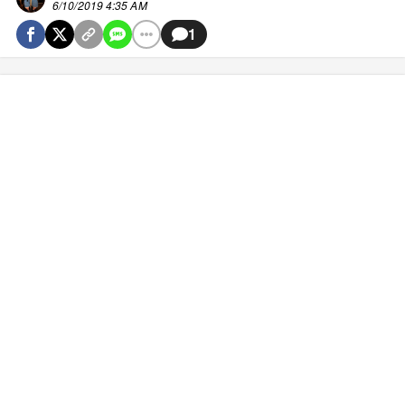
6/10/2019 4:35 AM
1