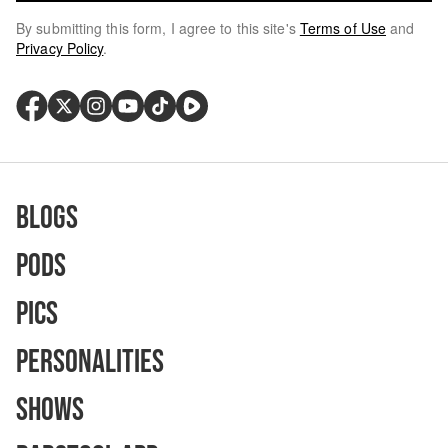
By submitting this form, I agree to this site's
Terms of Use
and
Privacy Policy
.
Blogs
Pods
Pics
Personalities
Shows