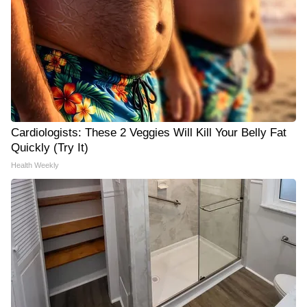
Cardiologists: These 2 Veggies Will Kill Your Belly Fat
Quickly (Try It)
Health Weekly