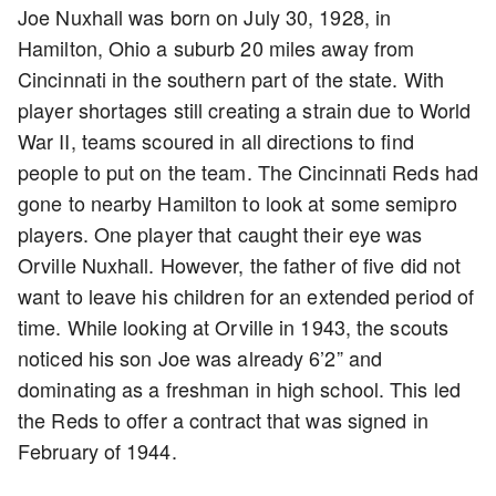
Joe Nuxhall was born on July 30, 1928, in
Hamilton, Ohio a suburb 20 miles away from
Cincinnati in the southern part of the state. With
player shortages still creating a strain due to World
War II, teams scoured in all directions to find
people to put on the team. The Cincinnati Reds had
gone to nearby Hamilton to look at some semipro
players. One player that caught their eye was
Orville Nuxhall. However, the father of five did not
want to leave his children for an extended period of
time. While looking at Orville in 1943, the scouts
noticed his son Joe was already 6’2” and
dominating as a freshman in high school. This led
the Reds to offer a contract that was signed in
February of 1944.