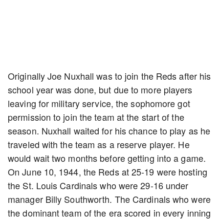
Originally Joe Nuxhall was to join the Reds after his
school year was done, but due to more players
leaving for military service, the sophomore got
permission to join the team at the start of the
season. Nuxhall waited for his chance to play as he
traveled with the team as a reserve player. He
would wait two months before getting into a game.
On June 10, 1944, the Reds at 25-19 were hosting
the St. Louis Cardinals who were 29-16 under
manager Billy Southworth. The Cardinals who were
the dominant team of the era scored in every inning