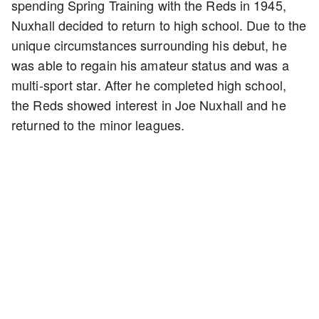
spending Spring Training with the Reds in 1945,
Nuxhall decided to return to high school. Due to the
unique circumstances surrounding his debut, he
was able to regain his amateur status and was a
multi-sport star. After he completed high school,
the Reds showed interest in Joe Nuxhall and he
returned to the minor leagues.