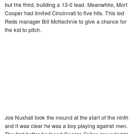
but the third, building a 13-0 lead. Meanwhile, Mort
Cooper had limited Cincinnati to five hits. This led
Reds manager Bill McKechnie to give a chance for
the kid to pitch.
Joe Nuxhall took the mound at the start of the ninth
and it was clear he was a boy playing against men.
The first batter he faced George Fallon grounded to