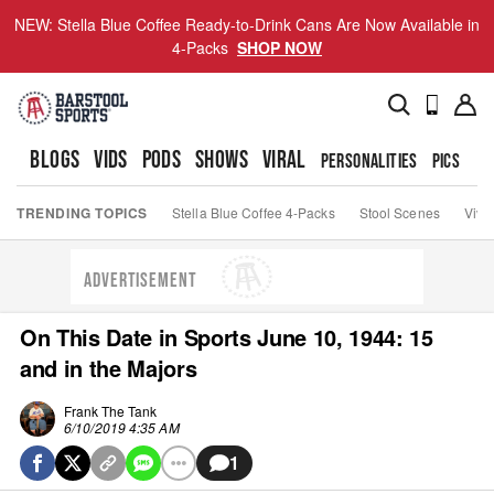
NEW: Stella Blue Coffee Ready-to-Drink Cans Are Now Available in
4-Packs
SHOP NOW
BLOGS
VIDS
PODS
SHOWS
VIRAL
PERSONALITIES
PICS
TO
TRENDING TOPICS
Stella Blue Coffee 4-Packs
Stool Scenes
Viva
ADVERTISEMENT
On This Date in Sports June 10, 1944: 15
and in the Majors
Frank The Tank
6/10/2019 4:35 AM
1