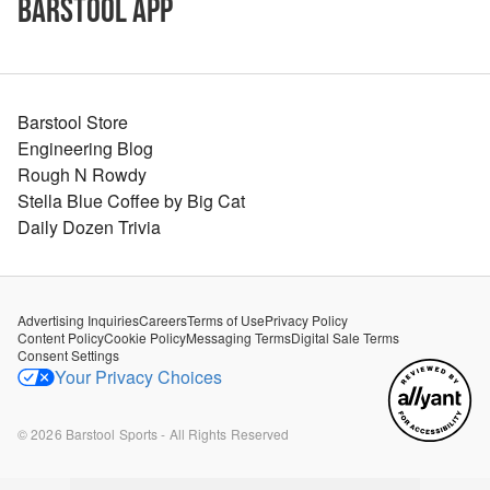
Barstool App
Barstool Store
Engineering Blog
Rough N Rowdy
Stella Blue Coffee by Big Cat
Daily Dozen Trivia
Advertising Inquiries
Careers
Terms of Use
Privacy Policy
Content Policy
Cookie Policy
Messaging Terms
Digital Sale Terms
Consent Settings
Your Privacy Choices
©
2026
Barstool Sports - All Rights Reserved