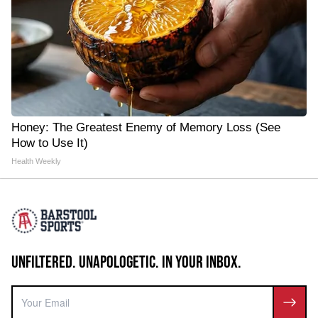
Honey: The Greatest Enemy of Memory Loss (See
How to Use It)
Health Weekly
UNFILTERED. UNAPOLOGETIC. IN YOUR INBOX.