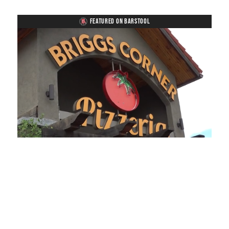
FEATURED ON BARSTOOL
Loaded
:
Mute
Playback
Captions
49.84%
Rate