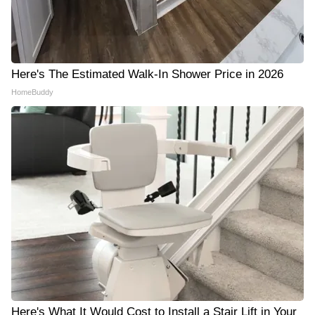
Here's The Estimated Walk-In Shower Price in 2026
HomeBuddy
Here's What It Would Cost to Install a Stair Lift in Your