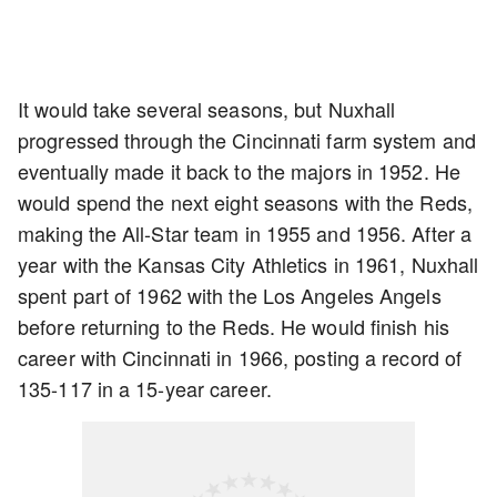
It would take several seasons, but Nuxhall
progressed through the Cincinnati farm system and
eventually made it back to the majors in 1952. He
would spend the next eight seasons with the Reds,
making the All-Star team in 1955 and 1956. After a
year with the Kansas City Athletics in 1961, Nuxhall
spent part of 1962 with the Los Angeles Angels
before returning to the Reds. He would finish his
career with Cincinnati in 1966, posting a record of
135-117 in a 15-year career.