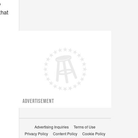
p
that
,
ADVERTISEMENT
Advertising Inquiries
Terms of Use
Privacy Policy
Content Policy
Cookie Policy