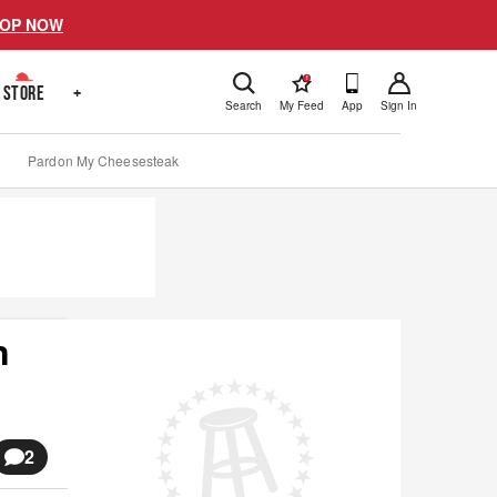
OP NOW
!
STORE
+
Search
My Feed
App
Sign In
Pardon My Cheesesteak
n
2