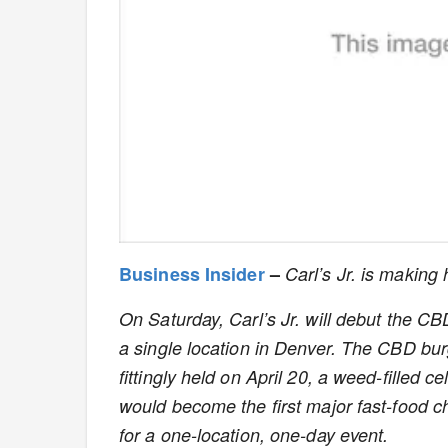
Business Insider
–
Carl’s Jr. is making 
On Saturday, Carl’s Jr. will debut the 
a single location in Denver. The CBD burg
fittingly held on April 20, a weed-filled c
would become the first major fast-food ch
for a one-location, one-day event.