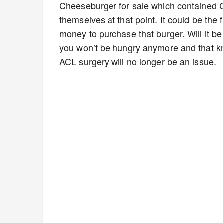
Cheeseburger for sale which contained 
themselves at that point. It could be the
money to purchase that burger. Will it be w
you won’t be hungry anymore and that kn
ACL surgery will no longer be an issue.