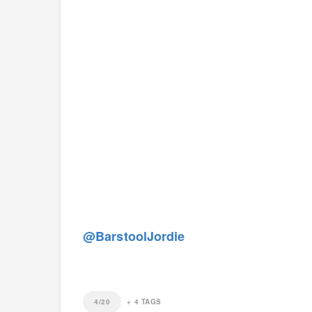
@BarstoolJordie
4/20
+
4
TAGS