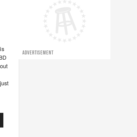
y
is
ADVERTISEMENT
CBD
 out
just