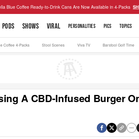
lla Blue Coffee Ready-to-Drink Cans Are Now Available in 4-Packs
SH
PODS
SHOWS
VIRAL
PERSONALITIES
PICS
TOPICS
ue Coffee 4-Packs
Stool Scenes
Viva TV
Barstool Golf Time
easing A CBD-Infused Burger O