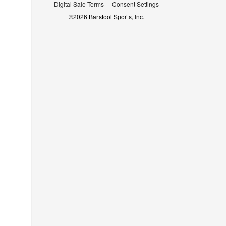
Digital Sale Terms
Consent Settings
©
2026
Barstool Sports, Inc.