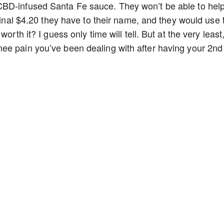
CBD-infused Santa Fe sauce. They won’t be able to hel
 final $4.20 they have to their name, and they would use 
orth it? I guess only time will tell. But at the very least
ee pain you’ve been dealing with after having your 2nd