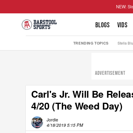
NEW: Ste
BLOGS
VIDS
TRENDING TOPICS
Stella Bl
ADVERTISEMENT
Carl's Jr. Will Be Rel
4/20 (The Weed Day)
Jordie
4/18/2019 5:15 PM