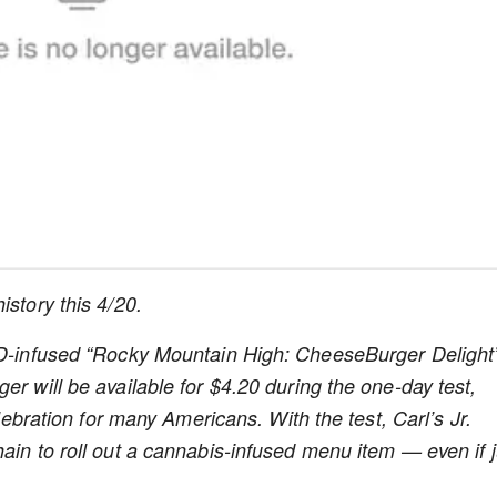
history this 4/20.
CBD-infused “Rocky Mountain High: CheeseBurger Delight”
er will be available for $4.20 during the one-day test,
elebration for many Americans. With the test, Carl’s Jr.
ain to roll out a cannabis-infused menu item — even if j