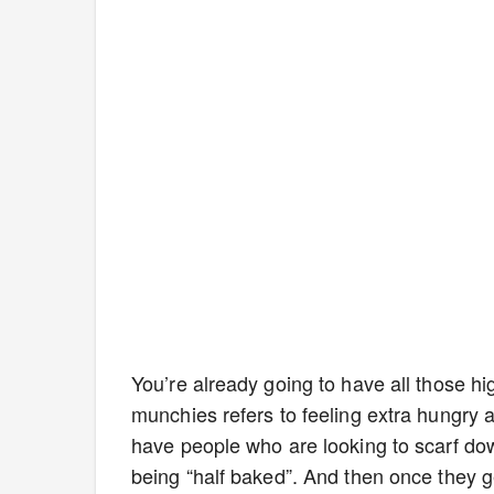
You’re already going to have all those h
munchies refers to feeling extra hungry 
have people who are looking to scarf do
being “half baked”. And then once they ge