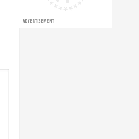
ADVERTISEMENT