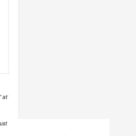
 at
ust