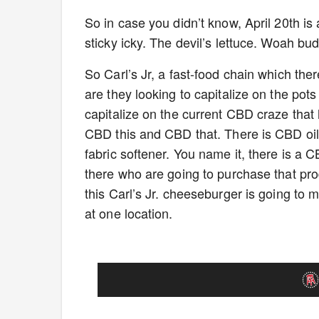
So in case you didn’t know, April 20th i
sticky icky. The devil’s lettuce. Woah budd
So Carl’s Jr, a fast-food chain which there
are they looking to capitalize on the pots
capitalize on the current CBD craze that
CBD this and CBD that. There is CBD oi
fabric softener. You name it, there is a 
there who are going to purchase that pr
this Carl’s Jr. cheeseburger is going to m
at one location.