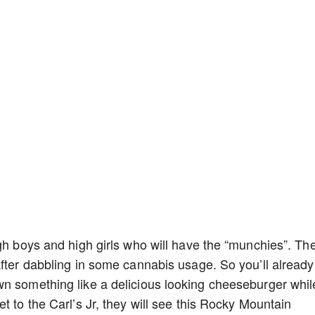
igh boys and high girls who will have the “munchies”. Th
after dabbling in some cannabis usage. So you’ll already
wn something like a delicious looking cheeseburger whil
t to the Carl’s Jr, they will see this Rocky Mountain