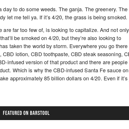
s a day to do some weeds. The ganja. The greenery. The
y let me tell ya. If it’s 4/20, the grass is being smoked.
 are far too few of, is looking to capitalize. And not onl
 that’ll be smoked on 4/20, but they’re also looking to
 has taken the world by storm. Everywhere you go there 
l, CBD lotion, CBD toothpaste, CBD steak seasoning, 
CBD-infused version of that product and there are people
oduct. Which is why the CBD-infused Santa Fe sauce on
ake approximately 85 billion dollars on 4/20. Even if it’s 
FEATURED ON BARSTOOL