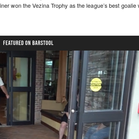
ner won the Vezina Trophy as the league’s best goalie 
FEATURED ON BARSTOOL