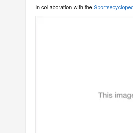
In collaboration with the
Sportsecyclope