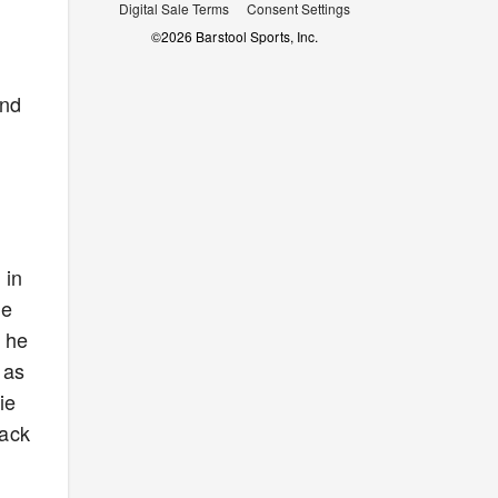
Digital Sale Terms
Consent Settings
©
2026
Barstool Sports, Inc.
und
 in
he
l he
 as
ie
lack