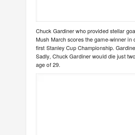
Chuck Gardiner who provided stellar goa
Mush March scores the game-winner in d
first Stanley Cup Championship. Gardiner 
Sadly, Chuck Gardiner would die just two
age of 29.