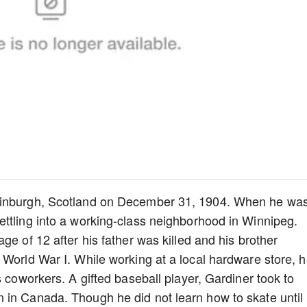
Edinburgh, Scotland on December 31, 1904. When he wa
ttling into a working-class neighborhood in Winnipeg.
ge of 12 after his father was killed and his brother
 World War I. While working at a local hardware store, 
s coworkers. A gifted baseball player, Gardiner took to
 in Canada. Though he did not learn how to skate until