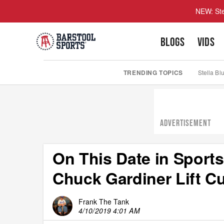
NEW: Ste
BLOGS
VIDS
TRENDING TOPICS
Stella Bl
ADVERTISEMENT
On This Date in Sports
Chuck Gardiner Lift C
Frank The Tank
4/10/2019 4:01 AM