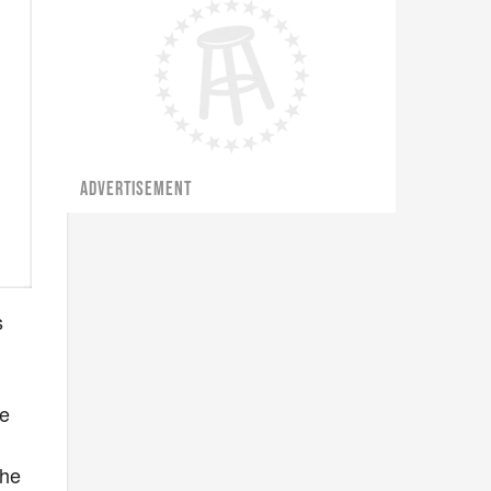
ADVERTISEMENT
s
he
 he