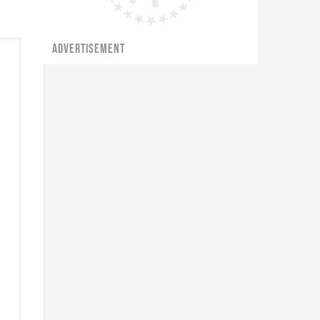
ADVERTISEMENT