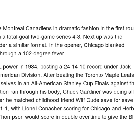
e Montreal Canadiens in dramatic fashion in the first ro
 a total-goal two-game series 4-3. Next up was the
er a similar format. In the opener, Chicago blanked
hrough a 102-degree fever.
 power in 1934, posting a 24-14-10 record under Jack
merican Division. After beating the Toronto Maple Leafs
emselves in an All-American Stanley Cup Finals against t
tion ran through his body, Chuck Gardiner was doing al
ener he matched childhood friend Wilf Cude save for save
 1-1, with Lionel Conacher scoring for Chicago and Herb
 Thompson would score in double overtime to give the B