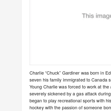
Charlie “Chuck” Gardiner was born in 
seven his family immigrated to Canada se
Young Charlie was forced to work at the a
severely sickened by a gas attack during
began to play recreational sports with hi
hockey with the passion of someone born