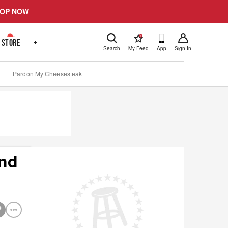
OP NOW
!
STORE
+
Search
My Feed
App
Sign In
Pardon My Cheesesteak
and