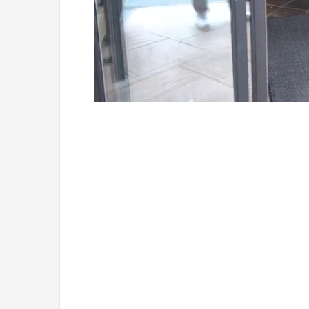
Loaded
:
Unmute
54.00%