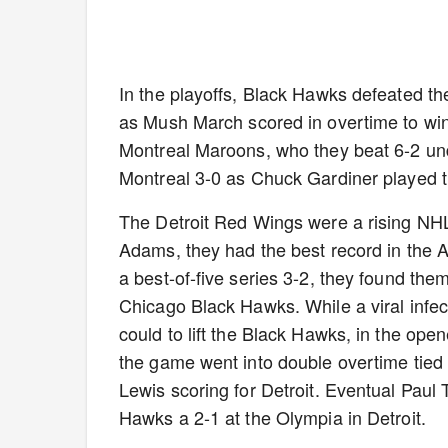
In the playoffs, Black Hawks defeated th
as Mush March scored in overtime to win
Montreal Maroons, who they beat 6-2 und
Montreal 3-0 as Chuck Gardiner played t
The Detroit Red Wings were a rising NHL
Adams, they had the best record in the A
a best-of-five series 3-2, they found th
Chicago Black Hawks. While a viral infec
could to lift the Black Hawks, in the op
the game went into double overtime tied
Lewis scoring for Detroit. Eventual Paul
Hawks a 2-1 at the Olympia in Detroit.