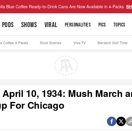
lla Blue Coffee Ready-to-Drink Cans Are Now Available in 4-Packs
SH
PODS
SHOWS
VIRAL
PERSONALITIES
PICS
TOPICS
ue Coffee 4-Packs
Stool Scenes
Viva TV
Barstool Golf Time
 April 10, 1934: Mush March 
up For Chicago