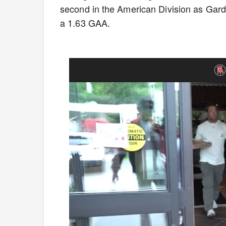
second in the American Division as Gardi
a 1.63 GAA.