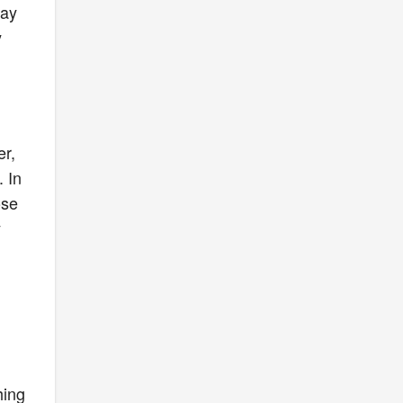
lay
y
er,
 In
ose
y
hing