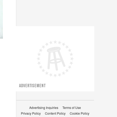
ADVERTISEMENT
Advertising Inquiries
Terms of Use
Privacy Policy
Content Policy
Cookie Policy