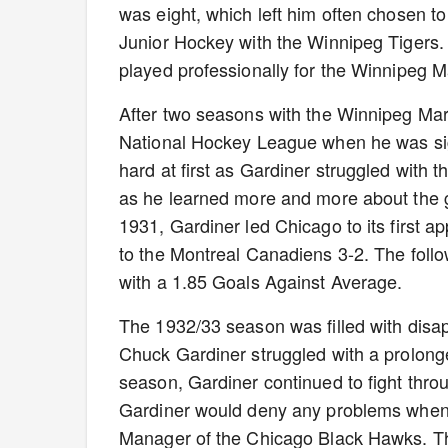
was eight, which left him often chosen to
Junior Hockey with the Winnipeg Tigers.
played professionally for the Winnipeg 
After two seasons with the Winnipeg Mar
National Hockey League when he was si
hard at first as Gardiner struggled with 
as he learned more and more about the g
1931, Gardiner led Chicago to its first 
to the Montreal Canadiens 3-2. The fol
with a 1.85 Goals Against Average.
The 1932/33 season was filled with disa
Chuck Gardiner struggled with a prolong
season, Gardiner continued to fight throug
Gardiner would deny any problems whe
Manager of the Chicago Black Hawks. Th