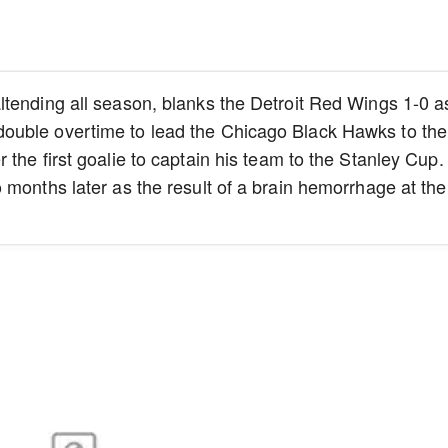
ltending all season, blanks the Detroit Red Wings 1-0 a
ouble overtime to lead the Chicago Black Hawks to the
the first goalie to captain his team to the Stanley Cup.
 months later as the result of a brain hemorrhage at the