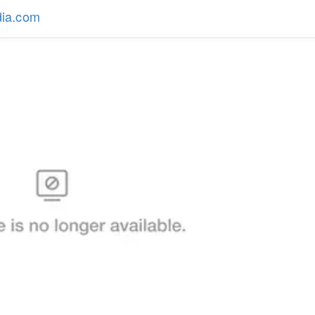
dia.com