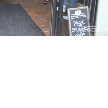
Playback
Captions
Rate