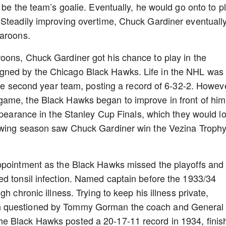
 be the team’s goalie. Eventually, he would go onto to p
 Steadily improving overtime, Chuck Gardiner eventuall
Maroons.
oons, Chuck Gardiner got his chance to play in the
gned by the Chicago Black Hawks. Life in the NHL was
the second year team, posting a record of 6-32-2. Howev
ame, the Black Hawks began to improve in front of him.
appearance in the Stanley Cup Finals, which they would l
lowing season saw Chuck Gardiner win the Vezina Troph
ppointment as the Black Hawks missed the playoffs and
ed tonsil infection. Named captain before the 1933/34
h chronic illness. Trying to keep his illness private,
n questioned by Tommy Gorman the coach and General
e Black Hawks posted a 20-17-11 record in 1934, finis