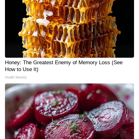
Honey: The Greatest Enemy of Memory Loss (See
How to Use It)
Health Weekly