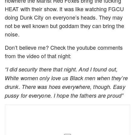
nowhere the Marist Red Foxes bring the fucking
HEAT with their show. It was like watching FGCU
doing Dunk City on everyone’s heads. They may
not be well known but goddam they can bring the
noise.
Don’t believe me? Check the youtube comments
from the video of that night:
“I did security there that night. And I found out,
White women only love us Black men when they’re
drunk. There was hoes everywhere, though. Easy
pussy for everyone. I hope the fathers are proud”