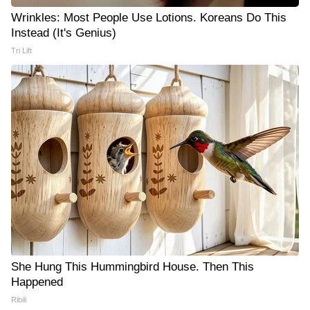
Wrinkles: Most People Use Lotions. Koreans Do This
Instead (It's Genius)
Tri Lift
She Hung This Hummingbird House. Then This
Happened
Ribili