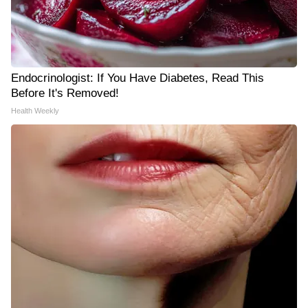
Endocrinologist: If You Have Diabetes, Read This
Before It's Removed!
Health Weekly