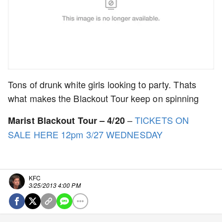
Tons of drunk white girls looking to party. Thats
what makes the Blackout Tour keep on spinning
–
TICKETS ON
Marist Blackout Tour – 4/20
SALE HERE 12pm 3/27 WEDNESDAY
KFC
3/25/2013 4:00 PM