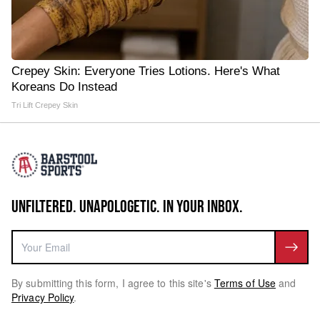
Crepey Skin: Everyone Tries Lotions. Here's What
Koreans Do Instead
Tri Lift Crepey Skin
UNFILTERED. UNAPOLOGETIC. IN YOUR INBOX.
By submitting this form, I agree to this site's
Terms of Use
and
Privacy Policy
.