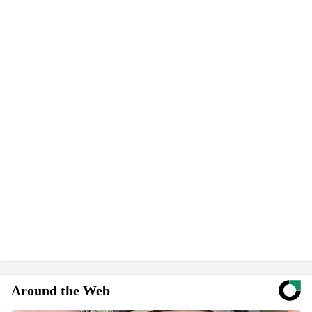
Around the Web