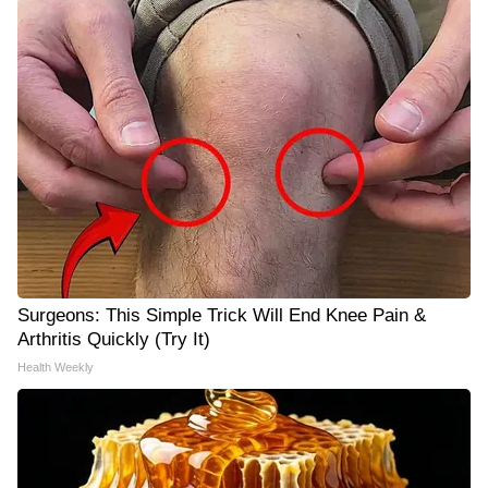
Surgeons: This Simple Trick Will End Knee Pain &
Arthritis Quickly (Try It)
Health Weekly