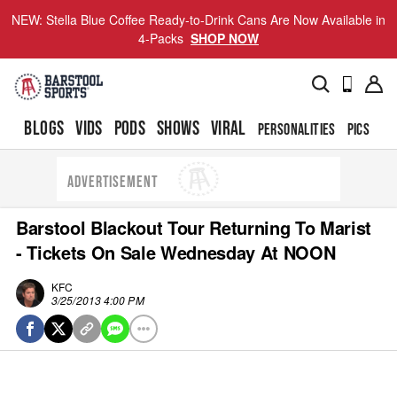
NEW: Stella Blue Coffee Ready-to-Drink Cans Are Now Available in
4-Packs
SHOP NOW
BLOGS
VIDS
PODS
SHOWS
VIRAL
PERSONALITIES
PICS
TO
ADVERTISEMENT
Barstool Blackout Tour Returning To Marist
- Tickets On Sale Wednesday At NOON
KFC
3/25/2013 4:00 PM