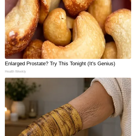
Enlarged Prostate? Try This Tonight (It's Genius)
Health Weekly