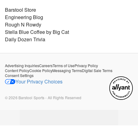
Barstool Store
Engineering Blog
Rough N Rowdy
Stella Blue Coffee by Big Cat
Daily Dozen Trivia
Advertising Inquiries
Careers
Terms of Use
Privacy Policy
Content Policy
Cookie Policy
Messaging Terms
Digital Sale Terms
Consent Settings
Your Privacy Choices
©
2026
Barstool Sports - All Rights Reserved