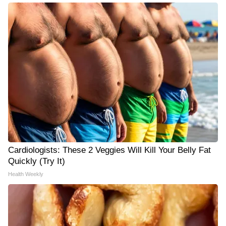
Cardiologists: These 2 Veggies Will Kill Your Belly Fat
Quickly (Try It)
Health Weekly