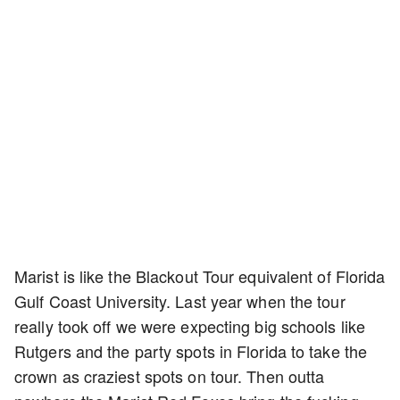
Marist is like the Blackout Tour equivalent of Florida
Gulf Coast University. Last year when the tour
really took off we were expecting big schools like
Rutgers and the party spots in Florida to take the
crown as craziest spots on tour. Then outta