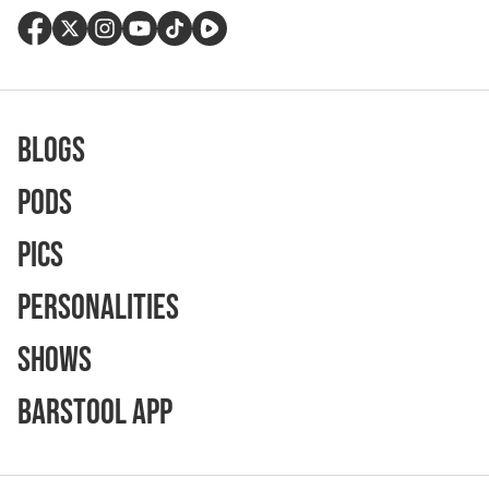
Blogs
Pods
Pics
Personalities
Shows
Barstool App