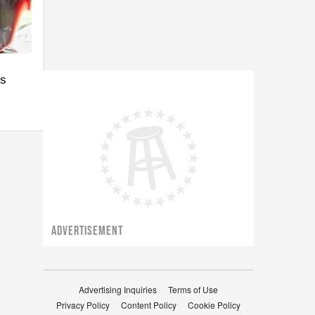
's
ADVERTISEMENT
Advertising Inquiries
Terms of Use
Privacy Policy
Content Policy
Cookie Policy