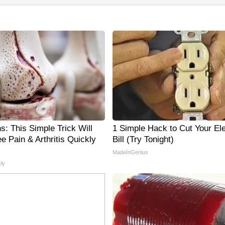
s: This Simple Trick Will
1 Simple Hack to Cut Your Ele
e Pain & Arthritis Quickly
Bill (Try Tonight)
MadeInGenius
ly