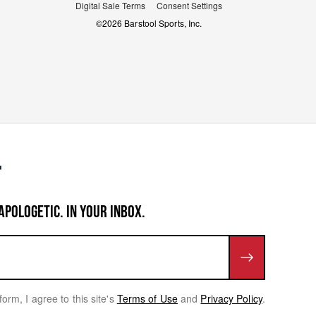
Digital Sale Terms
Consent Settings
©
2026
Barstool Sports, Inc.
APOLOGETIC. IN YOUR INBOX.
form, I agree to this site's
Terms of Use
and
Privacy Policy
.