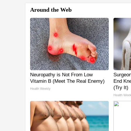
Around the Web
Neuropathy is Not From Low
Surgeon
Vitamin B (Meet The Real Enemy)
End Kne
(Try It)
Health Weekly
Health Week