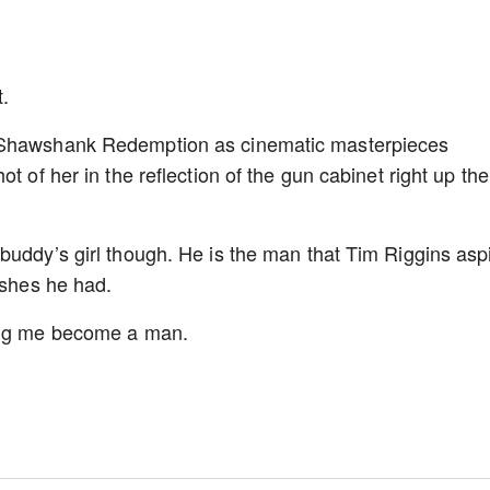
t.
r Shawshank Redemption as cinematic masterpieces
t of her in the reflection of the gun cabinet right up the
buddy’s girl though. He is the man that Tim Riggins asp
ishes he had.
ping me become a man.