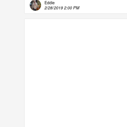
Eddie
2/28/2019 2:00 PM