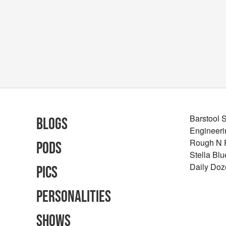
Barstool 
Blogs
Engineeri
Rough N
Pods
Stella Bl
Daily Doz
Pics
Personalities
Shows