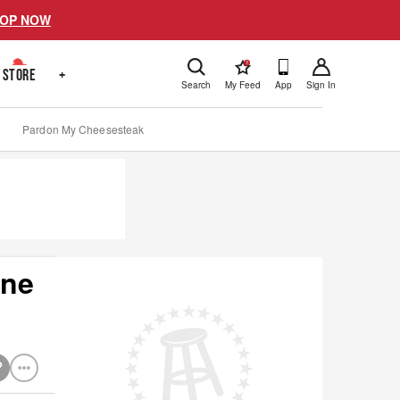
OP NOW
!
STORE
+
Search
My Feed
App
Sign In
Pardon My Cheesesteak
ene