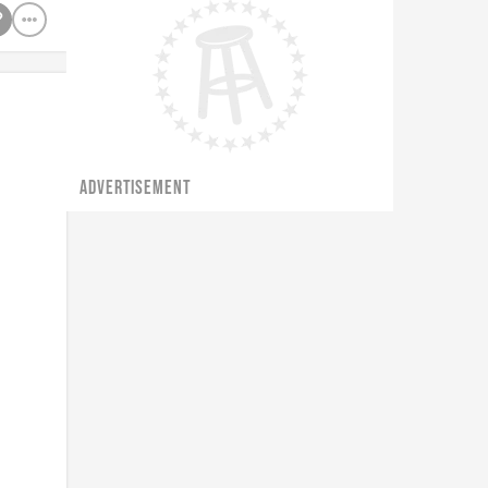
ADVERTISEMENT