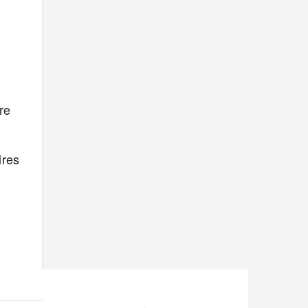
re
ires