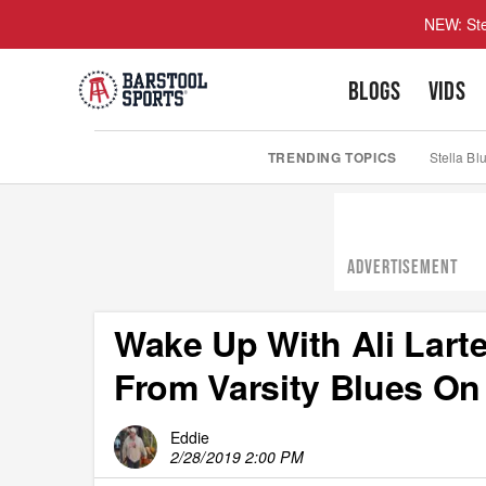
NEW: Ste
BLOGS
VIDS
TRENDING TOPICS
Stella Bl
ADVERTISEMENT
Wake Up With Ali Lart
From Varsity Blues On
Eddie
2/28/2019 2:00 PM