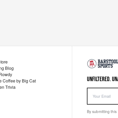
Store
ng Blog
 Rowdy
UNFILTERED. UN
ue Coffee by Big Cat
en Trivia
By submitting this 