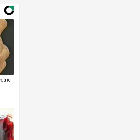
ctric