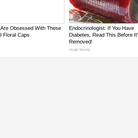
Are Obsessed With These
Endocrinologist: If You Have
l Floral Caps
Diabetes, Read This Before It
Removed!
Health Weekly