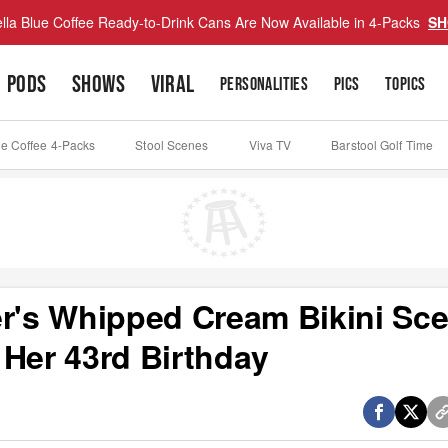
lla Blue Coffee Ready-to-Drink Cans Are Now Available in 4-Packs
SH
PODS
SHOWS
VIRAL
PERSONALITIES
PICS
TOPICS
ue Coffee 4-Packs
Stool Scenes
Viva TV
Barstool Golf Time
er's Whipped Cream Bikini Sc
 Her 43rd Birthday