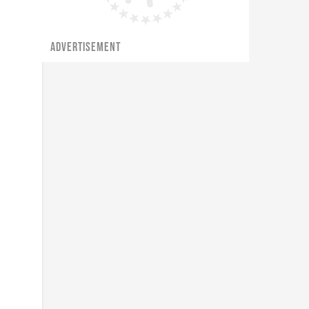
ADVERTISEMENT