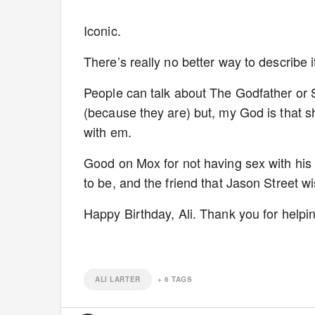
Iconic.
There’s really no better way to describe i
People can talk about The Godfather o
(because they are) but, my God is that sho
with em.
Good on Mox for not having sex with his 
to be, and the friend that Jason Street w
Happy Birthday, Ali. Thank you for hel
ALI LARTER
+
6
TAGS