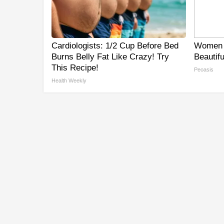
Cardiologists: 1/2 Cup Before Bed
Women 
Burns Belly Fat Like Crazy! Try
Beautifu
This Recipe!
Peoasis
Health Weekly