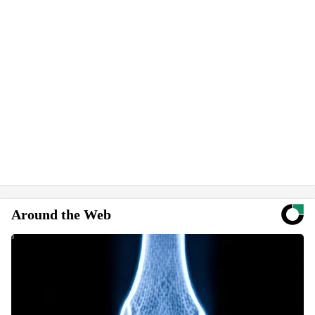
Around the Web