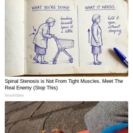
Spinal Stenosis is Not From Tight Muscles. Meet The
Real Enemy (Stop This)
SmoothSpine