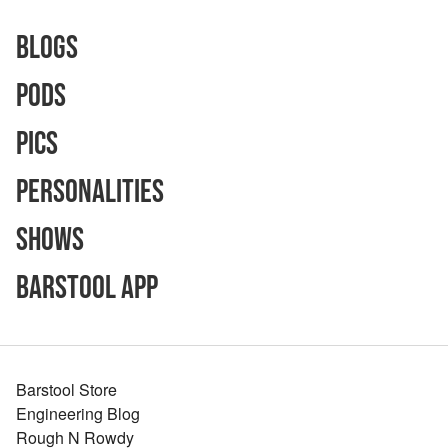
Blogs
Pods
Pics
Personalities
Shows
Barstool App
Barstool Store
Engineering Blog
Rough N Rowdy