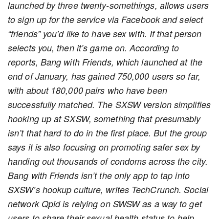
launched by three twenty-somethings, allows users
to sign up for the service via Facebook and select
“friends” you’d like to have sex with. If that person
selects you, then it’s game on. According to
reports, Bang with Friends, which launched at the
end of January, has gained 750,000 users so far,
with about 180,000 pairs who have been
successfully matched. The SXSW version simplifies
hooking up at SXSW, something that presumably
isn’t that hard to do in the first place. But the group
says it is also focusing on promoting safer sex by
handing out thousands of condoms across the city.
Bang with Friends isn’t the only app to tap into
SXSW’s hookup culture, writes TechCrunch. Social
network Qpid is relying on SWSW as a way to get
users to share their sexual health status to help