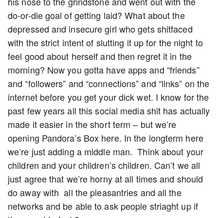
his nose to the grindstone and went out with the
do-or-die goal of getting laid? What about the
depressed and insecure girl who gets shitfaced
with the strict intent of slutting it up for the night to
feel good about herself and then regret it in the
morning? Now you gotta have apps and “friends”
and “followers” and “connections” and “links” on the
internet before you get your dick wet. I know for the
past few years all this social media shit has actually
made it easier in the short term – but we’re
opening Pandora’s Box here. In the longterm here
we’re just adding a middle man. Think about your
children and your children’s children. Can’t we all
just agree that we’re horny at all times and should
do away with all the pleasantries and all the
networks and be able to ask people striaght up if