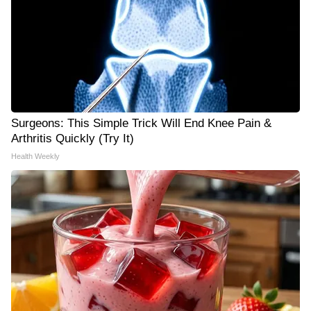
Surgeons: This Simple Trick Will End Knee Pain &
Arthritis Quickly (Try It)
Health Weekly