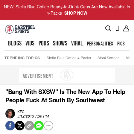
NEW: Stella Blue Coffee Ready-to-Drink Cans Are Now Available in
4-Packs
SHOP NOW
BLOGS
VIDS
PODS
SHOWS
VIRAL
PERSONALITIES
PICS
TO
TRENDING TOPICS
Stella Blue Coffee 4-Packs
Stool Scenes
Viva
ADVERTISEMENT
"Bang With SXSW" Is The New App To Help
People Fuck At South By Southwest
KFC
3/12/2013 7:30 PM