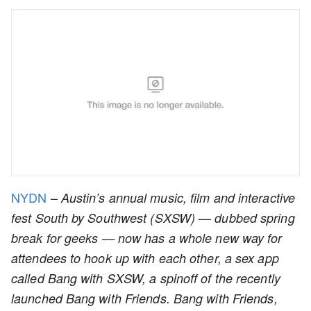
NYDN
–
Austin’s annual music, film and interactive
fest South by Southwest (SXSW) — dubbed spring
break for geeks — now has a whole new way for
attendees to hook up with each other, a sex app
called Bang with SXSW, a spinoff of the recently
launched Bang with Friends. Bang with Friends,