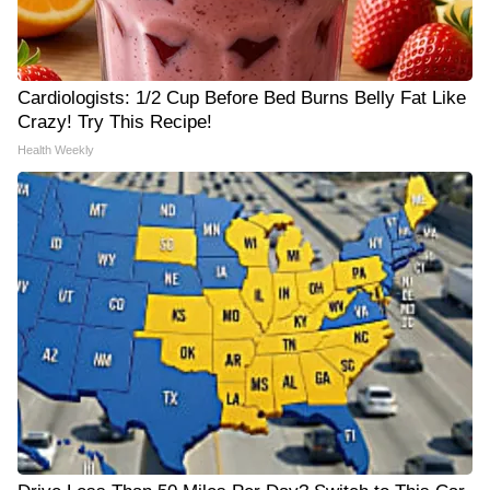
Cardiologists: 1/2 Cup Before Bed Burns Belly Fat Like
Crazy! Try This Recipe!
Health Weekly