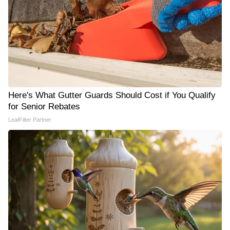
Here's What Gutter Guards Should Cost if You Qualify
for Senior Rebates
LeafFilter Partner