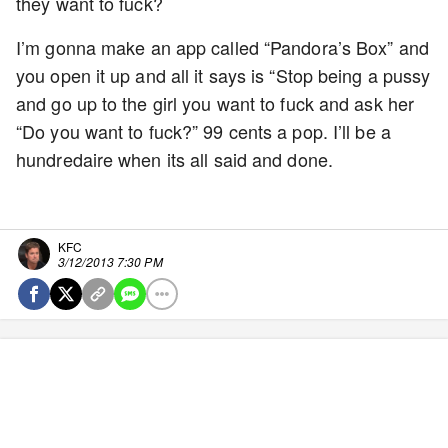
they want to fuck?
I’m gonna make an app called “Pandora’s Box” and
you open it up and all it says is “Stop being a pussy
and go up to the girl you want to fuck and ask her
“Do you want to fuck?” 99 cents a pop. I’ll be a
hundredaire when its all said and done.
KFC
3/12/2013 7:30 PM