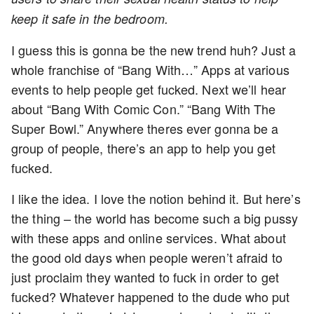
keep it safe in the bedroom.
I guess this is gonna be the new trend huh? Just a
whole franchise of “Bang With…” Apps at various
events to help people get fucked. Next we’ll hear
about “Bang With Comic Con.” “Bang With The
Super Bowl.” Anywhere theres ever gonna be a
group of people, there’s an app to help you get
fucked.
I like the idea. I love the notion behind it. But here’s
the thing – the world has become such a big pussy
with these apps and online services. What about
the good old days when people weren’t afraid to
just proclaim they wanted to fuck in order to get
fucked? Whatever happened to the dude who put