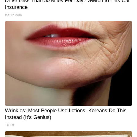
Drive Less Than 50 Miles Per Day? Switch to This Car
Insurance
Insure.com
Wrinkles: Most People Use Lotions. Koreans Do This
Instead (It's Genius)
Tri Lift