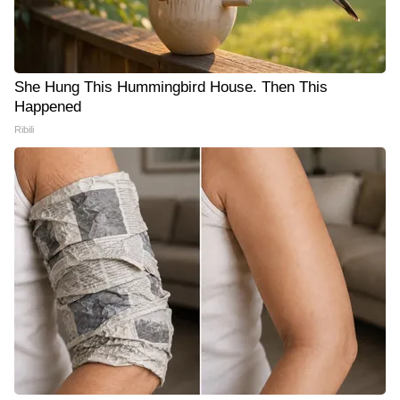
She Hung This Hummingbird House. Then This
Happened
Ribili