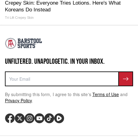
Crepey Skin: Everyone Tries Lotions. Here's What
Koreans Do Instead
Tri Lift Crepey Skin
UNFILTERED. UNAPOLOGETIC. IN YOUR INBOX.
By submitting this form, I agree to this site's
Terms of Use
and
Privacy Policy
.