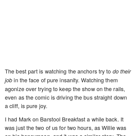
The best part is watching the anchors try to
do their
in the face of pure insanity. Watching them
job
agonize over trying to keep the show on the rails,
even as the comic is driving the bus straight down
a cliff, is pure joy.
I had Mark on Barstool Breakfast a while back. It
was just the two of us for two hours, as Willie was
on his honeymoon, and it was a similar story. The