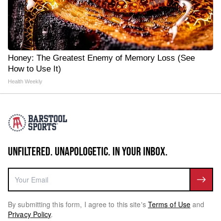
Honey: The Greatest Enemy of Memory Loss (See
How to Use It)
Health Weekly
UNFILTERED. UNAPOLOGETIC. IN YOUR INBOX.
By submitting this form, I agree to this site's
Terms of Use
and
Privacy Policy
.