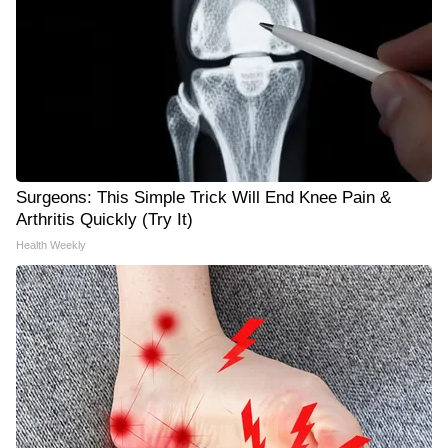
Surgeons: This Simple Trick Will End Knee Pain &
Arthritis Quickly (Try It)
Health Weekly