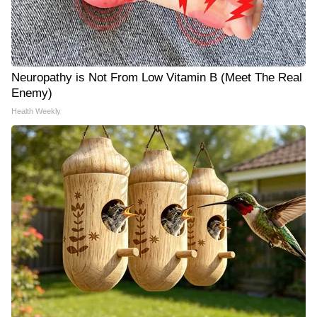
Neuropathy is Not From Low Vitamin B (Meet The Real
Enemy)
Health Weekly