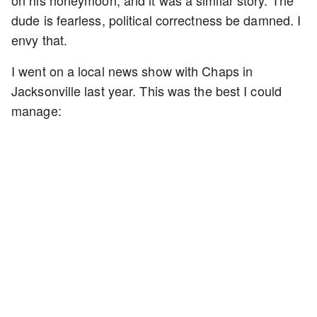
dude is fearless, political correctness be damned. I
envy that.
I went on a local news show with Chaps in
Jacksonville last year. This was the best I could
manage: