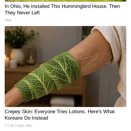
In Ohio, He Installed This Hummingbird House. Then
They Never Left
Ribili
Crepey Skin: Everyone Tries Lotions. Here's What
Koreans Do Instead
Tri Lift Crepey Skin