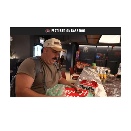
FEATURED ON BARSTOOL
Loaded
:
Mute
Playback
Captions
4.75%
Rate