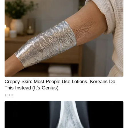
Crepey Skin: Most People Use Lotions. Koreans Do
This Instead (It's Genius)
Tri Lift