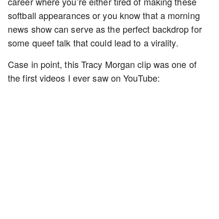
career where you’re either tired of making these
softball appearances or you know that a morning
news show can serve as the perfect backdrop for
some queef talk that could lead to a virality.
Case in point, this Tracy Morgan clip was one of
the first videos I ever saw on YouTube: