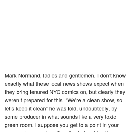
Mark Normand, ladies and gentlemen. I don’t know
exactly what these local news shows expect when
they bring tenured NYC comics on, but clearly they
weren’t prepared for this. “We’re a clean show, so
let’s keep it clean” he was told, undoubtedly, by
some producer in what sounds like a very toxic
green room. I suppose you get to a point in your