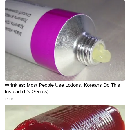
Wrinkles: Most People Use Lotions. Koreans Do This
Instead (It's Genius)
Tri Lift