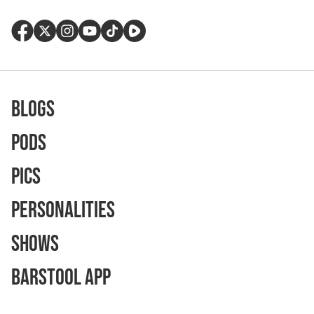
Blogs
Pods
Pics
Personalities
Shows
Barstool App