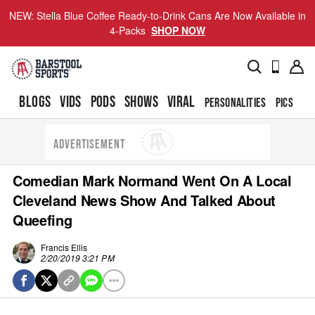
NEW: Stella Blue Coffee Ready-to-Drink Cans Are Now Available in
4-Packs
SHOP NOW
BLOGS
VIDS
PODS
SHOWS
VIRAL
PERSONALITIES
PICS
TO
ADVERTISEMENT
Comedian Mark Normand Went On A Local
Cleveland News Show And Talked About
Queefing
Francis Ellis
2/20/2019 3:21 PM