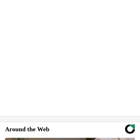
Around the Web