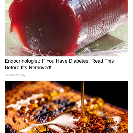
Endocrinologist: If You Have Diabetes, Read This
Before It's Removed!
Health Weekly