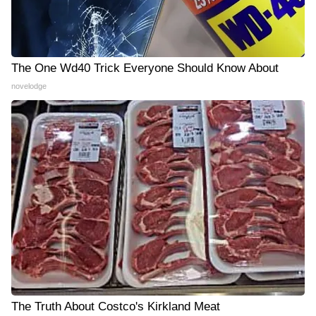
The One Wd40 Trick Everyone Should Know About
novelodge
The Truth About Costco's Kirkland Meat