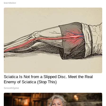
learnitwise
Sciatica Is Not from a Slipped Disc. Meet the Real
Enemy of Sciatica (Stop This)
SmoothSpine