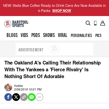
NEW: Stella Blue Coffee Ready-to-Drink Cans Are Now Available in
4-Packs
SHOP NOW
BLOGS
VIDS
PODS
SHOWS
VIRAL
PERSONALITIES
PICS
TO
ADVERTISEMENT
The Oakland A's Calling Their Relationship
With The Yankees a 'Fierce Rivalry' Is
Nothing Short Of Adorable
Hubbs
2/09/2019 10:01 PM