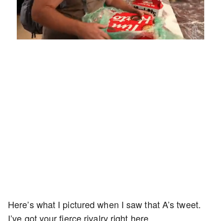
Loaded
:
Unmute
Playback
Captions
5.15%
Rate
Here’s what I pictured when I saw that A’s tweet.
I’ve got your fierce rivalry right here.