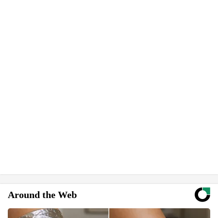
Around the Web