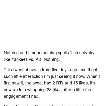
Nothing and I mean nothing spells ‘fierce rivalry’
like Yankees vs. A’s. Nothing.
This tweet above is from five days ago, and it got
such little interaction I’m just seeing it now. When I
first saw it, the tweet had 2 RTs and 15 likes, it’s
now up to a whopping 28 likes after a little fun
engagement I had.