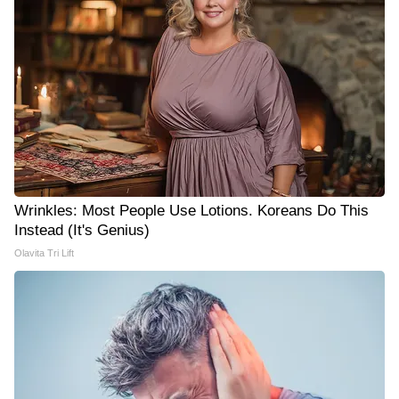
Wrinkles: Most People Use Lotions. Koreans Do This
Instead (It's Genius)
Olavita Tri Lift