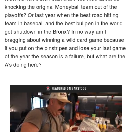
knocking the original Moneyball team out of the
playoffs? Or last year when the best road hitting
team in baseball and the best bullpen in the world
got shutdown in the Bronx? In no way am I
bragging about winning a wild card game because
if you put on the pinstripes and lose your last game
of the year the season is a failure, but what are the
A’s doing here?
FEATURED ON BARSTOOL