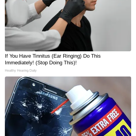
If You Have Tinnitus (Ear Ringing) Do This
Immediately! (Stop Doing This)!
Healthy Hearing Daily