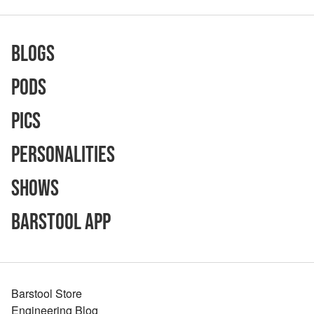
Blogs
Pods
Pics
Personalities
Shows
Barstool App
Barstool Store
Engineering Blog