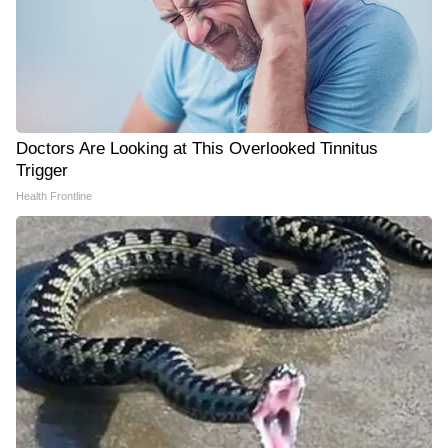
Doctors Are Looking at This Overlooked Tinnitus
Trigger
Health Frontline