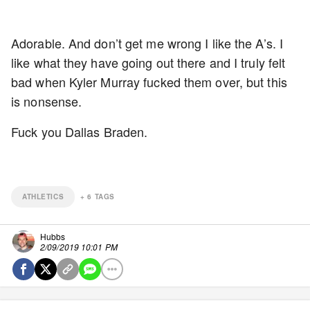
Adorable. And don’t get me wrong I like the A’s. I
like what they have going out there and I truly felt
bad when Kyler Murray fucked them over, but this
is nonsense.
Fuck you Dallas Braden.
ATHLETICS
+
6
TAGS
Hubbs
2/09/2019 10:01 PM