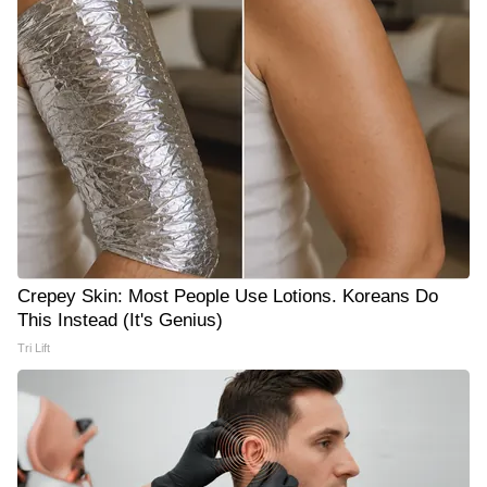
Crepey Skin: Most People Use Lotions. Koreans Do
This Instead (It's Genius)
Tri Lift