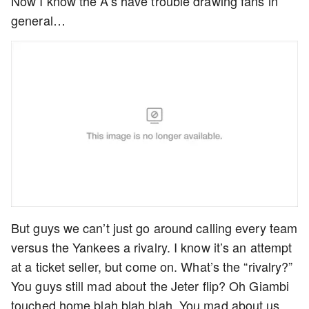
Now I know the A’s have trouble drawing fans in
general…
But guys we can’t just go around calling every team
versus the Yankees a rivalry. I know it’s an attempt
at a ticket seller, but come on. What’s the “rivalry?”
You guys still mad about the Jeter flip? Oh Giambi
touched home blah blah blah. You mad about us