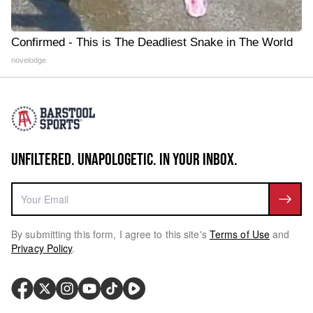
Confirmed - This is The Deadliest Snake in The World
novelodge
UNFILTERED. UNAPOLOGETIC. IN YOUR INBOX.
By submitting this form, I agree to this site's
Terms of Use
and
Privacy Policy
.