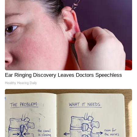
Ear Ringing Discovery Leaves Doctors Speechless
Healthy Hearing Daily