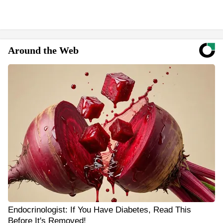
Around the Web
Endocrinologist: If You Have Diabetes, Read This
Before It's Removed!