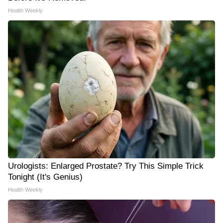
Health Weekly
Urologists: Enlarged Prostate? Try This Simple Trick
Tonight (It's Genius)
Health Weekly