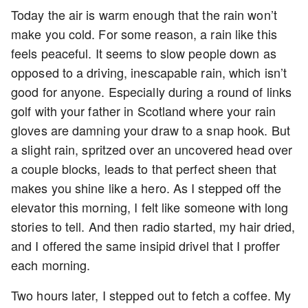
Today the air is warm enough that the rain won’t
make you cold. For some reason, a rain like this
feels peaceful. It seems to slow people down as
opposed to a driving, inescapable rain, which isn’t
good for anyone. Especially during a round of links
golf with your father in Scotland where your rain
gloves are damning your draw to a snap hook. But
a slight rain, spritzed over an uncovered head over
a couple blocks, leads to that perfect sheen that
makes you shine like a hero. As I stepped off the
elevator this morning, I felt like someone with long
stories to tell. And then radio started, my hair dried,
and I offered the same insipid drivel that I proffer
each morning.
Two hours later, I stepped out to fetch a coffee. My