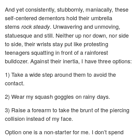
And yet consistently, stubbornly, maniacally, these
self-centered dementors hold their umbrella
stems
. Unwavering and unmoving,
rock steady
statuesque and still. Neither up nor down, nor side
to side, their wrists stay put like protesting
teenagers squatting in front of a rainforest
bulldozer. Against their inertia, I have three options:
1) Take a wide step around them to avoid the
contact.
2) Wear my squash goggles on rainy days.
3) Raise a forearm to take the brunt of the piercing
collision instead of my face.
Option one is a non-starter for me. I don’t spend