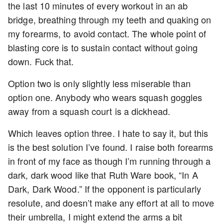
the last 10 minutes of every workout in an ab
bridge, breathing through my teeth and quaking on
my forearms, to avoid contact. The whole point of
blasting core is to sustain contact without going
down. Fuck that.
Option two is only slightly less miserable than
option one. Anybody who wears squash goggles
away from a squash court is a dickhead.
Which leaves option three. I hate to say it, but this
is the best solution I’ve found. I raise both forearms
in front of my face as though I’m running through a
dark, dark wood like that Ruth Ware book, “In A
Dark, Dark Wood.” If the opponent is particularly
resolute, and doesn’t make any effort at all to move
their umbrella, I might extend the arms a bit