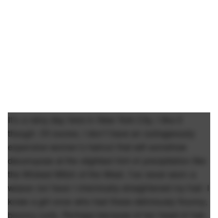
It’s a rainy day here in New York City. I like it
though. Of course, I don’t have an outrageously
expensive women’s haircut that will somehow
decompose at the slightest hint of precipitation like
the Wicked Witch of the West. I’ve never worn a
weave nor have I chemically-straightened my hair. I
knew a girl once who had these deliciously flouncy,
bouncy curls. Perhaps because of her head of hair,