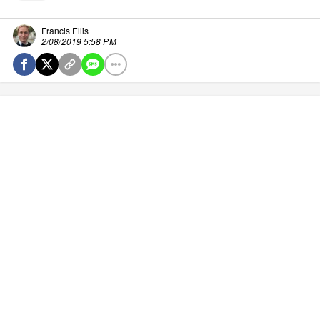
Francis Ellis
2/08/2019 5:58 PM