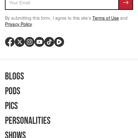
By submitting this form, I agree to this site's
Terms of Use
and
Privacy Policy
.
Blogs
Pods
Pics
Personalities
Shows