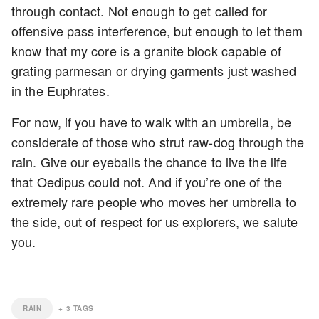
through contact. Not enough to get called for
offensive pass interference, but enough to let them
know that my core is a granite block capable of
grating parmesan or drying garments just washed
in the Euphrates.
For now, if you have to walk with an umbrella, be
considerate of those who strut raw-dog through the
rain. Give our eyeballs the chance to live the life
that Oedipus could not. And if you’re one of the
extremely rare people who moves her umbrella to
the side, out of respect for us explorers, we salute
you.
RAIN
+
3
TAGS