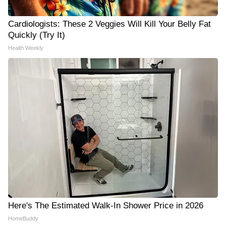
Cardiologists: These 2 Veggies Will Kill Your Belly Fat
Quickly (Try It)
Health Weekly
Here's The Estimated Walk-In Shower Price in 2026
HomeBuddy