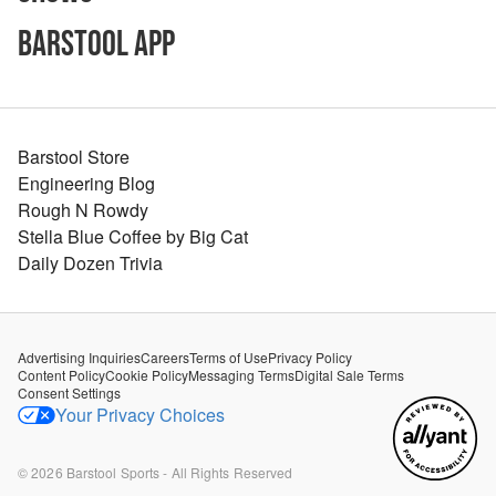
Barstool App
Barstool Store
Engineering Blog
Rough N Rowdy
Stella Blue Coffee by Big Cat
Daily Dozen Trivia
Advertising Inquiries
Careers
Terms of Use
Privacy Policy
Content Policy
Cookie Policy
Messaging Terms
Digital Sale Terms
Consent Settings
Your Privacy Choices
©
2026
Barstool Sports - All Rights Reserved