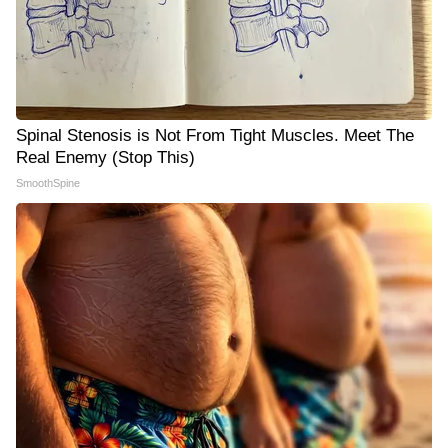
Spinal Stenosis is Not From Tight Muscles. Meet The
Real Enemy (Stop This)
SmoothSpine