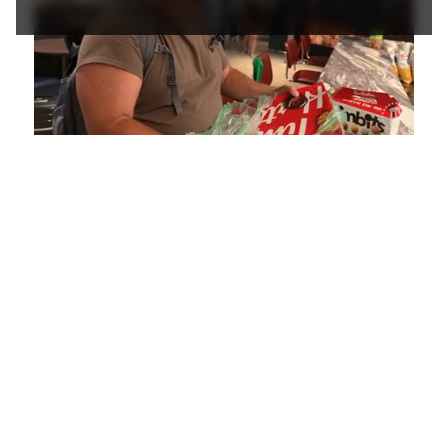
Loaded
:
Mute
Playback
Captions
5.15%
Rate