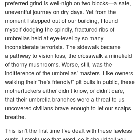
preferred grind is well-nigh on two blocks—a safe,
uneventful journey on dry days. Yet from the
moment I stepped out of our building, I found
myself dodging the spindly, fractured ribs of
umbrellas held at eye-level by so many
inconsiderate terrorists. The sidewalk became
a pathway to vision loss; the crosswalk a minefield
of thorny mushrooms. Worse, still, was the
indifference of the umbrellas’ masters. Like owners
walking their “he’s friendly!” pit bulls in public, these
motherfuckers either didn’t know, or didn’t care,
that their umbrella branches were a threat to us
uncovered civilians brave enough to let our scalps
breathe.
This isn’t the first time I’ve dealt with these lawless
cunts. I rarely use that word, so it should tell you