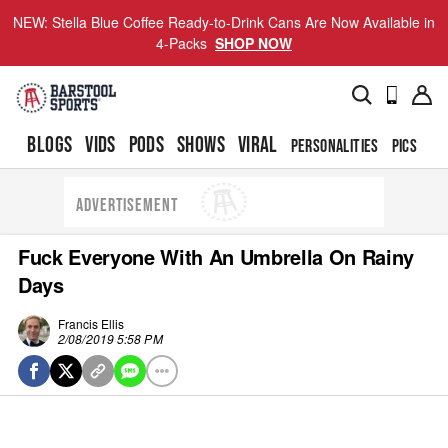
NEW: Stella Blue Coffee Ready-to-Drink Cans Are Now Available in
4-Packs
SHOP NOW
BLOGS
VIDS
PODS
SHOWS
VIRAL
PERSONALITIES
PICS
TO
ADVERTISEMENT
Fuck Everyone With An Umbrella On Rainy
Days
Francis Ellis
2/08/2019 5:58 PM