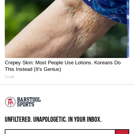
Crepey Skin: Most People Use Lotions. Koreans Do
This Instead (It's Genius)
Tri Lift
UNFILTERED. UNAPOLOGETIC. IN YOUR INBOX.