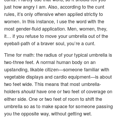
just how angry I am. Also, according to the cunt
rules, it’s only offensive when applied strictly to
women. In this instance, I use the word with the
most gender-fluid application. Men, women, they,
it… if you refuse to move your umbrella out of the
eyeball-path of a braver soul, you’re a cunt.
Time for math: the radius of your typical umbrella is
two-three feet. A normal human body on an
upstanding, likable citizen—someone familiar with
vegetable displays and cardio equipment—is about
two feet wide. This means that most umbrella-
holders
have one or two feet of coverage on
should
either side. One or two feet of room to shift the
umbrella so as to make space for someone passing
you the opposite way, without getting wet.