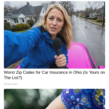
Worst Zip Codes for Car Insurance in Ohio (Is Yours on
The List?)
Insure.com