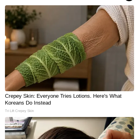
Crepey Skin: Everyone Tries Lotions. Here's What
Koreans Do Instead
Tri Lift Crepey Skin