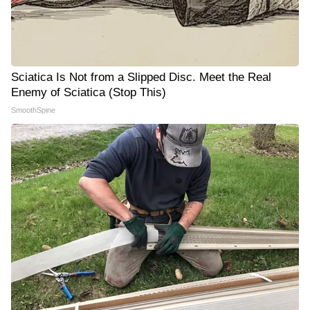
Sciatica Is Not from a Slipped Disc. Meet the Real
Enemy of Sciatica (Stop This)
SmoothSpine