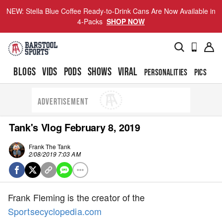
NEW: Stella Blue Coffee Ready-to-Drink Cans Are Now Available in
4-Packs
SHOP NOW
BLOGS
VIDS
PODS
SHOWS
VIRAL
PERSONALITIES
PICS
TO
ADVERTISEMENT
Tank's Vlog February 8, 2019
Frank The Tank
2/08/2019 7:03 AM
Frank Fleming is the creator of the
Sportsecyclopedia.com