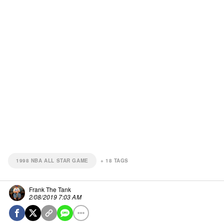
1998 NBA ALL STAR GAME
+
18
TAGS
Frank The Tank
2/08/2019 7:03 AM