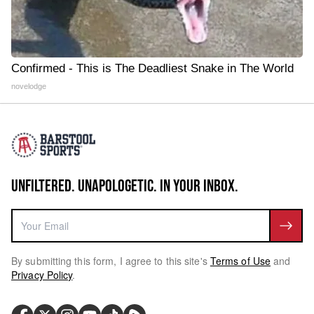
Confirmed - This is The Deadliest Snake in The World
novelodge
UNFILTERED. UNAPOLOGETIC. IN YOUR INBOX.
By submitting this form, I agree to this site's
Terms of Use
and
Privacy Policy
.