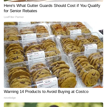
Here's What Gutter Guards Should Cost if You Qualify
for Senior Rebates
LeafFilter Partner
Warning 14 Products to Avoid Buying at Costco
novelodge