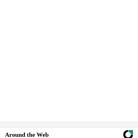
Around the Web