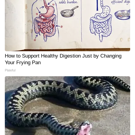
How to Support Healthy Digestion Just by Changing
Your Frying Pan
Plateful