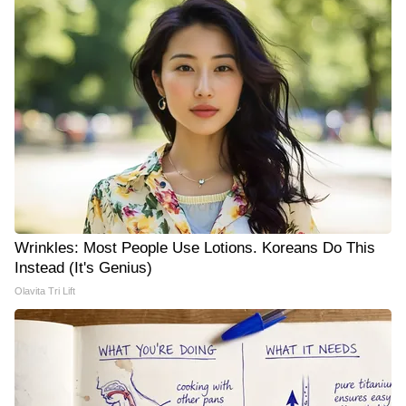
Wrinkles: Most People Use Lotions. Koreans Do This
Instead (It's Genius)
Olavita Tri Lift