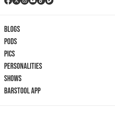
Blogs
Pods
Pics
Personalities
Shows
Barstool App