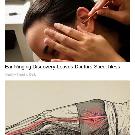
Ear Ringing Discovery Leaves Doctors Speechless
Healthy Hearing Daily