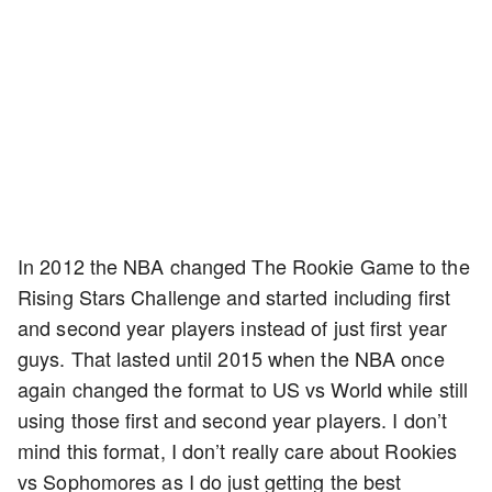
In 2012 the NBA changed The Rookie Game to the
Rising Stars Challenge and started including first
and second year players instead of just first year
guys. That lasted until 2015 when the NBA once
again changed the format to US vs World while still
using those first and second year players. I don’t
mind this format, I don’t really care about Rookies
vs Sophomores as I do just getting the best