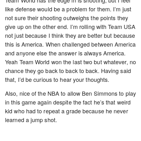
Team World has the edge in is shooting, but I feel
like defense would be a problem for them. I’m just
not sure their shooting outweighs the points they
give up on the other end. I’m rolling with Team USA
not just because I think they are better but because
this is America. When challenged between America
and anyone else the answer is always America.
Yeah Team World won the last two but whatever, no
chance they go back to back to back. Having said
that, I’d be curious to hear your thoughts.
Also, nice of the NBA to allow Ben Simmons to play
in this game again despite the fact he’s that weird
kid who had to repeat a grade because he never
learned a jump shot.