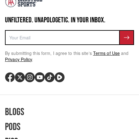
UNFILTERED. UNAPOLOGETIC. IN YOUR INBOX.
By submitting this form, I agree to this site's
Terms of Use
and
Privacy Policy
.
Blogs
Pods