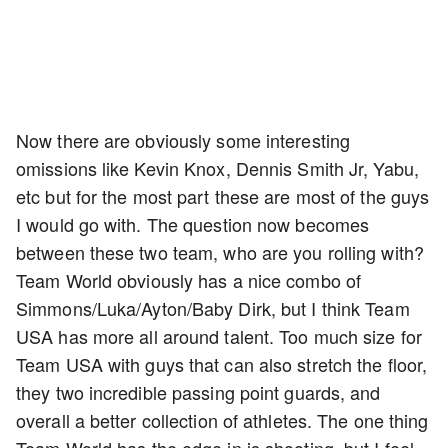
Now there are obviously some interesting
omissions like Kevin Knox, Dennis Smith Jr, Yabu,
etc but for the most part these are most of the guys
I would go with. The question now becomes
between these two team, who are you rolling with?
Team World obviously has a nice combo of
Simmons/Luka/Ayton/Baby Dirk, but I think Team
USA has more all around talent. Too much size for
Team USA with guys that can also stretch the floor,
they two incredible passing point guards, and
overall a better collection of athletes. The one thing