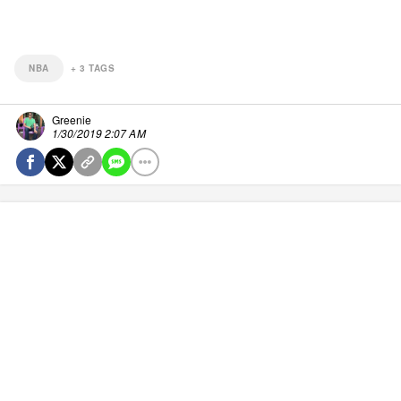
NBA
+
3
TAGS
Greenie
1/30/2019 2:07 AM