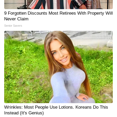
9 Forgotten Discounts Most Retirees With Property Will
Never Claim
Senior Savers
Wrinkles: Most People Use Lotions. Koreans Do This
Instead (It's Genius)