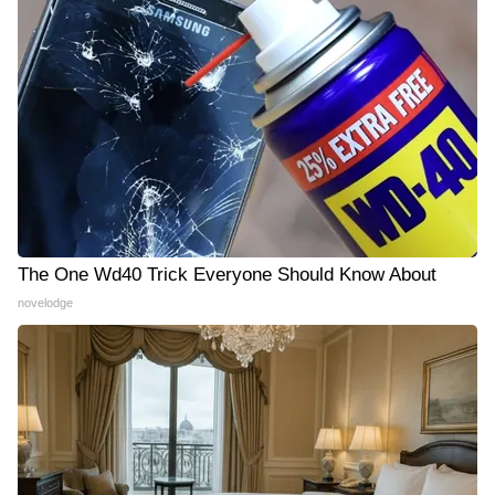
The One Wd40 Trick Everyone Should Know About
novelodge