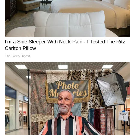
I'm a Side Sleeper With Neck Pain - I Tested The Ritz
Carlton Pillow
The Sleep Digest