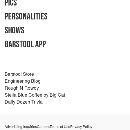
Pics
Personalities
Shows
Barstool App
Barstool Store
Engineering Blog
Rough N Rowdy
Stella Blue Coffee by Big Cat
Daily Dozen Trivia
Advertising Inquiries
Careers
Terms of Use
Privacy Policy