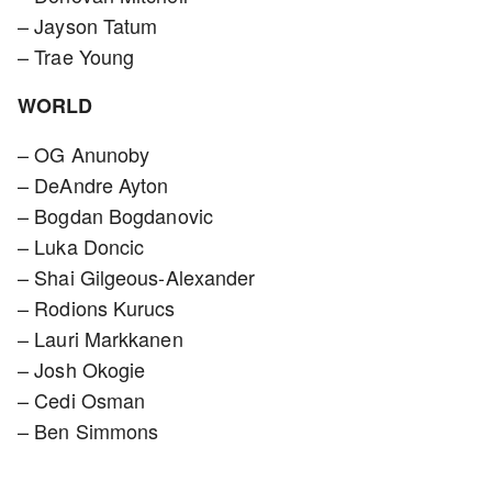
– Jayson Tatum
– Trae Young
WORLD
– OG Anunoby
– DeAndre Ayton
– Bogdan Bogdanovic
– Luka Doncic
– Shai Gilgeous-Alexander
– Rodions Kurucs
– Lauri Markkanen
– Josh Okogie
– Cedi Osman
– Ben Simmons