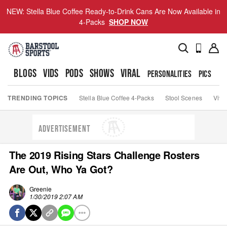
NEW: Stella Blue Coffee Ready-to-Drink Cans Are Now Available in
4-Packs
SHOP NOW
BLOGS
VIDS
PODS
SHOWS
VIRAL
PERSONALITIES
PICS
TO
TRENDING TOPICS
Stella Blue Coffee 4-Packs
Stool Scenes
Viva
ADVERTISEMENT
The 2019 Rising Stars Challenge Rosters
Are Out, Who Ya Got?
Greenie
1/30/2019 2:07 AM