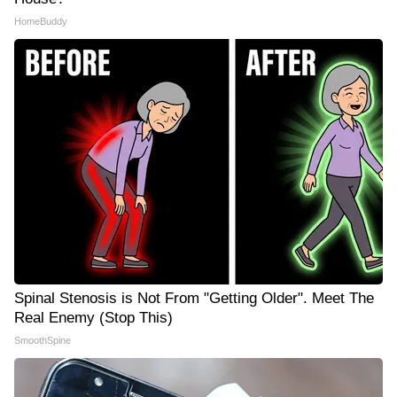
HomeBuddy
Spinal Stenosis is Not From "Getting Older". Meet The
Real Enemy (Stop This)
SmoothSpine