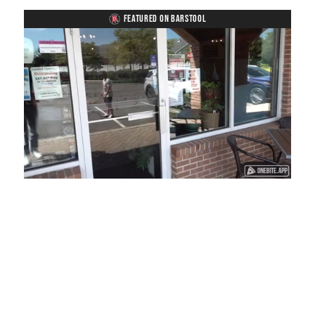
FEATURED ON BARSTOOL
Loaded
:
Mute
Playback
Captions
41.81%
Rate