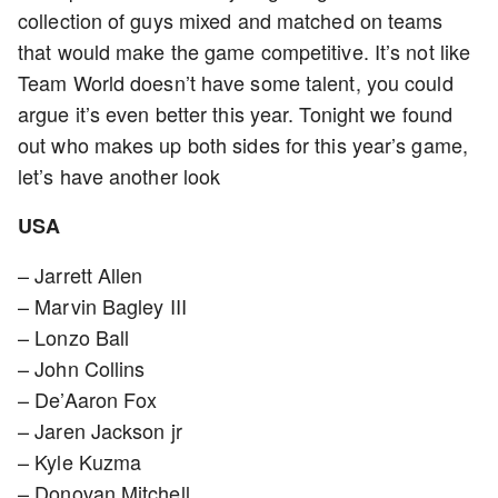
collection of guys mixed and matched on teams
that would make the game competitive. It’s not like
Team World doesn’t have some talent, you could
argue it’s even better this year. Tonight we found
out who makes up both sides for this year’s game,
let’s have another look
USA
– Jarrett Allen
– Marvin Bagley III
– Lonzo Ball
– John Collins
– De’Aaron Fox
– Jaren Jackson jr
– Kyle Kuzma
– Donovan Mitchell