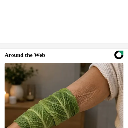
Around the Web