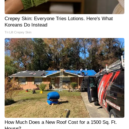
Crepey Skin: Everyone Tries Lotions. Here's What
Koreans Do Instead
Tri Lift Crepey Skin
How Much Does a New Roof Cost for a 1500 Sq. Ft.
House?