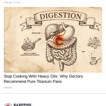
Olavita Tri Lift
Stop Cooking With Heavy Oils: Why Doctors
Recommend Pure Titanium Pans
Plateful