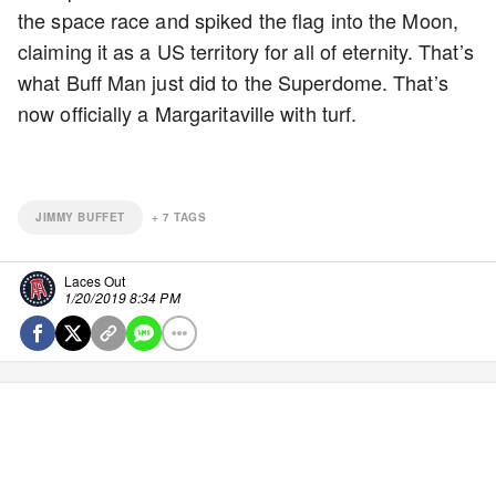
the space race and spiked the flag into the Moon,
claiming it as a US territory for all of eternity. That’s
what Buff Man just did to the Superdome. That’s
now officially a Margaritaville with turf.
JIMMY BUFFET
+
7
TAGS
Laces Out
1/20/2019 8:34 PM