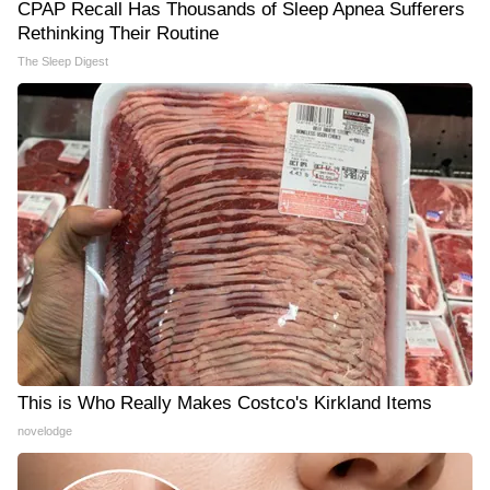
CPAP Recall Has Thousands of Sleep Apnea Sufferers
Rethinking Their Routine
The Sleep Digest
This is Who Really Makes Costco's Kirkland Items
novelodge