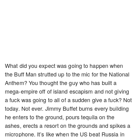
What did you expect was going to happen when
the Buff Man strutted up to the mic for the National
Anthem? You thought the guy who has built a
mega-empire off of island escapism and not giving
a fuck was going to all of a sudden give a fuck? Not
today. Not ever. Jimmy Buffet burns every building
he enters to the ground, pours tequila on the
ashes, erects a resort on the grounds and spikes a
microphone. It’s like when the US beat Russia in