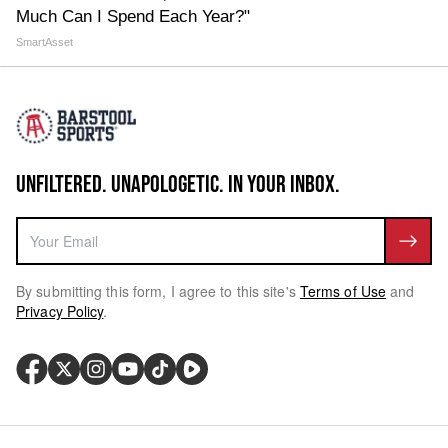
Much Can I Spend Each Year?"
SmartAsset
UNFILTERED. UNAPOLOGETIC. IN YOUR INBOX.
By submitting this form, I agree to this site's
Terms of Use
and
Privacy Policy
.