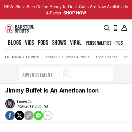
NEW: Stella Blue Coffee Ready-to-Drink Cans Are Now Available in
4-Packs
SHOP NOW
BLOGS
VIDS
PODS
SHOWS
VIRAL
PERSONALITIES
PICS
TO
TRENDING TOPICS
Stella Blue Coffee 4-Packs
Stool Scenes
Viva
ADVERTISEMENT
Jimmy Buffet Is An American Icon
Laces Out
1/20/2019 8:34 PM