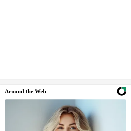
Around the Web