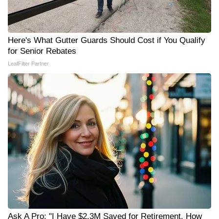
Here's What Gutter Guards Should Cost if You Qualify
for Senior Rebates
LeafFilter Partner
Ask A Pro: "I Have $2.3M Saved for Retirement. How