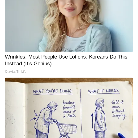
Wrinkles: Most People Use Lotions. Koreans Do This
Instead (It's Genius)
Olavita Tri Lift