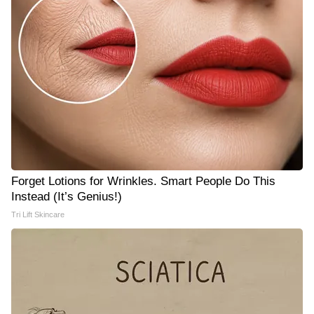
Forget Lotions for Wrinkles. Smart People Do This
Instead (It’s Genius!)
Tri Lift Skincare