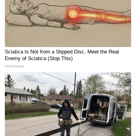
Sciatica Is Not from a Slipped Disc. Meet the Real
Enemy of Sciatica (Stop This)
SmoothSpine