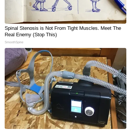
Spinal Stenosis is Not From Tight Muscles. Meet The
Real Enemy (Stop This)
SmoothSpine