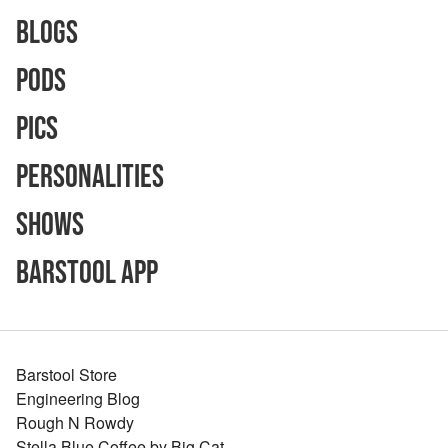
Blogs
Pods
Pics
Personalities
Shows
Barstool App
Barstool Store
Engineering Blog
Rough N Rowdy
Stella Blue Coffee by Big Cat