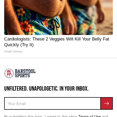
Cardiologists: These 2 Veggies Will Kill Your Belly Fat
Quickly (Try It)
Health Weekly
UNFILTERED. UNAPOLOGETIC. IN YOUR INBOX.
By submitting this form, I agree to this site's
Terms of Use
and