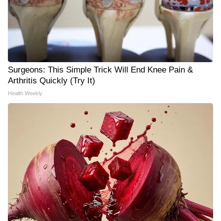
Surgeons: This Simple Trick Will End Knee Pain &
Arthritis Quickly (Try It)
Health Weekly