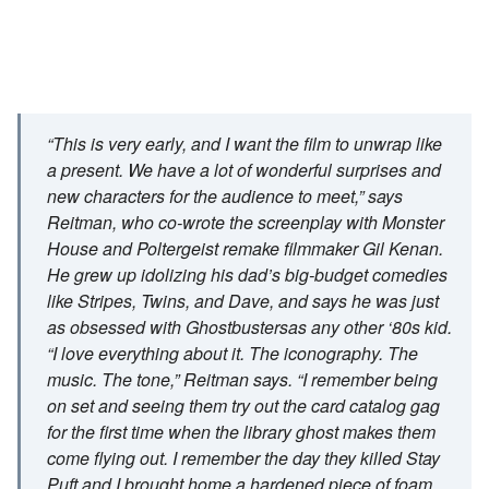
“This is very early, and I want the film to unwrap like
a present. We have a lot of wonderful surprises and
new characters for the audience to meet,” says
Reitman, who co-wrote the screenplay with Monster
House and Poltergeist remake filmmaker Gil Kenan.
He grew up idolizing his dad’s big-budget comedies
like Stripes, Twins, and Dave, and says he was just
as obsessed with Ghostbustersas any other ‘80s kid.
“I love everything about it. The iconography. The
music. The tone,” Reitman says. “I remember being
on set and seeing them try out the card catalog gag
for the first time when the library ghost makes them
come flying out. I remember the day they killed Stay
Puft and I brought home a hardened piece of foam