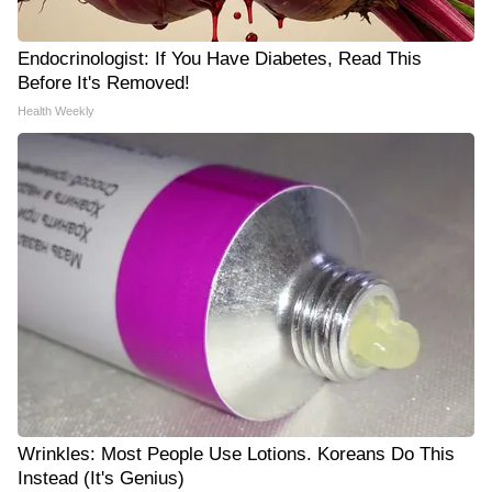
Endocrinologist: If You Have Diabetes, Read This
Before It's Removed!
Health Weekly
Wrinkles: Most People Use Lotions. Koreans Do This
Instead (It's Genius)