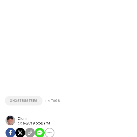
GHOSTBUSTERS
+
4
TAGS
Clem
1/16/2019 5:52 PM