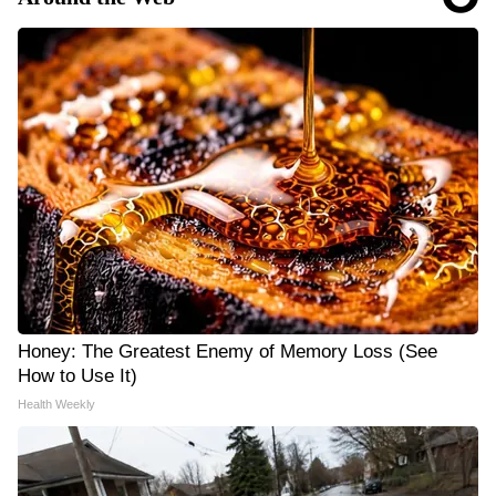
Honey: The Greatest Enemy of Memory Loss (See
How to Use It)
Health Weekly