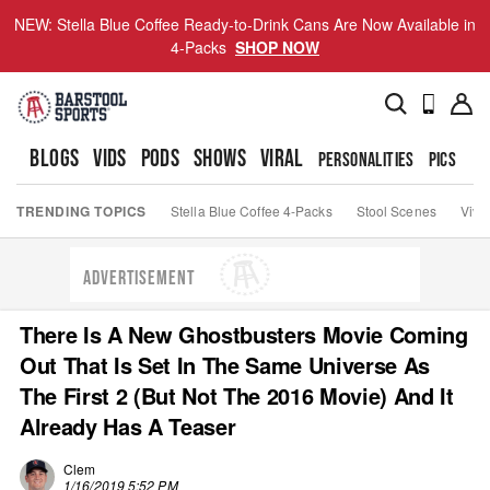
NEW: Stella Blue Coffee Ready-to-Drink Cans Are Now Available in
4-Packs
SHOP NOW
BLOGS
VIDS
PODS
SHOWS
VIRAL
PERSONALITIES
PICS
TO
TRENDING TOPICS
Stella Blue Coffee 4-Packs
Stool Scenes
Viva
ADVERTISEMENT
There Is A New Ghostbusters Movie Coming
Out That Is Set In The Same Universe As
The First 2 (But Not The 2016 Movie) And It
Already Has A Teaser
Clem
1/16/2019 5:52 PM