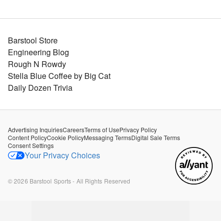
Barstool Store
Engineering Blog
Rough N Rowdy
Stella Blue Coffee by Big Cat
Daily Dozen Trivia
Advertising Inquiries
Careers
Terms of Use
Privacy Policy
Content Policy
Cookie Policy
Messaging Terms
Digital Sale Terms
Consent Settings
Your Privacy Choices
©
2026
Barstool Sports - All Rights Reserved