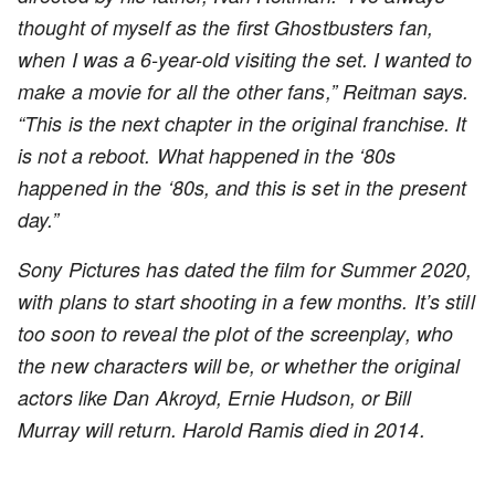
thought of myself as the first Ghostbusters fan,
when I was a 6-year-old visiting the set. I wanted to
make a movie for all the other fans,” Reitman says.
“This is the next chapter in the original franchise. It
is not a reboot. What happened in the ‘80s
happened in the ‘80s, and this is set in the present
day.”
Sony Pictures has dated the film for Summer 2020,
with plans to start shooting in a few months. It’s still
too soon to reveal the plot of the screenplay, who
the new characters will be, or whether the original
actors like Dan Akroyd, Ernie Hudson, or Bill
Murray will return. Harold Ramis died in 2014.