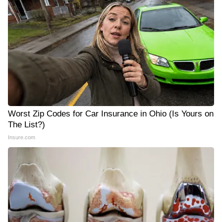
Worst Zip Codes for Car Insurance in Ohio (Is Yours on
The List?)
Insure.com