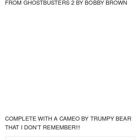
FROM GHOSTBUSTERS 2 BY BOBBY BROWN
COMPLETE WITH A CAMEO BY TRUMPY BEAR
THAT I DON’T REMEMBER!!!