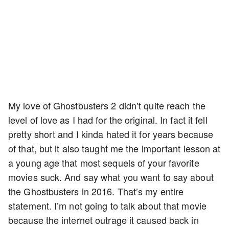
My love of Ghostbusters 2 didn’t quite reach the
level of love as I had for the original. In fact it fell
pretty short and I kinda hated it for years because
of that, but it also taught me the important lesson at
a young age that most sequels of your favorite
movies suck. And say what you want to say about
the Ghostbusters in 2016. That’s my entire
statement. I’m not going to talk about that movie
because the internet outrage it caused back in