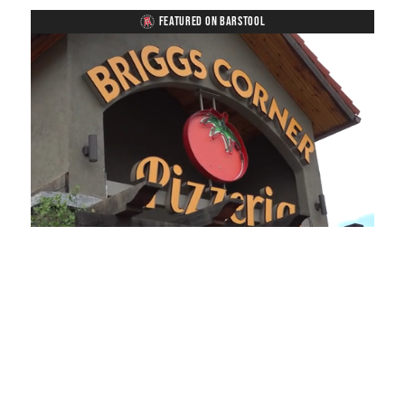
FEATURED ON BARSTOOL
Loaded
:
Unmute
Playback
Captions
45.70%
Rate