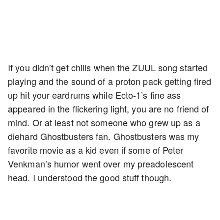
If you didn’t get chills when the ZUUL song started
playing and the sound of a proton pack getting fired
up hit your eardrums while Ecto-1’s fine ass
appeared in the flickering light, you are no friend of
mind. Or at least not someone who grew up as a
diehard Ghostbusters fan. Ghostbusters was my
favorite movie as a kid even if some of Peter
Venkman’s humor went over my preadolescent
head. I understood the good stuff though.