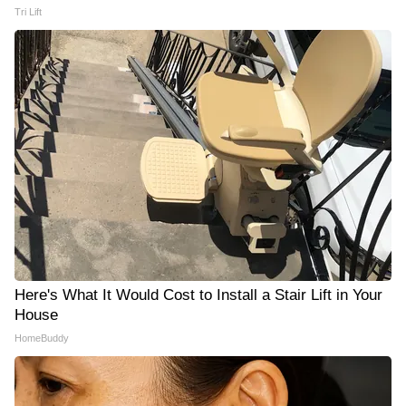
Tri Lift
Here's What It Would Cost to Install a Stair Lift in Your
House
HomeBuddy