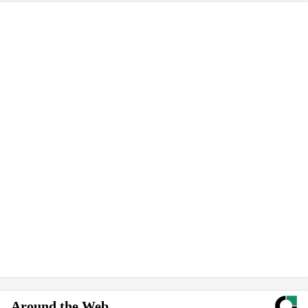
Around the Web