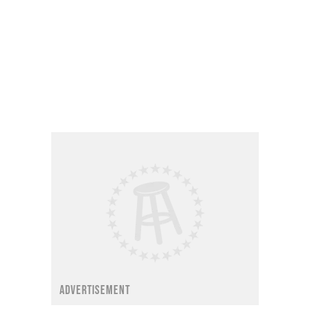
ADVERTISEMENT