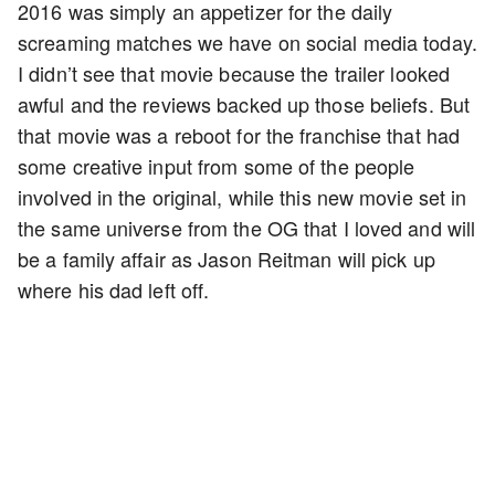
2016 was simply an appetizer for the daily
screaming matches we have on social media today.
I didn’t see that movie because the trailer looked
awful and the reviews backed up those beliefs. But
that movie was a reboot for the franchise that had
some creative input from some of the people
involved in the original, while this new movie set in
the same universe from the OG that I loved and will
be a family affair as Jason Reitman will pick up
where his dad left off.