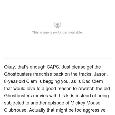
Okay, that’s enough CAPS. Just please get the
Ghostbusters franchise back on the tracks, Jason.
8-year-old Clem is begging you, as is Dad Clem
that would love to a good reason to rewatch the old
Ghostbusters movies with his kids instead of being
subjected to another episode of Mickey Mouse
Clubhouse. Actually that might be too aggressive