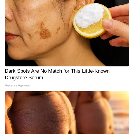
Dark Spots Are No Match for This Little-Known
Drugstore Serum
Reverse Ageineer