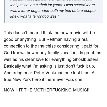
that just sat on a shelf for years. I was scared there
was a terror dog underneath my bed before people
knew what a terror dog was.”
This doesn’t mean I think the new movie will be
good or anything. But Reitman having a real
connection to the franchise considering it paid for
God knows how many family vacations is great, as
well as his clear love for everything Ghostbusters.
Basically what I’m asking is just don’t fuck it up.
And bring back Peter Venkman one last time. A
true New York hero if there ever was one.
NOW HIT THE MOTHERFUCKING MUSIC!!!