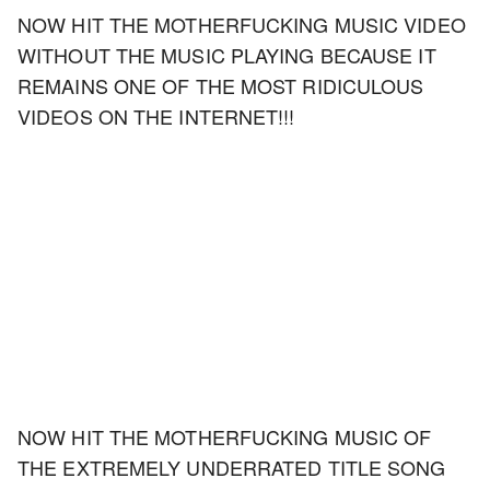
NOW HIT THE MOTHERFUCKING MUSIC VIDEO
WITHOUT THE MUSIC PLAYING BECAUSE IT
REMAINS ONE OF THE MOST RIDICULOUS
VIDEOS ON THE INTERNET!!!
NOW HIT THE MOTHERFUCKING MUSIC OF
THE EXTREMELY UNDERRATED TITLE SONG