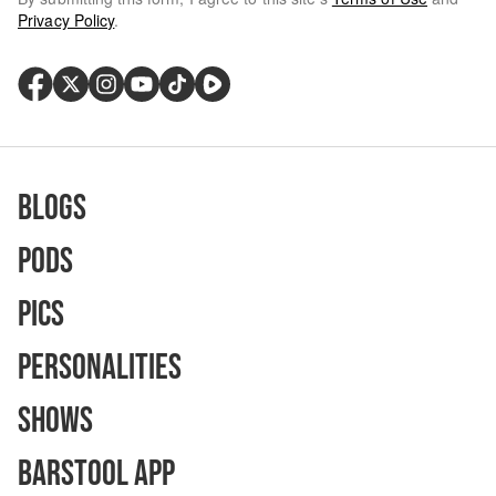
Privacy Policy
.
Blogs
Pods
Pics
Personalities
Shows
Barstool App