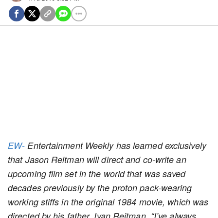
EW-
Entertainment Weekly has learned exclusively
that Jason Reitman will direct and co-write an
upcoming film set in the world that was saved
decades previously by the proton pack-wearing
working stiffs in the original 1984 movie, which was
directed by his father, Ivan Reitman. “I’ve always