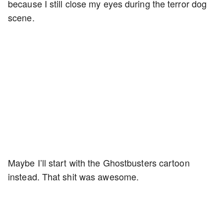
because I still close my eyes during the terror dog
scene.
Maybe I’ll start with the Ghostbusters cartoon
instead. That shit was awesome.