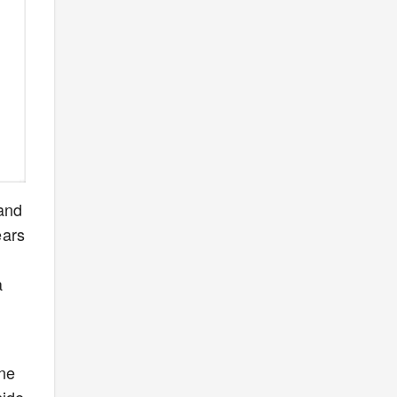
 and
ears
a
one