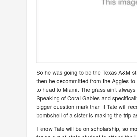
So he was going to be the Texas A&M sta
then he decommitted from the Aggies to h
to head to Miami. The grass ain't always 
Speaking of Coral Gables and specificall
bigger question mark than if Tate will rec
bombshell of a sister is making the tri
I know Tate will be on scholarship, so mo