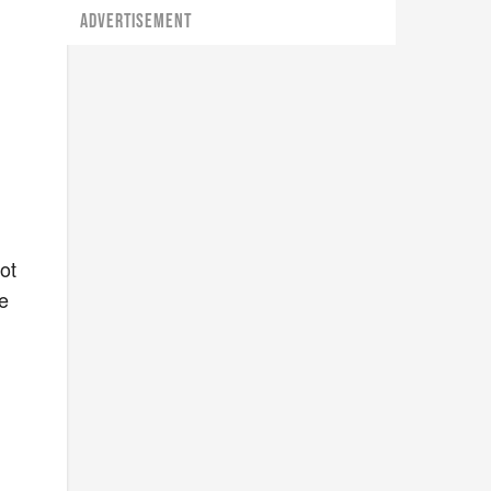
ADVERTISEMENT
ot
ce