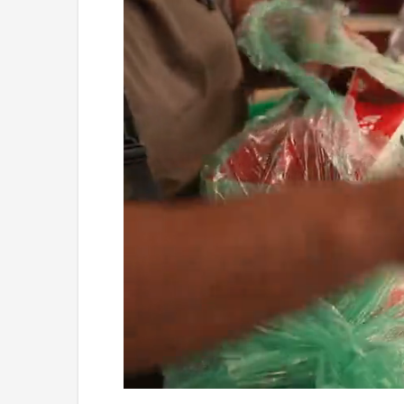
Loaded
:
Unmute
4.36%