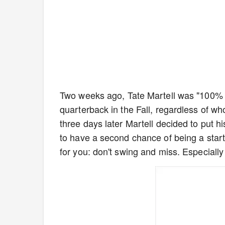
Two weeks ago, Tate Martell was "100% s
quarterback in the Fall, regardless of wh
three days later Martell decided to put h
to have a second chance of being a start
for you: don't swing and miss. Especially