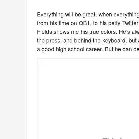
Everything will be great, when everything
from his time on QB1, to his petty Twitter 
Fields shows me his true colors. He's al
the press, and behind the keyboard, but a
a good high school career. But he can defin