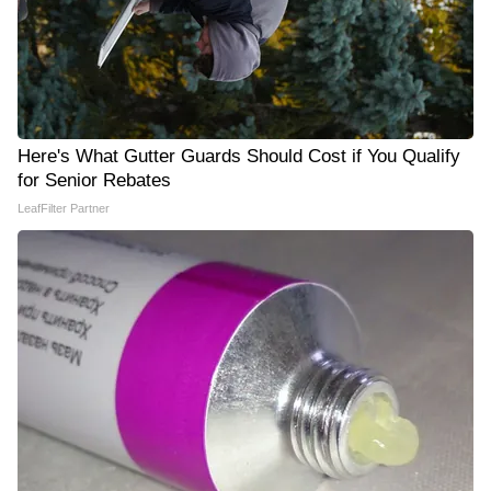
Here's What Gutter Guards Should Cost if You Qualify
for Senior Rebates
LeafFilter Partner