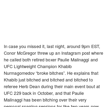
In case you missed it, last night, around 9pm EST,
Conor McGregor threw up an Instagram post where
he called both retired boxer Paulie Malinaggi and
UFC Lightweight Champion Khabib
Nurmagomedov “broke bitches”. He explains that
Khabib just bitched and bitched and bitched to
referee Herb Dean during their main event bout at
UFC 229 back in October, and that Paulie
Malinaggi has been bitching over their very
personal sparring sessions for like two years now.