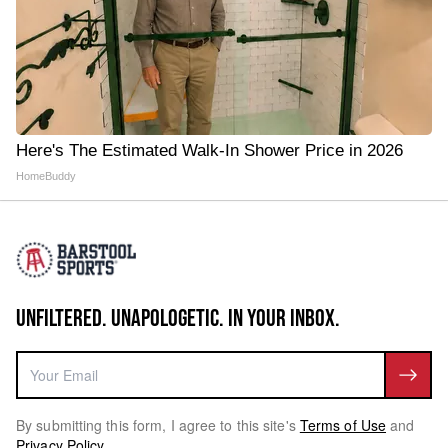
Here's The Estimated Walk-In Shower Price in 2026
HomeBuddy
UNFILTERED. UNAPOLOGETIC. IN YOUR INBOX.
By submitting this form, I agree to this site's
Terms of Use
and
Privacy Policy
.