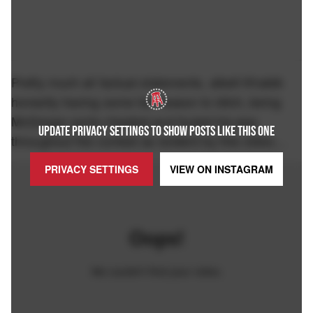
Pretty much all factual statements, albeit Khabib
honestly having some fair reason to bitch, being
McGregor sorta cheated and fouled his way
UPDATE PRIVACY SETTINGS TO SHOW POSTS LIKE THIS ONE
throughout the contest as evident by this video…
PRIVACY SETTINGS
VIEW ON
INSTAGRAM