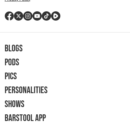
Blogs
Pods
Pics
Personalities
Shows
Barstool App