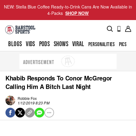
NEW: Stella Blue Coffee Ready-to-Drink Cans Are Now Available in
4-Packs
SHOP NOW
BLOGS
VIDS
PODS
SHOWS
VIRAL
PERSONALITIES
PICS
TO
ADVERTISEMENT
Khabib Responds To Conor McGregor
Calling Him A Bitch Last Night
Robbie Fox
1/12/2019 8:23 PM