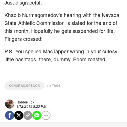
Just disgraceful.
Khabib Nurmagomedov’s hearing with the Nevada
State Athletic Commission is slated for the end of
this month. Hopefully he gets suspended for life.
Fingers crossed!
P.S. You spelled MacTapper wrong in your cutesy
little hashtags, there, dummy. Boom roasted.
CONOR MCGREGOR
+
4
TAGS
Robbie Fox
1/12/2019 8:23 PM