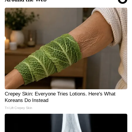
Crepey Skin: Everyone Tries Lotions. Here's What
Koreans Do Instead
Tri Lift Crepey Skin