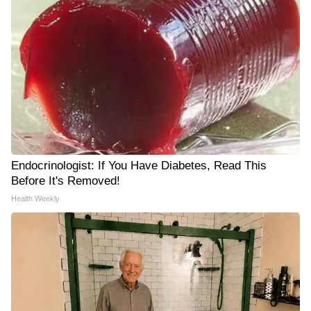
Endocrinologist: If You Have Diabetes, Read This
Before It's Removed!
Health Weekly