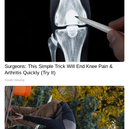
Surgeons: This Simple Trick Will End Knee Pain &
Arthritis Quickly (Try It)
Health Weekly