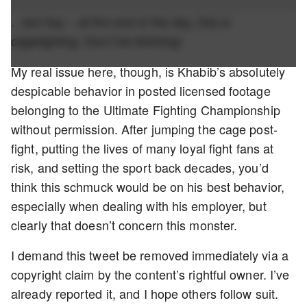
…but hey – at the end of the day, this is
. Don’t be bitching!
cagefighting
My real issue here, though, is Khabib’s absolutely
despicable behavior in posted licensed footage
belonging to the Ultimate Fighting Championship
without permission. After jumping the cage post-
fight, putting the lives of many loyal fight fans at
risk, and setting the sport back decades, you’d
think this schmuck would be on his best behavior,
especially when dealing with his employer, but
clearly that doesn’t concern this monster.
I demand this tweet be removed immediately via a
copyright claim by the content’s rightful owner. I’ve
already reported it, and I hope others follow suit.