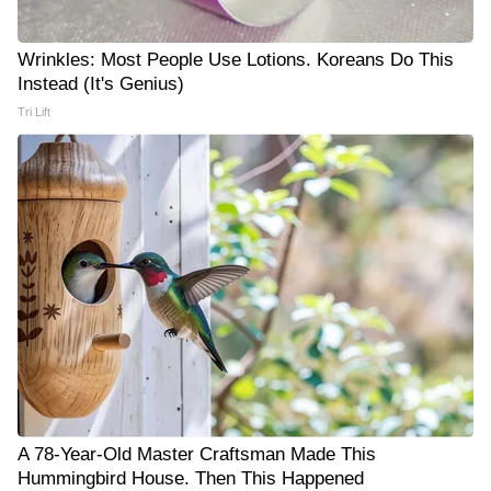
Wrinkles: Most People Use Lotions. Koreans Do This
Instead (It's Genius)
Tri Lift
A 78-Year-Old Master Craftsman Made This
Hummingbird House. Then This Happened