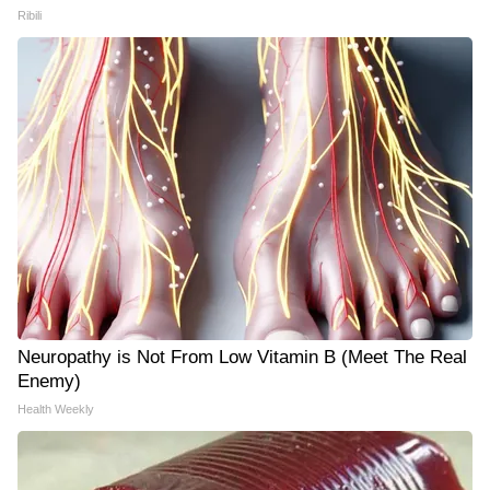
Ribili
Neuropathy is Not From Low Vitamin B (Meet The Real
Enemy)
Health Weekly