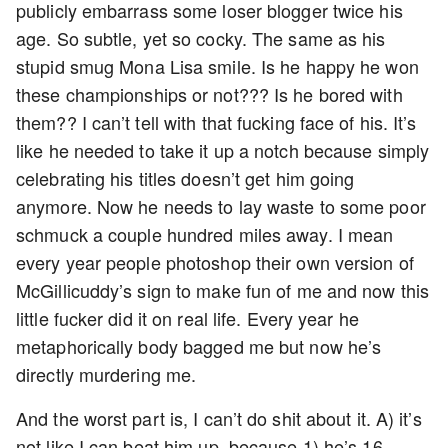
publicly embarrass some loser blogger twice his
age. So subtle, yet so cocky. The same as his
stupid smug Mona Lisa smile. Is he happy he won
these championships or not??? Is he bored with
them?? I can’t tell with that fucking face of his. It’s
like he needed to take it up a notch because simply
celebrating his titles doesn’t get him going
anymore. Now he needs to lay waste to some poor
schmuck a couple hundred miles away. I mean
every year people photoshop their own version of
McGillicuddy’s sign to make fun of me and now this
little fucker did it on real life. Every year he
metaphorically body bagged me but now he’s
directly murdering me.
And the worst part is, I can’t do shit about it. A) it’s
not like I can beat him up, because 1) he’s 16