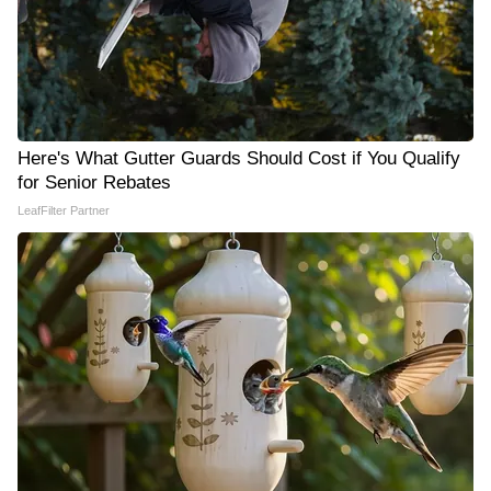
Here's What Gutter Guards Should Cost if You Qualify
for Senior Rebates
LeafFilter Partner