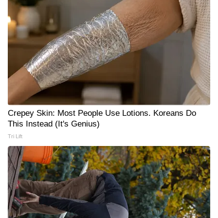
Crepey Skin: Most People Use Lotions. Koreans Do
This Instead (It's Genius)
Tri Lift