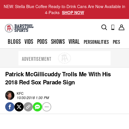
NEW: Stella Blue Coffee Ready-to-Drink Cans Are Now Available in
4-Packs
SHOP NOW
BLOGS
VIDS
PODS
SHOWS
VIRAL
PERSONALITIES
PICS
TO
ADVERTISEMENT
Patrick McGillicuddy Trolls Me With His
2018 Red Sox Parade Sign
KFC
10/30/2018 1:30 PM