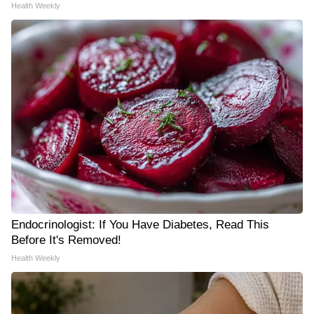
Health Weekly
Endocrinologist: If You Have Diabetes, Read This
Before It's Removed!
Health Weekly