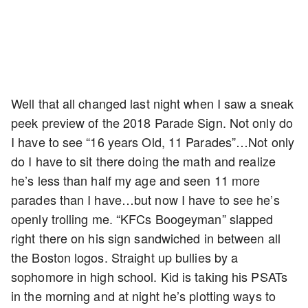
Well that all changed last night when I saw a sneak
peek preview of the 2018 Parade Sign. Not only do
I have to see “16 years Old, 11 Parades”…Not only
do I have to sit there doing the math and realize
he’s less than half my age and seen 11 more
parades than I have…but now I have to see he’s
openly trolling me. “KFCs Boogeyman” slapped
right there on his sign sandwiched in between all
the Boston logos. Straight up bullies by a
sophomore in high school. Kid is taking his PSATs
in the morning and at night he’s plotting ways to