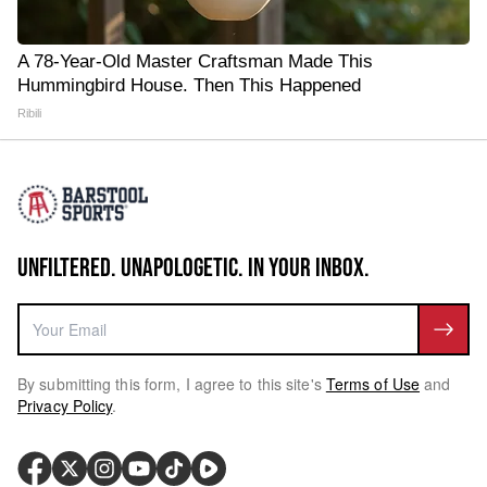
A 78-Year-Old Master Craftsman Made This
Hummingbird House. Then This Happened
Ribili
UNFILTERED. UNAPOLOGETIC. IN YOUR INBOX.
By submitting this form, I agree to this site's
Terms of Use
and
Privacy Policy
.