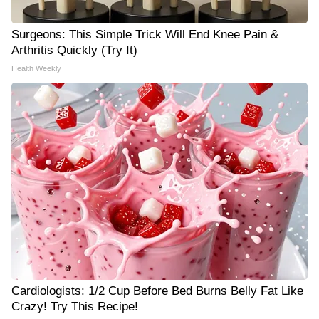
Surgeons: This Simple Trick Will End Knee Pain &
Arthritis Quickly (Try It)
Health Weekly
Cardiologists: 1/2 Cup Before Bed Burns Belly Fat Like
Crazy! Try This Recipe!