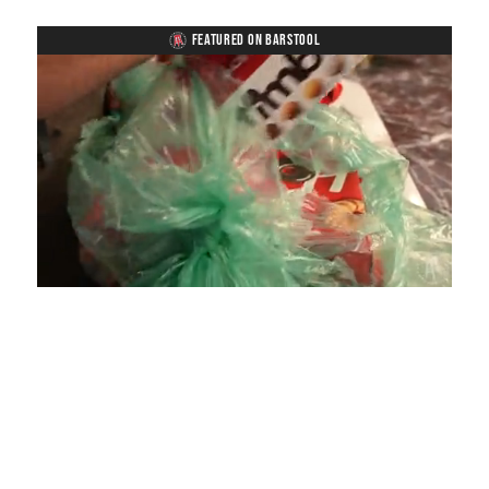
FEATURED ON BARSTOOL
Loaded
:
Unmute
Playback
Captions
4.75%
Rate