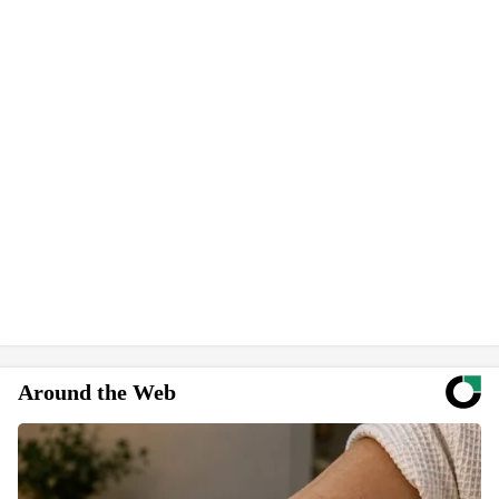
Around the Web