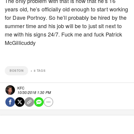
The only problem with that is now that he’s 16
years old, he’s officially old enough to start working
for Dave Portnoy. So he’ll probably be hired by the
summer time and his job will be to just sit next to
me with his signs 24/7. Fuck me and fuck Patrick
McGillicuddy
BOSTON
+
8
TAGS
KFC
10/30/2018 1:30 PM