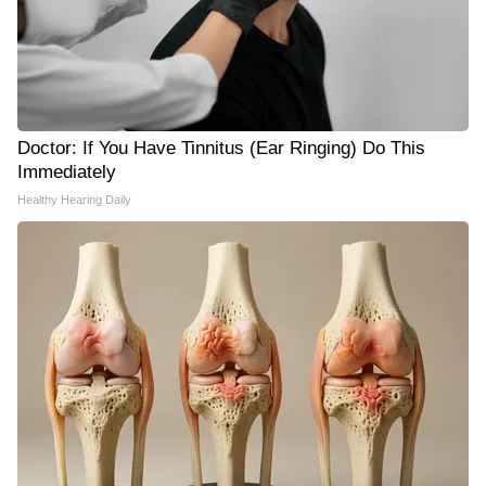
Doctor: If You Have Tinnitus (Ear Ringing) Do This
Immediately
Healthy Hearing Daily