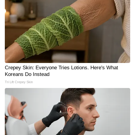
Crepey Skin: Everyone Tries Lotions. Here's What
Koreans Do Instead
Tri Lift Crepey Skin