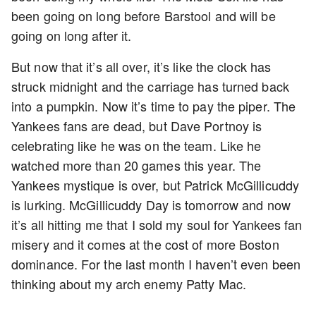
been going on long before Barstool and will be
going on long after it.
But now that it’s all over, it’s like the clock has
struck midnight and the carriage has turned back
into a pumpkin. Now it’s time to pay the piper. The
Yankees fans are dead, but Dave Portnoy is
celebrating like he was on the team. Like he
watched more than 20 games this year. The
Yankees mystique is over, but Patrick McGillicuddy
is lurking. McGillicuddy Day is tomorrow and now
it’s all hitting me that I sold my soul for Yankees fan
misery and it comes at the cost of more Boston
dominance. For the last month I haven’t even been
thinking about my arch enemy Patty Mac.