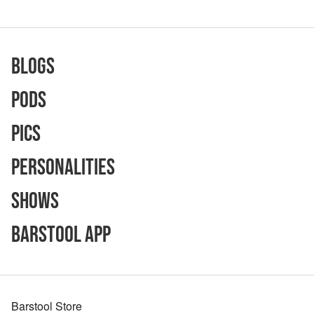
Blogs
Pods
Pics
Personalities
Shows
Barstool App
Barstool Store