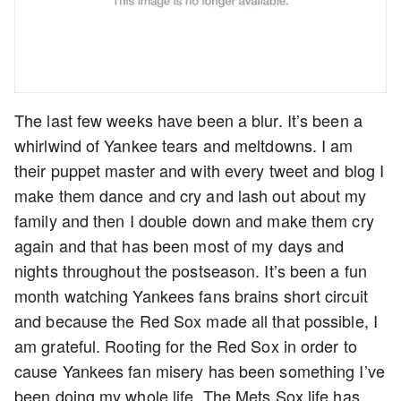
The last few weeks have been a blur. It’s been a
whirlwind of Yankee tears and meltdowns. I am
their puppet master and with every tweet and blog I
make them dance and cry and lash out about my
family and then I double down and make them cry
again and that has been most of my days and
nights throughout the postseason. It’s been a fun
month watching Yankees fans brains short circuit
and because the Red Sox made all that possible, I
am grateful. Rooting for the Red Sox in order to
cause Yankees fan misery has been something I’ve
been doing my whole life. The Mets Sox life has