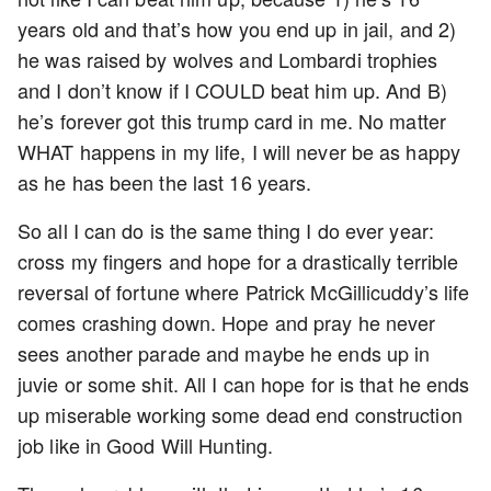
years old and that’s how you end up in jail, and 2)
he was raised by wolves and Lombardi trophies
and I don’t know if I COULD beat him up. And B)
he’s forever got this trump card in me. No matter
WHAT happens in my life, I will never be as happy
as he has been the last 16 years.
So all I can do is the same thing I do ever year:
cross my fingers and hope for a drastically terrible
reversal of fortune where Patrick McGillicuddy’s life
comes crashing down. Hope and pray he never
sees another parade and maybe he ends up in
juvie or some shit. All I can hope for is that he ends
up miserable working some dead end construction
job like in Good Will Hunting.