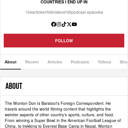
COUNTRIES I END UP IN
•
•
104
articles
506
videos
95
podcast episodes
FOLLOW
About
Recent
Articles
Podcasts
Videos
Sho
ABOUT
The Wonton Don is Barstool's Foreign Correspondent. He
travels around the world filming content that highlights the
weirder aspects of other country's sports, culture, and food.
From winning a Super Bowl in the American Football League of
China, to trekking to Everest Base Camp in Nepal, Wonton