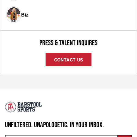
Biz
PRESS & TALENT INQUIRES
CONTACT US
UNFILTERED. UNAPOLOGETIC. IN YOUR INBOX.