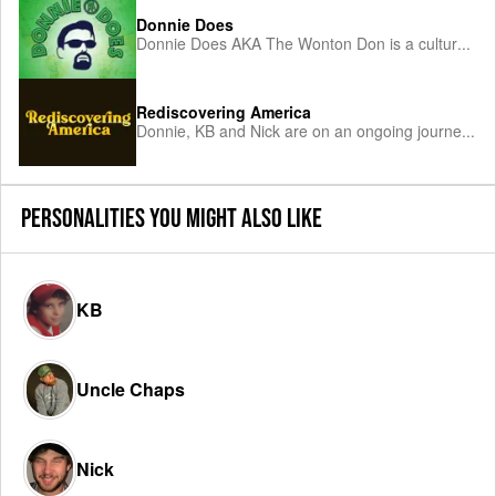
Donnie Does
Donnie Does AKA The Wonton Don is a cultur
...
Rediscovering America
Donnie, KB and Nick are on an ongoing journe
...
PERSONALITIES YOU MIGHT ALSO LIKE
KB
Uncle Chaps
Nick