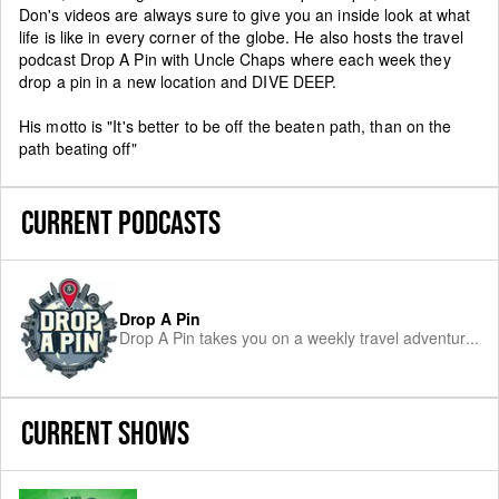
Don's videos are always sure to give you an inside look at what
life is like in every corner of the globe. He also hosts the travel
podcast Drop A Pin with Uncle Chaps where each week they
drop a pin in a new location and DIVE DEEP.
His motto is "It's better to be off the beaten path, than on the
path beating off"
CURRENT PODCASTS
Drop A Pin
Drop A Pin takes you on a weekly travel adventur
...
CURRENT SHOWS