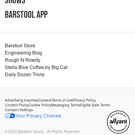
Shows
Barstool App
Barstool Store
Engineering Blog
Rough N Rowdy
Stella Blue Coffee by Big Cat
Daily Dozen Trivia
Advertising Inquiries
Careers
Terms of Use
Privacy Policy
Content Policy
Cookie Policy
Messaging Terms
Digital Sale Terms
Consent Settings
Your Privacy Choices
©
2026
Barstool Sports - All Rights Reserved