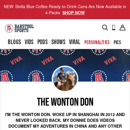
NEW: Stella Blue Coffee Ready-to-Drink Cans Are Now Available in
4-Packs
SHOP NOW
BLOGS
VIDS
PODS
SHOWS
VIRAL
PERSONALITIES
PICS
TO
THE WONTON DON
I'M THE WONTON DON. WOKE UP IN SHANGHAI IN 2012 AND
NEVER LOOKED BACK. MY DONNIE DOES VIDEOS
DOCUMENT MY ADVENTURES IN CHINA AND ANY OTHER