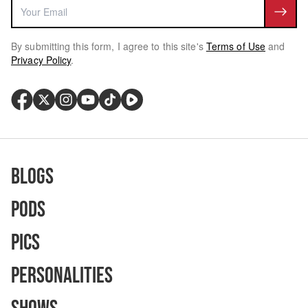
By submitting this form, I agree to this site's
Terms of Use
and
Privacy Policy
.
Blogs
Pods
Pics
Personalities