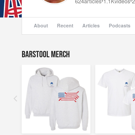
624
articles
1.1K
videos
2
•
•
About
Recent
Articles
Podcasts
Barstool Merch