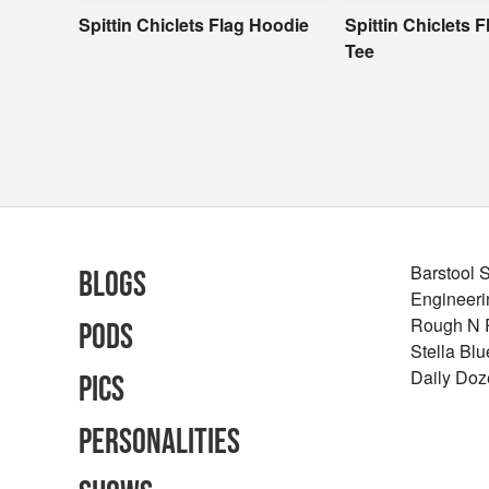
Spittin Chiclets Flag Hoodie
Spittin Chiclets 
Tee
Barstool 
Blogs
Engineeri
Rough N
Pods
Stella Bl
Daily Doz
Pics
Personalities