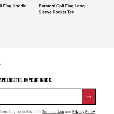
lf Flag Hoodie
Barstool Golf Flag Long
Barsto
Sleeve Pocket Tee
APOLOGETIC. IN YOUR INBOX.
form, I agree to this site's
Terms of Use
and
Privacy Policy
.