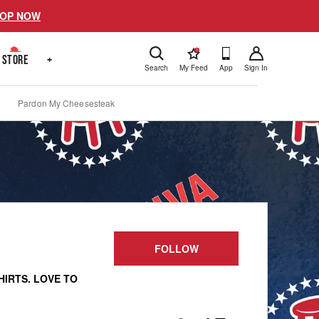
OP NOW
!
STORE
+
Search
My Feed
App
Sign In
Pardon My Cheesesteak
FOLLOW
HIRTS. LOVE TO