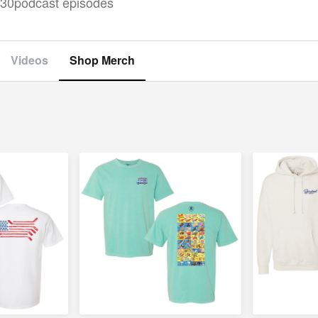
30
podcast episodes
Videos
Shop Merch