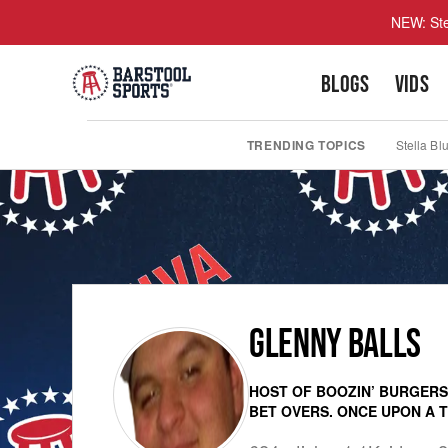
NEW: Ste
BLOGS
VIDS
TRENDING TOPICS
Stella Bl
GLENNY BALLS
HOST OF BOOZIN’ BURGERS.
BET OVERS. ONCE UPON A TI