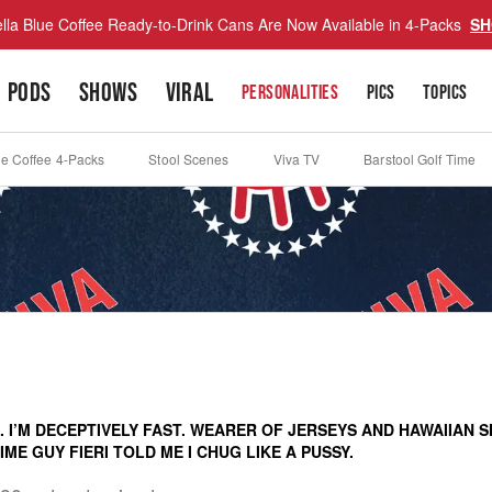
lla Blue Coffee Ready-to-Drink Cans Are Now Available in 4-Packs
SH
PODS
SHOWS
VIRAL
PERSONALITIES
PICS
TOPICS
ue Coffee 4-Packs
Stool Scenes
Viva TV
Barstool Golf Time
 I’M DECEPTIVELY FAST. WEARER OF JERSEYS AND HAWAIIAN S
ME GUY FIERI TOLD ME I CHUG LIKE A PUSSY.