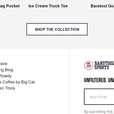
Flag Pocket
Ice Cream Truck Tee
Barstool Go
SHOP THE COLLECTION
Store
ng Blog
 Rowdy
UNFILTERED. UN
ue Coffee by Big Cat
en Trivia
By submitting this 