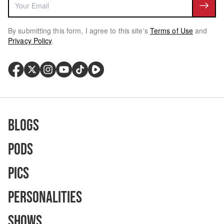
By submitting this form, I agree to this site's
Terms of Use
and
Privacy Policy
.
Blogs
Pods
Pics
Personalities
Shows