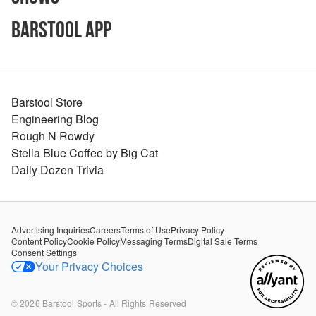
Barstool App
Barstool Store
Engineering Blog
Rough N Rowdy
Stella Blue Coffee by Big Cat
Daily Dozen Trivia
Advertising Inquiries
Careers
Terms of Use
Privacy Policy
Content Policy
Cookie Policy
Messaging Terms
Digital Sale Terms
Consent Settings
Your Privacy Choices
©
2026
Barstool Sports - All Rights Reserved