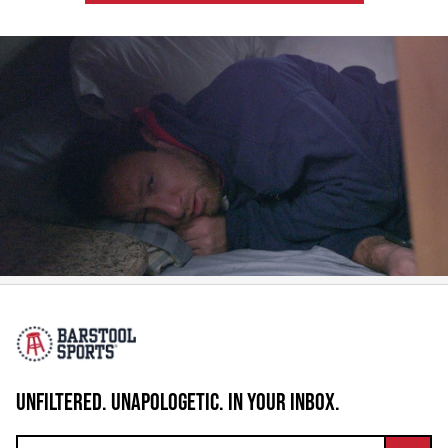
UNFILTERED. UNAPOLOGETIC. IN YOUR INBOX.