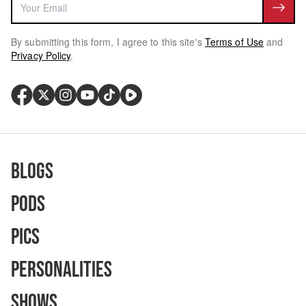
By submitting this form, I agree to this site's
Terms of Use
and
Privacy Policy
.
Blogs
Pods
Pics
Personalities
Shows