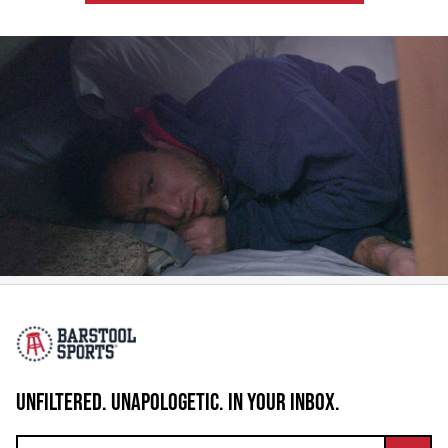
UNFILTERED. UNAPOLOGETIC. IN YOUR INBOX.