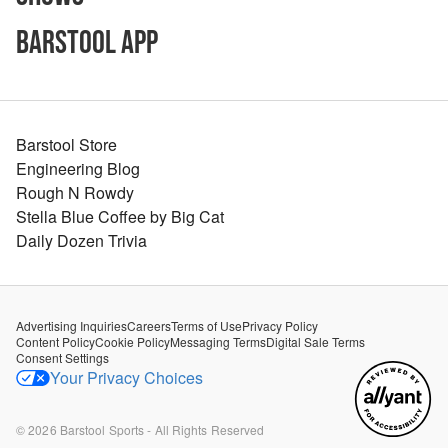
Barstool App
Barstool Store
Engineering Blog
Rough N Rowdy
Stella Blue Coffee by Big Cat
Daily Dozen Trivia
Advertising Inquiries
Careers
Terms of Use
Privacy Policy
Content Policy
Cookie Policy
Messaging Terms
Digital Sale Terms
Consent Settings
Your Privacy Choices
©
2026
Barstool Sports - All Rights Reserved