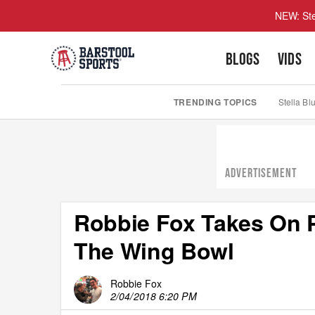
NEW: Ste
BLOGS
VIDS
TRENDING TOPICS
Stella Bl
ADVERTISEMENT
Robbie Fox Takes On Ph
The Wing Bowl
Robbie Fox
2/04/2018 6:20 PM