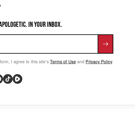
APOLOGETIC. IN YOUR INBOX.
form, I agree to this site's
Terms of Use
and
Privacy Policy
.
rivacy Choices