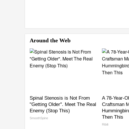
Around the Web
Spinal Stenosis is Not From
A 78-Year-O
"Getting Older". Meet The Real
Craftsman M
Enemy (Stop This)
Hummingbird
Then This
SmoothSpine
Ribili