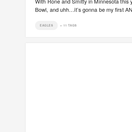
With Rone and Smitty in Minnesota this ye
Bowl, and uhh…it’s gonna be my first AN
EAGLES
+
11
TAGS