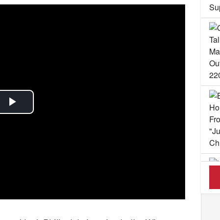
Play
Video