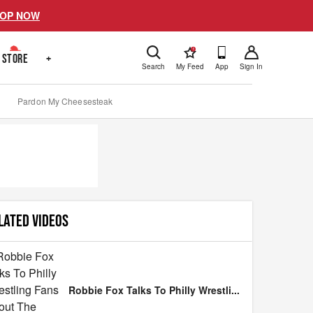
OP NOW
!
STORE
+
Search
My Feed
App
Sign In
Pardon My Cheesesteak
LATED VIDEOS
Robbie Fox Talks To Philly Wrestli
...