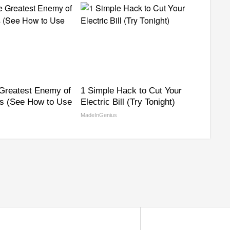
Greatest Enemy of
1 Simple Hack to Cut Your
s (See How to Use
Electric Bill (Try Tonight)
MadeInGenius