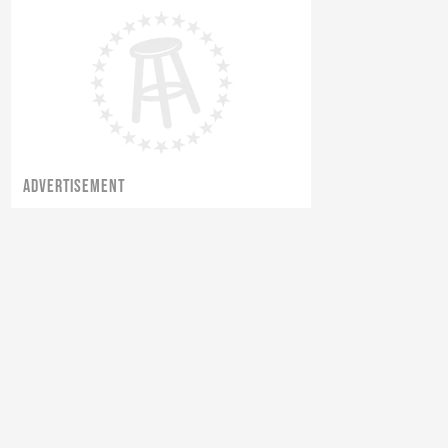
Robbie Fox Goes To A Protest For
Net Neutrality
ADVERTISEMENT