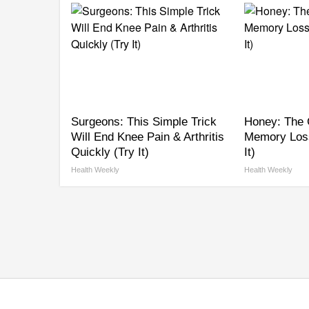
Surgeons: This Simple Trick
Honey: The 
Will End Knee Pain & Arthritis
Memory Los
Quickly (Try It)
It)
Health Weekly
Health Weekly