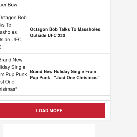
Octagon Bob Talks To Massholes
Outside UFC 220
Brand New Holiday Single From
Pup Punk - "Just One Christmas"
LOAD MORE
How To Watch Rough N Rowdy O
...