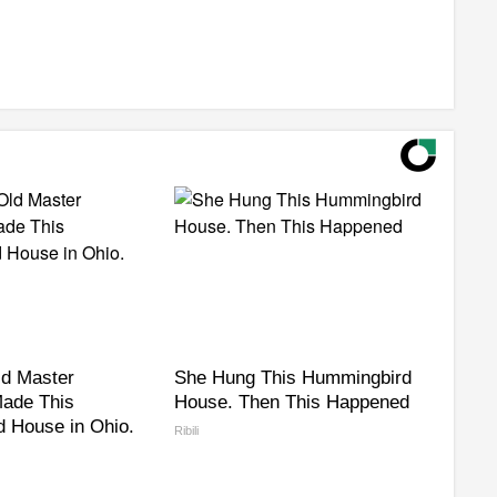
ld Master
She Hung This Hummingbird
ade This
House. Then This Happened
 House in Ohio.
Ribili