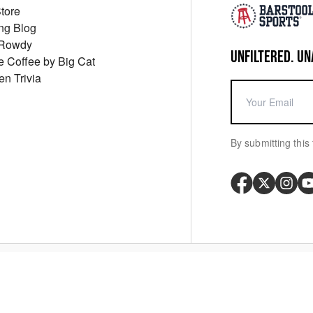
Store
ng Blog
 Rowdy
UNFILTERED. UN
ue Coffee by Big Cat
en Trivia
By submitting this 
Your P
y
Cookie Policy
Messaging Terms
Digital Sale Terms
Consent Settings