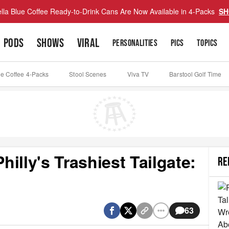
lla Blue Coffee Ready-to-Drink Cans Are Now Available in 4-Packs
SH
PODS
SHOWS
VIRAL
PERSONALITIES
PICS
TOPICS
ue Coffee 4-Packs
Stool Scenes
Viva TV
Barstool Golf Time
illy's Trashiest Tailgate:
RE
63