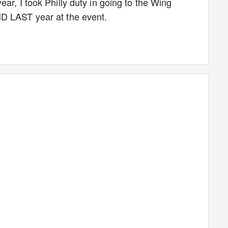
ar, I took Philly duty in going to the Wing
D LAST year at the event.