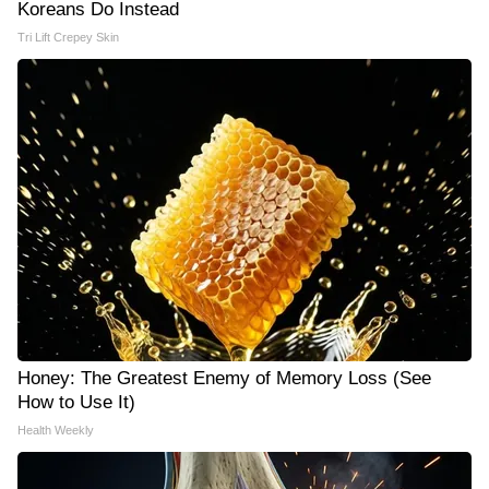
Koreans Do Instead
Tri Lift Crepey Skin
Honey: The Greatest Enemy of Memory Loss (See
How to Use It)
Health Weekly