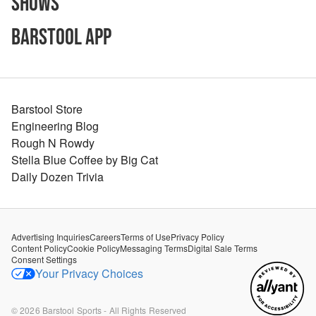
Shows
Barstool App
Barstool Store
Engineering Blog
Rough N Rowdy
Stella Blue Coffee by Big Cat
Daily Dozen Trivia
Advertising Inquiries
Careers
Terms of Use
Privacy Policy
Content Policy
Cookie Policy
Messaging Terms
Digital Sale Terms
Consent Settings
Your Privacy Choices
©
2026
Barstool Sports - All Rights Reserved