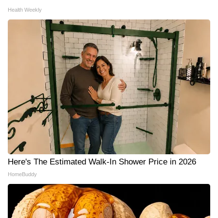
Health Weekly
Here's The Estimated Walk-In Shower Price in 2026
HomeBuddy