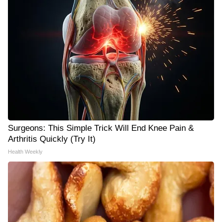
Surgeons: This Simple Trick Will End Knee Pain &
Arthritis Quickly (Try It)
Health Weekly