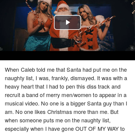
Play
Video
When Caleb told me that Santa had put me on the
naughty list, I was, frankly, dismayed. It was with a
heavy heart that I had to pen this diss track and
recruit a band of merry men/women to appear in a
musical video. No one is a bigger Santa guy than I
am. No one likes Christmas more than me. But
when someone puts me on the naughty list,
especially when I have gone OUT OF MY WAY to