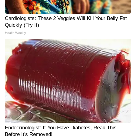
Cardiologists: These 2 Veggies Will Kill Your Belly Fat
Quickly (Try It)
Health Weekly
Endocrinologist: If You Have Diabetes, Read This
Before It's Removed!