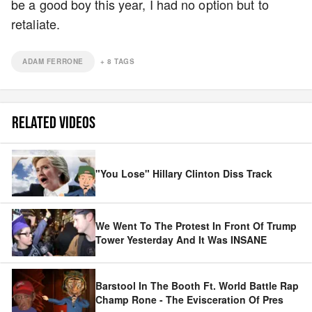
be a good boy this year, I had no option but to
retaliate.
ADAM FERRONE
+
8
TAGS
RELATED VIDEOS
"You Lose" Hillary Clinton Diss Track
We Went To The Protest In Front Of Trump
Tower Yesterday And It Was INSANE
Barstool In The Booth Ft. World Battle Rap
Champ Rone - The Evisceration Of Pres