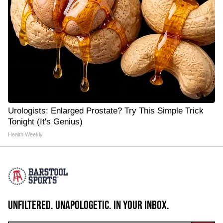
Urologists: Enlarged Prostate? Try This Simple Trick
Tonight (It's Genius)
Health Weekly
UNFILTERED. UNAPOLOGETIC. IN YOUR INBOX.