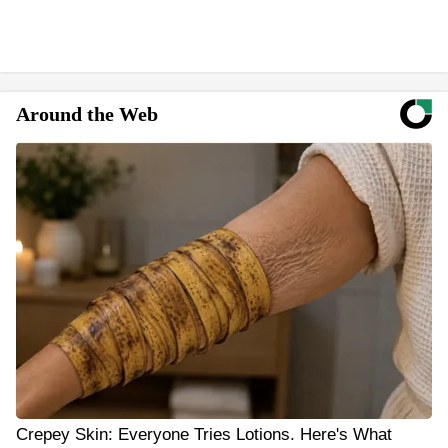
Around the Web
Crepey Skin: Everyone Tries Lotions. Here's What