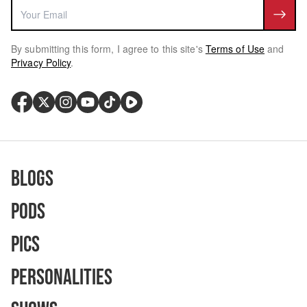
By submitting this form, I agree to this site's
Terms of Use
and
Privacy Policy
.
Blogs
Pods
Pics
Personalities