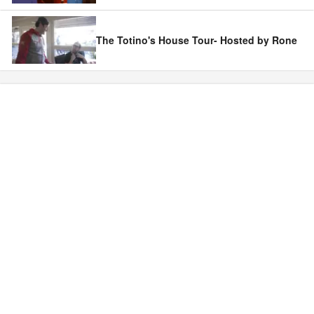
The Totino's House Tour- Hosted by Rone