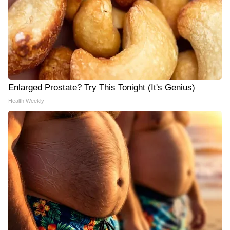
Enlarged Prostate? Try This Tonight (It's Genius)
Health Weekly