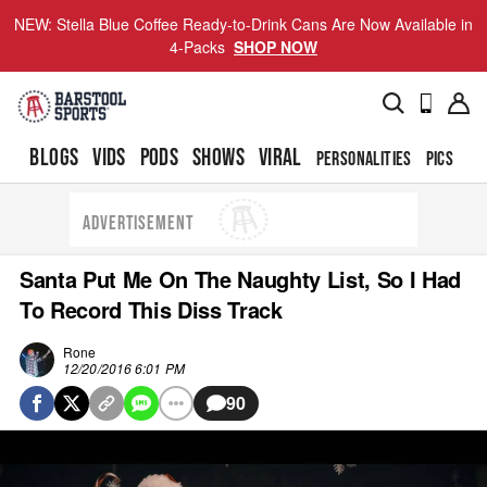
NEW: Stella Blue Coffee Ready-to-Drink Cans Are Now Available in
4-Packs
SHOP NOW
BLOGS
VIDS
PODS
SHOWS
VIRAL
PERSONALITIES
PICS
TO
ADVERTISEMENT
Santa Put Me On The Naughty List, So I Had
To Record This Diss Track
Rone
12/20/2016 6:01 PM
90