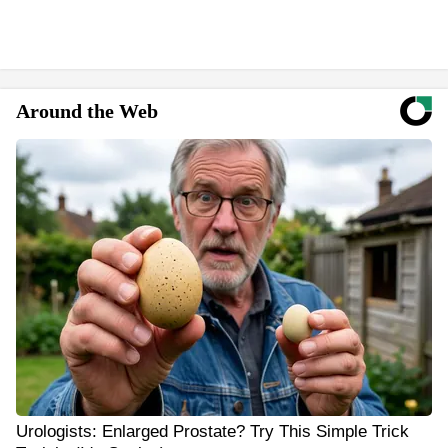
Around the Web
Urologists: Enlarged Prostate? Try This Simple Trick