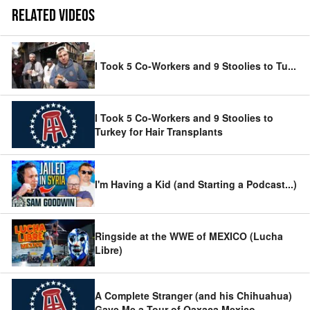
RELATED VIDEOS
I Took 5 Co-Workers and 9 Stoolies to Tu
...
I Took 5 Co-Workers and 9 Stoolies to
Turkey for Hair Transplants
I'm Having a Kid (and Starting a Podcast...)
Ringside at the WWE of MEXICO (Lucha
Libre)
A Complete Stranger (and his Chihuahua)
Gave Me a Tour of Oaxaca Mexico