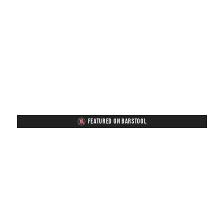
FEATURED ON BARSTOOL