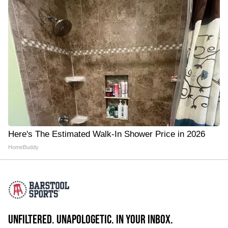
Here's The Estimated Walk-In Shower Price in 2026
HomeBuddy
UNFILTERED. UNAPOLOGETIC. IN YOUR INBOX.