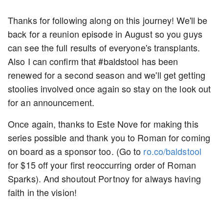
Thanks for following along on this journey! We'll be
back for a reunion episode in August so you guys
can see the full results of everyone's transplants.
Also I can confirm that #baldstool has been
renewed for a second season and we'll get getting
stoolies involved once again so stay on the look out
for an announcement.
Once again, thanks to Este Nove for making this
series possible and thank you to Roman for coming
on board as a sponsor too. (Go to
ro.co/baldstool
for $15 off your first reoccurring order of Roman
Sparks). And shoutout Portnoy for always having
faith in the vision!