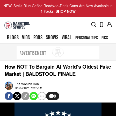
NEW: Stella Blue Coffee Ready-to-Drink Cans Are Now Available in
4-Packs
SHOP NOW
BLOGS
VIDS
PODS
SHOWS
VIRAL
PERSONALITIES
PICS
TO
ADVERTISEMENT
How NOT To Bargain At World's Oldest Fake
Market | BALDSTOOL FINALE
The Wonton Don
3/06/2025 1:00 AM
9