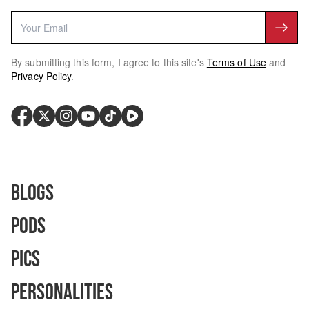
By submitting this form, I agree to this site's
Terms of Use
and
Privacy Policy
.
Blogs
Pods
Pics
Personalities