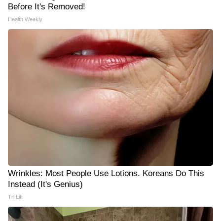
Before It's Removed!
Health Weekly
Wrinkles: Most People Use Lotions. Koreans Do This
Instead (It's Genius)
Tri Lift