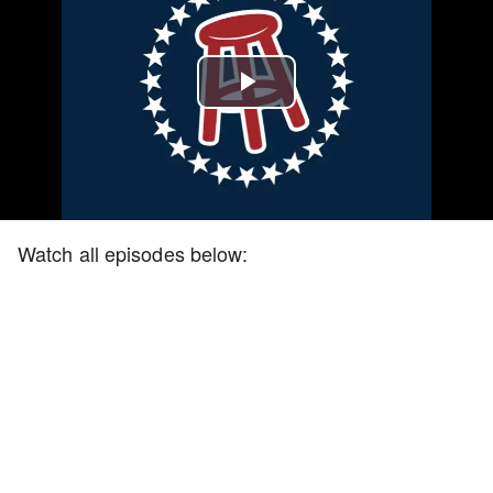
Play
Video
Watch all episodes below: