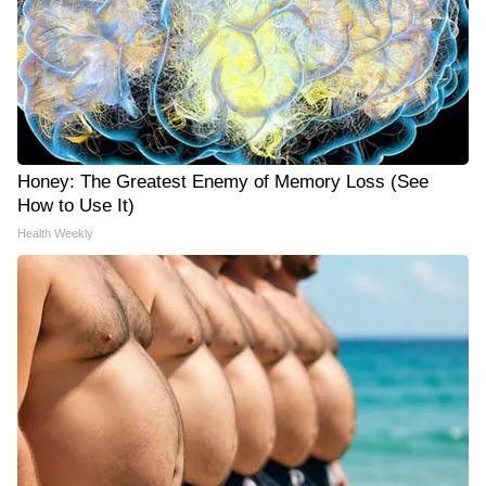
Honey: The Greatest Enemy of Memory Loss (See
How to Use It)
Health Weekly