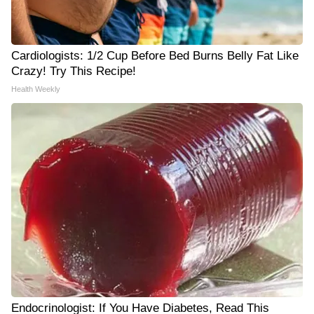
Cardiologists: 1/2 Cup Before Bed Burns Belly Fat Like
Crazy! Try This Recipe!
Health Weekly
Endocrinologist: If You Have Diabetes, Read This