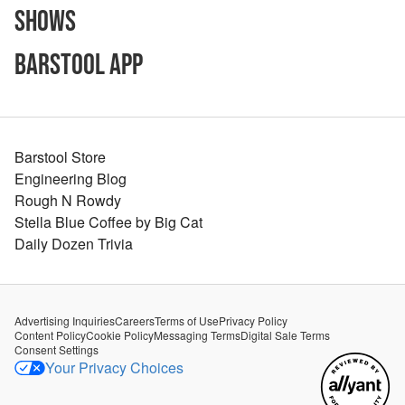
Shows
Barstool App
Barstool Store
Engineering Blog
Rough N Rowdy
Stella Blue Coffee by Big Cat
Daily Dozen Trivia
Advertising Inquiries
Careers
Terms of Use
Privacy Policy
Content Policy
Cookie Policy
Messaging Terms
Digital Sale Terms
Consent Settings
Your Privacy Choices