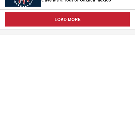
LOAD MORE