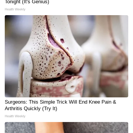
Tonight (It's Genius)
Health Weekly
Surgeons: This Simple Trick Will End Knee Pain &
Arthritis Quickly (Try It)
Health Weekly