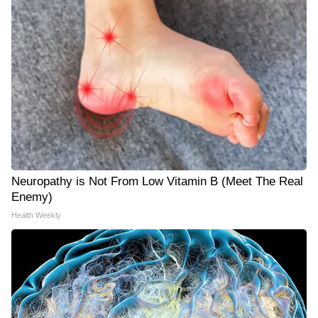
Neuropathy is Not From Low Vitamin B (Meet The Real
Enemy)
Health Weekly