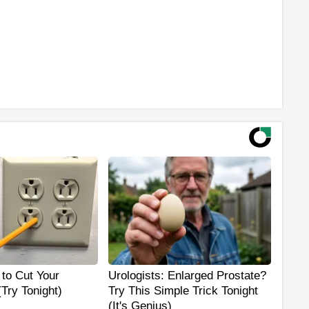
 to Cut Your
Urologists: Enlarged Prostate?
 (Try Tonight)
Try This Simple Trick Tonight
(It's Genius)