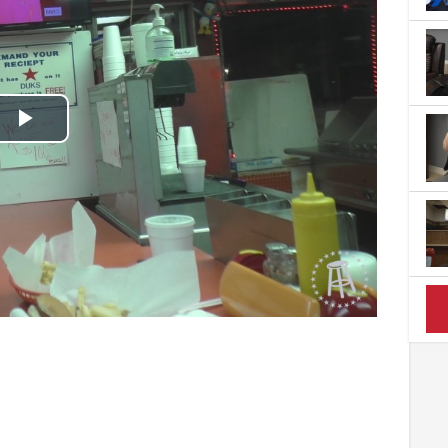
Play
Video