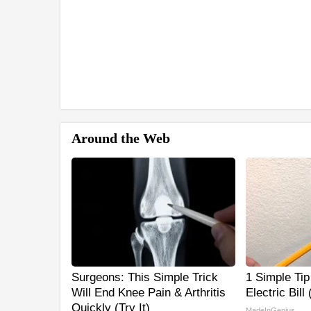
Around the Web
Surgeons: This Simple Trick
1 Simple Tip
Will End Knee Pain & Arthritis
Electric Bill
Quickly (Try It)
MadeInGenius