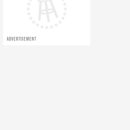
ADVERTISEMENT