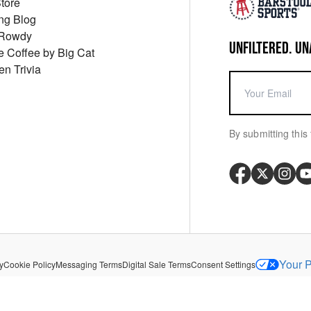
Store
ng Blog
 Rowdy
UNFILTERED. UN
ue Coffee by Big Cat
en Trivia
By submitting this 
Your P
y
Cookie Policy
Messaging Terms
Digital Sale Terms
Consent Settings