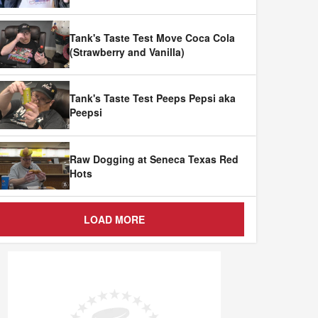
Tank's Taste Test Move Coca Cola
(Strawberry and Vanilla)
Tank's Taste Test Peeps Pepsi aka
Peepsi
Raw Dogging at Seneca Texas Red
Hots
LOAD MORE