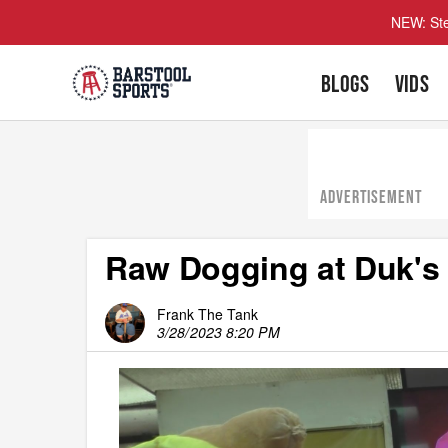
NEW: Ste
BLOGS
VIDS
ADVERTISEMENT
Raw Dogging at Duk's
Frank The Tank
3/28/2023 8:20 PM