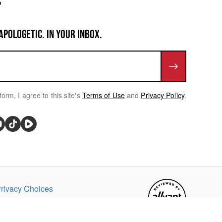
APOLOGETIC. IN YOUR INBOX.
form, I agree to this site's
Terms of Use
and
Privacy Policy
.
rivacy Choices