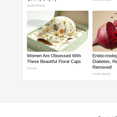
Health Weekly
Women Are Obsessed With
Endocrinolog
These Beautiful Floral Caps
Diabetes, Re
Removed!
Glosrity
Health Weekly