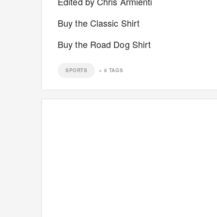
Edited by Chris Armienti
Buy the Classic Shirt
Buy the Road Dog Shirt
SPORTS
+
8
TAGS