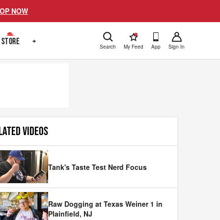
OP NOW
!
STORE
+
Search
My Feed
App
Sign In
LATED VIDEOS
Tank's Taste Test Nerd Focus
Raw Dogging at Texas Weiner 1 in
Plainfield, NJ