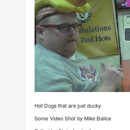
Hot Dogs that are just ducky
Some Video Shot by Mike Balice