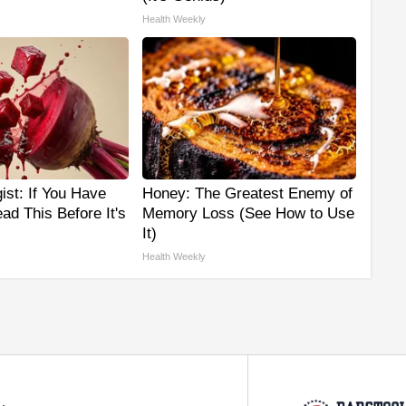
Health Weekly
ist: If You Have
Honey: The Greatest Enemy of
ad This Before It's
Memory Loss (See How to Use
It)
Health Weekly