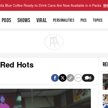
lla Blue Coffee Ready-to-Drink Cans Are Now Available in 4-Packs
SH
PODS
SHOWS
VIRAL
PERSONALITIES
PICS
TOPICS
 Red Hots
RE
8