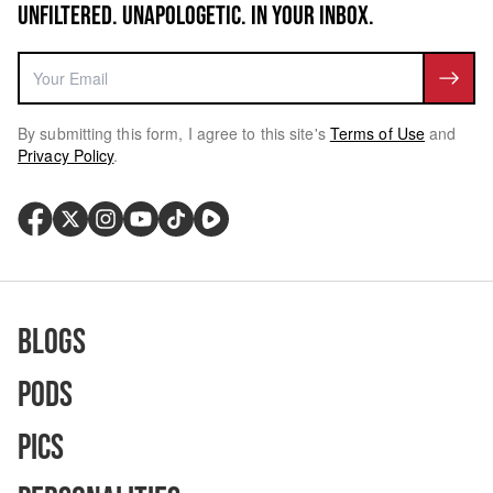
UNFILTERED. UNAPOLOGETIC. IN YOUR INBOX.
By submitting this form, I agree to this site's
Terms of Use
and
Privacy Policy
.
Blogs
Pods
Pics