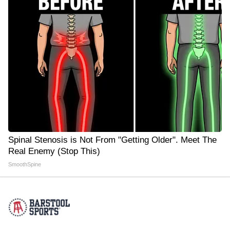
Spinal Stenosis is Not From "Getting Older". Meet The
Real Enemy (Stop This)
SmoothSpine