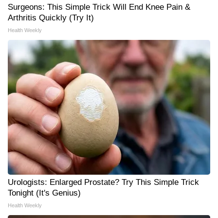
Surgeons: This Simple Trick Will End Knee Pain &
Arthritis Quickly (Try It)
Health Weekly
Urologists: Enlarged Prostate? Try This Simple Trick
Tonight (It's Genius)
Health Weekly