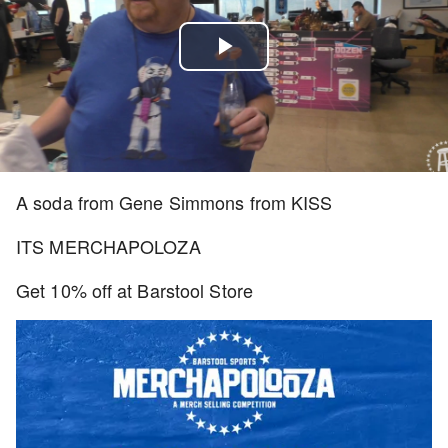
Play
Video
A soda from Gene Simmons from KISS
ITS MERCHAPOLOZA
Get 10% off at Barstool Store