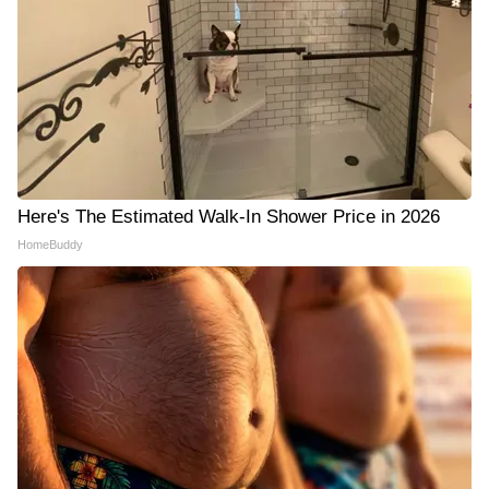
Here's The Estimated Walk-In Shower Price in 2026
HomeBuddy