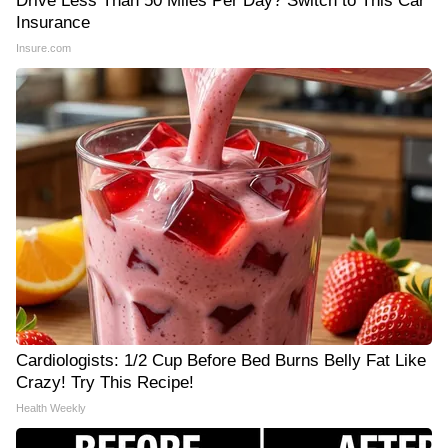
Drive Less Than 50 Miles Per Day? Switch to This Car
Insurance
Insure.com
Cardiologists: 1/2 Cup Before Bed Burns Belly Fat Like
Crazy! Try This Recipe!
Health Weekly