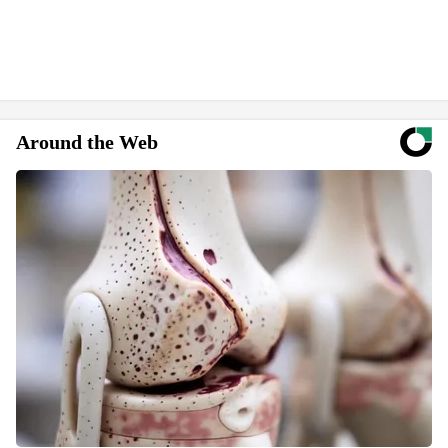
Around the Web