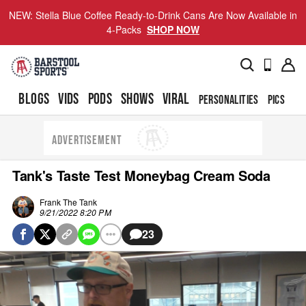
NEW: Stella Blue Coffee Ready-to-Drink Cans Are Now Available in
4-Packs
SHOP NOW
BLOGS
VIDS
PODS
SHOWS
VIRAL
PERSONALITIES
PICS
TO
ADVERTISEMENT
Tank's Taste Test Moneybag Cream Soda
Frank The Tank
9/21/2022 8:20 PM
23