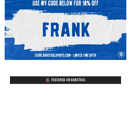
FEATURED ON BARSTOOL