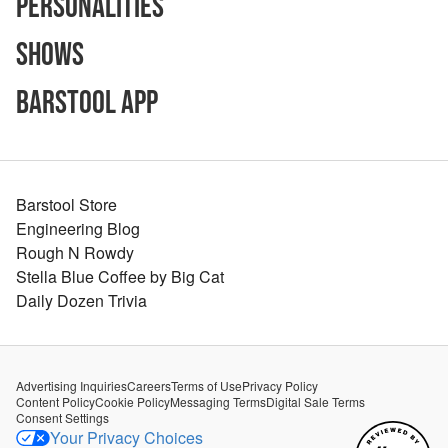
Personalities
Shows
Barstool App
Barstool Store
Engineering Blog
Rough N Rowdy
Stella Blue Coffee by Big Cat
Daily Dozen Trivia
Advertising Inquiries
Careers
Terms of Use
Privacy Policy
Content Policy
Cookie Policy
Messaging Terms
Digital Sale Terms
Consent Settings
Your Privacy Choices