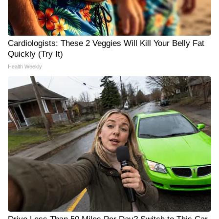
Cardiologists: These 2 Veggies Will Kill Your Belly Fat
Quickly (Try It)
Health Weekly