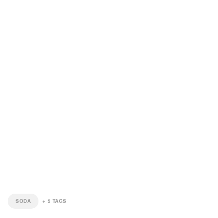
SODA
+
5
TAGS