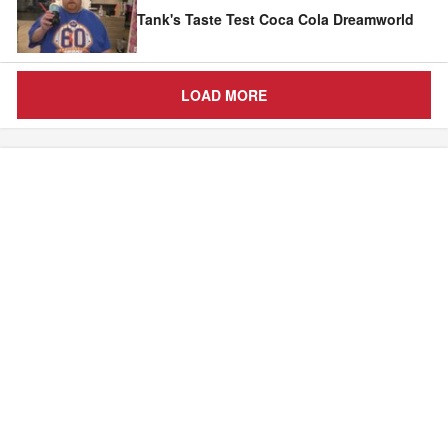
Tank's Taste Test Coca Cola Dreamworld
LOAD MORE