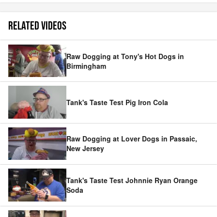
RELATED VIDEOS
Raw Dogging at Tony's Hot Dogs in
Birmingham
Tank's Taste Test Pig Iron Cola
Raw Dogging at Lover Dogs in Passaic,
New Jersey
Tank's Taste Test Johnnie Ryan Orange
Soda