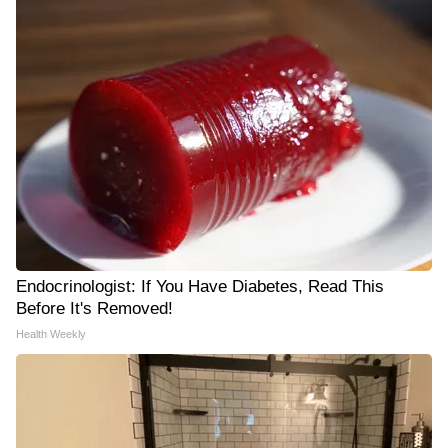
Endocrinologist: If You Have Diabetes, Read This
Before It's Removed!
Health Weekly