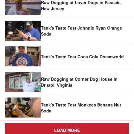
Raw Dogging at Lover Dogs in Passaic,
New Jersey
Tank's Taste Test Johnnie Ryan Orange
Soda
Tank's Taste Test Coca Cola Dreamworld
Raw Dogging at Corner Dog House in
Bristol, Virginia
Tank's Taste Test Monkees Banana Nut
Soda
LOAD MORE