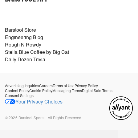
Barstool Store
Engineering Blog
Rough N Rowdy
Stella Blue Coffee by Big Cat
Daily Dozen Trivia
Advertising Inquiries
Careers
Terms of Use
Privacy Policy
Content Policy
Cookie Policy
Messaging Terms
Digital Sale Terms
Consent Settings
Your Privacy Choices
©
2026
Barstool Sports - All Rights Reserved