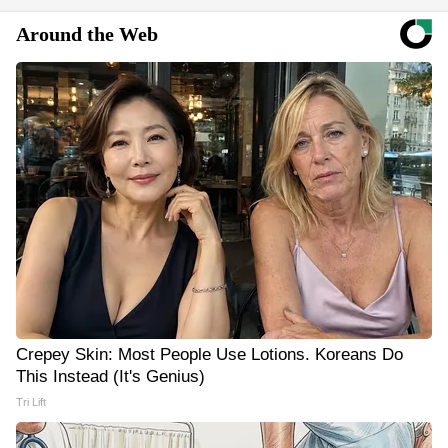
Around the Web
Crepey Skin: Most People Use Lotions. Koreans Do
This Instead (It's Genius)
Tri Lift