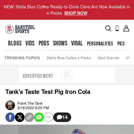
NEW: Stella Blue Coffee Ready-to-Drink Cans Are Now Available in
4-Packs
SHOP NOW
BLOGS
VIDS
PODS
SHOWS
VIRAL
PERSONALITIES
PICS
TO
TRENDING TOPICS
Stella Blue Coffee 4-Packs
Stool Scenes
Viva
ADVERTISEMENT
Tank's Taste Test Pig Iron Cola
Frank The Tank
9/19/2022 8:20 PM
14