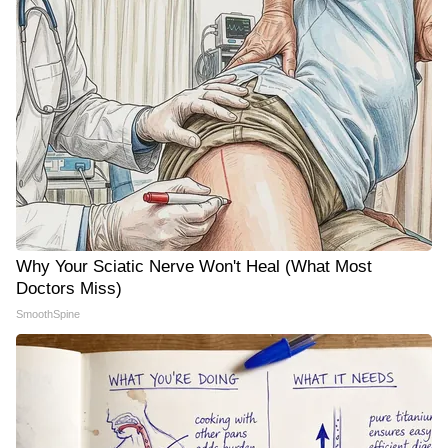
Why Your Sciatic Nerve Won't Heal (What Most
Doctors Miss)
SmoothSpine