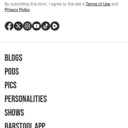
By submitting this form, I agree to this site's
Terms of Use
and
Privacy Policy
.
Blogs
Pods
Pics
Personalities
Shows
Barstool App