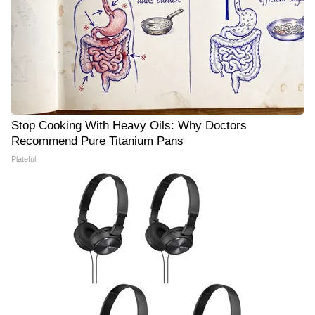
Stop Cooking With Heavy Oils: Why Doctors
Recommend Pure Titanium Pans
Plateful