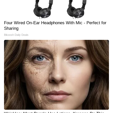
Four Wired On-Ear Headphones With Mic - Perfect for
Sharing
Bikoosh Daily Deals