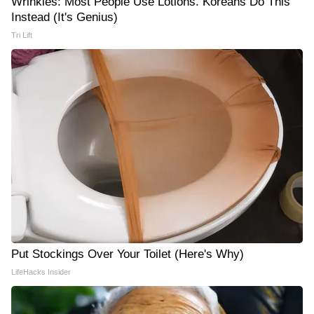
Wrinkles: Most People Use Lotions. Koreans Do This
Instead (It's Genius)
Tri Lift
Put Stockings Over Your Toilet (Here's Why)
LifeHacks Insider