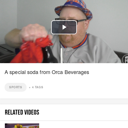
Play
Video
A special soda from Orca Beverages
SPORTS
+
4
TAGS
RELATED VIDEOS