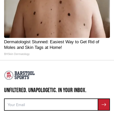
Dermatologist Stunned: Easiest Way to Get Rid of
Moles and Skin Tags at Home!
BHSkin Dermatology
UNFILTERED. UNAPOLOGETIC. IN YOUR INBOX.