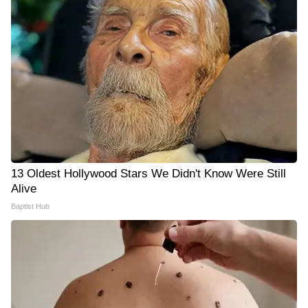
13 Oldest Hollywood Stars We Didn't Know Were Still
Alive
Baptist Hub