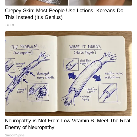
Crepey Skin: Most People Use Lotions. Koreans Do
This Instead (It's Genius)
Tri Lift
Neuropathy is Not From Low Vitamin B. Meet The Real
Enemy of Neuropathy
SmoothSpine