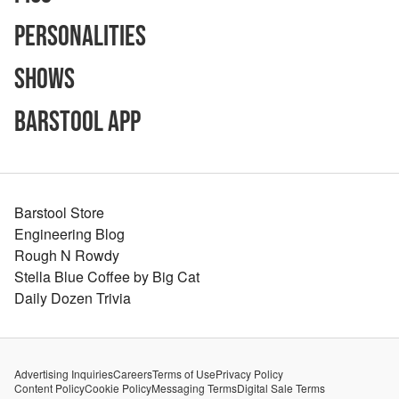
Personalities
Shows
Barstool App
Barstool Store
Engineering Blog
Rough N Rowdy
Stella Blue Coffee by Big Cat
Daily Dozen Trivia
Advertising Inquiries
Careers
Terms of Use
Privacy Policy
Content Policy
Cookie Policy
Messaging Terms
Digital Sale Terms