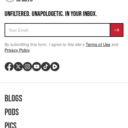
UNFILTERED. UNAPOLOGETIC. IN YOUR INBOX.
By submitting this form, I agree to this site's
Terms of Use
and
Privacy Policy
.
Blogs
Pods
Pics