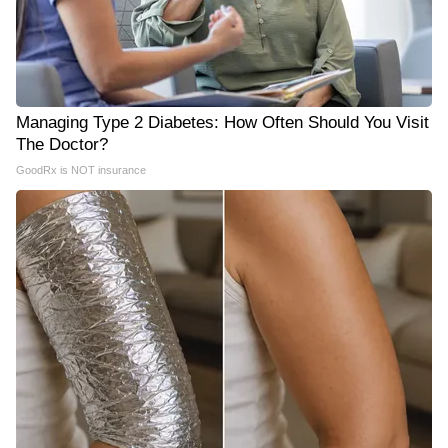
Managing Type 2 Diabetes: How Often Should You Visit
The Doctor?
GoodRx is NOT insurance