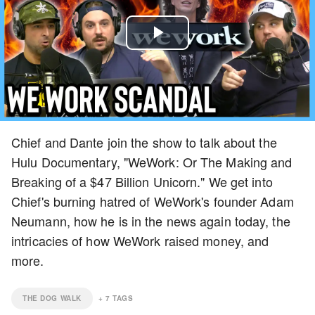
Play
Video
Chief and Dante join the show to talk about the
Hulu Documentary, "WeWork: Or The Making and
Breaking of a $47 Billion Unicorn." We get into
Chief's burning hatred of WeWork's founder Adam
Neumann, how he is in the news again today, the
intricacies of how WeWork raised money, and
more.
THE DOG WALK
+
7
TAGS