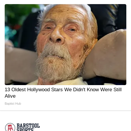
13 Oldest Hollywood Stars We Didn't Know Were Still
Alive
Baptist Hub