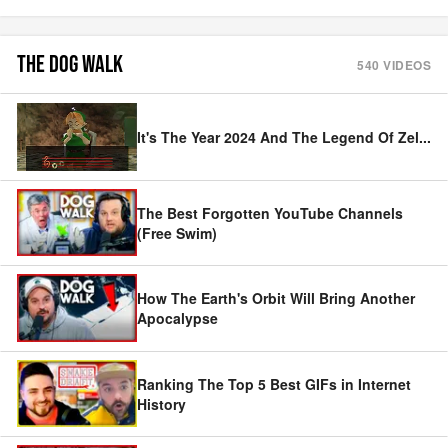
THE DOG WALK
540
VIDEOS
It's The Year 2024 And The Legend Of Zel
...
The Best Forgotten YouTube Channels
(Free Swim)
How The Earth's Orbit Will Bring Another
Apocalypse
Ranking The Top 5 Best GIFs in Internet
History