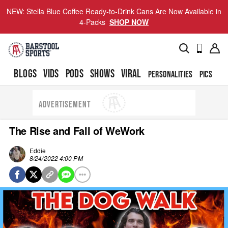
NEW: Stella Blue Coffee Ready-to-Drink Cans Are Now Available in
4-Packs
SHOP NOW
BLOGS
VIDS
PODS
SHOWS
VIRAL
PERSONALITIES
PICS
TO
ADVERTISEMENT
The Rise and Fall of WeWork
Eddie
8/24/2022 4:00 PM