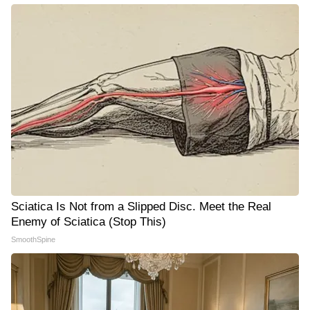
Sciatica Is Not from a Slipped Disc. Meet the Real
Enemy of Sciatica (Stop This)
SmoothSpine