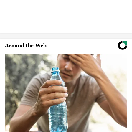
Around the Web