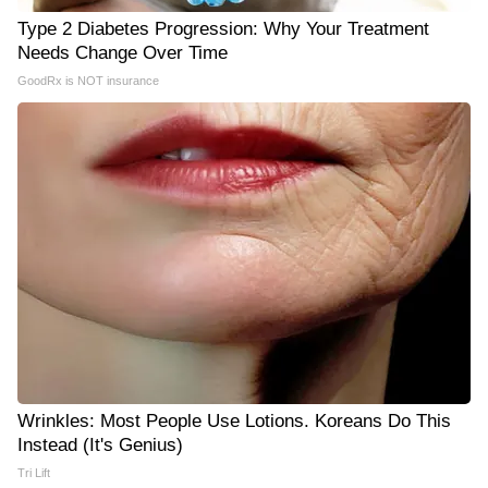
Type 2 Diabetes Progression: Why Your Treatment
Needs Change Over Time
GoodRx is NOT insurance
Wrinkles: Most People Use Lotions. Koreans Do This
Instead (It's Genius)
Tri Lift