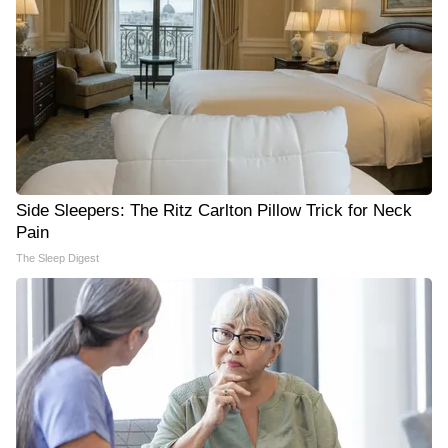
Side Sleepers: The Ritz Carlton Pillow Trick for Neck
Pain
The Sleep Digest