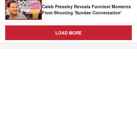
Caleb Pressley Reveals Funniest Moments
From Shooting 'Sundae Conversation'
LOAD MORE