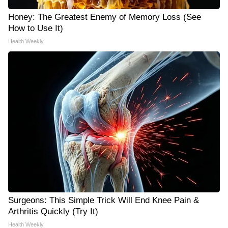
Honey: The Greatest Enemy of Memory Loss (See
How to Use It)
Health Weekly
Surgeons: This Simple Trick Will End Knee Pain &
Arthritis Quickly (Try It)
Health Weekly