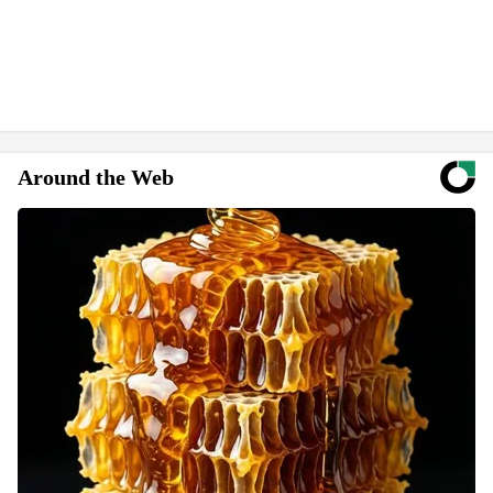
Around the Web