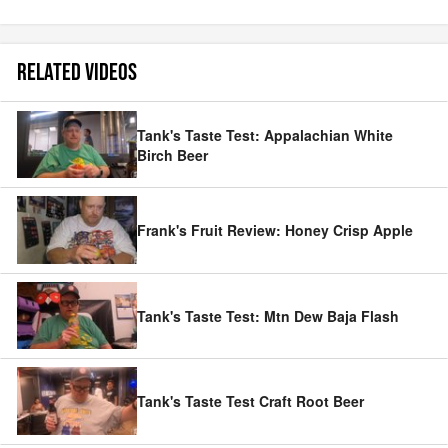
RELATED VIDEOS
Tank's Taste Test: Appalachian White
Birch Beer
Frank's Fruit Review: Honey Crisp Apple
Tank's Taste Test: Mtn Dew Baja Flash
Tank's Taste Test Craft Root Beer