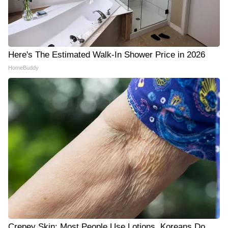
Here's The Estimated Walk-In Shower Price in 2026
HomeBuddy
Crepey Skin: Most People Use Lotions. Koreans Do