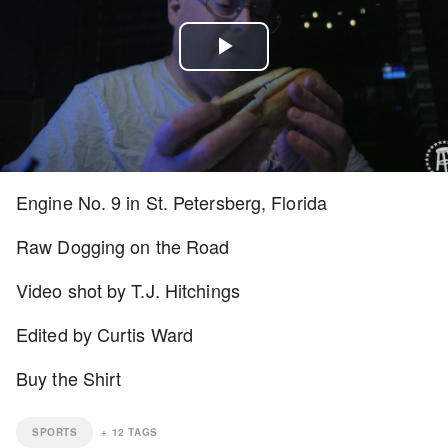
Play
Video
Engine No. 9 in St. Petersberg, Florida
Raw Dogging on the Road
Video shot by T.J. Hitchings
Edited by Curtis Ward
Buy the Shirt
SPORTS
+
12
TAGS