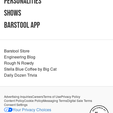
Personalities
Shows
Barstool App
Barstool Store
Engineering Blog
Rough N Rowdy
Stella Blue Coffee by Big Cat
Daily Dozen Trivia
Advertising Inquiries
Careers
Terms of Use
Privacy Policy
Content Policy
Cookie Policy
Messaging Terms
Digital Sale Terms
Consent Settings
Your Privacy Choices