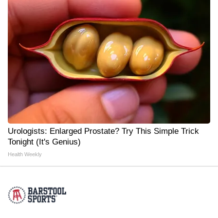
Urologists: Enlarged Prostate? Try This Simple Trick
Tonight (It's Genius)
Health Weekly