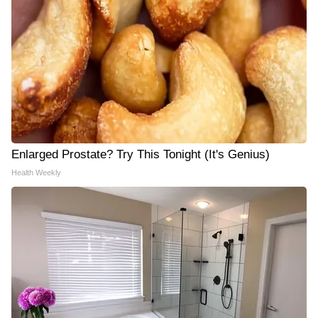
Enlarged Prostate? Try This Tonight (It's Genius)
Health Weekly