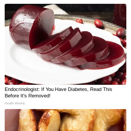
Endocrinologist: If You Have Diabetes, Read This
Before It's Removed!
Health Weekly