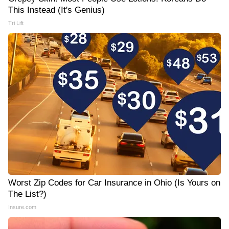
This Instead (It's Genius)
Tri Lift
Worst Zip Codes for Car Insurance in Ohio (Is Yours on
The List?)
Insure.com