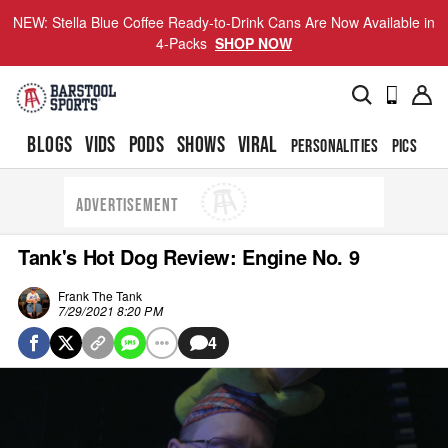
NEW: Stella Blue Coffee Ready-to-Drink Cans Are Now Available in
4-Packs
SHOP NOW
BLOGS
VIDS
PODS
SHOWS
VIRAL
PERSONALITIES
PICS
TO
ADVERTISEMENT
Tank's Hot Dog Review: Engine No. 9
Frank The Tank
7/29/2021 8:20 PM
4