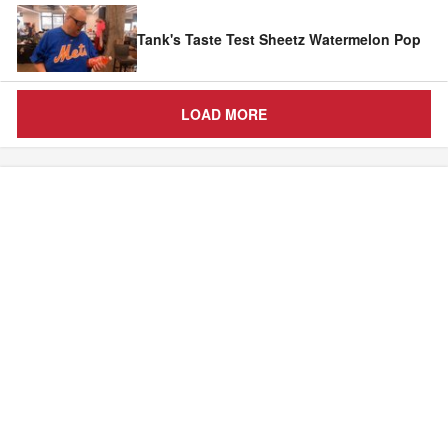
Tank's Taste Test Sheetz Watermelon Pop
LOAD MORE