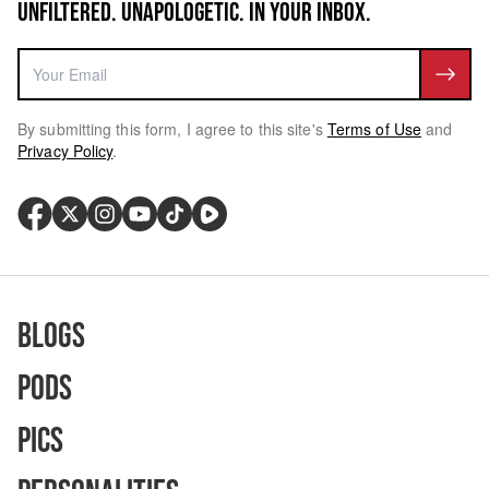
UNFILTERED. UNAPOLOGETIC. IN YOUR INBOX.
By submitting this form, I agree to this site's
Terms of Use
and
Privacy Policy
.
Blogs
Pods
Pics