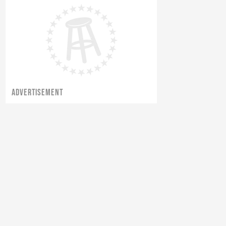
ADVERTISEMENT