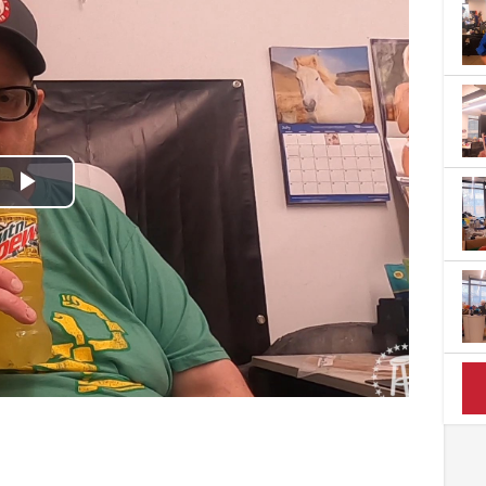
Play
Video