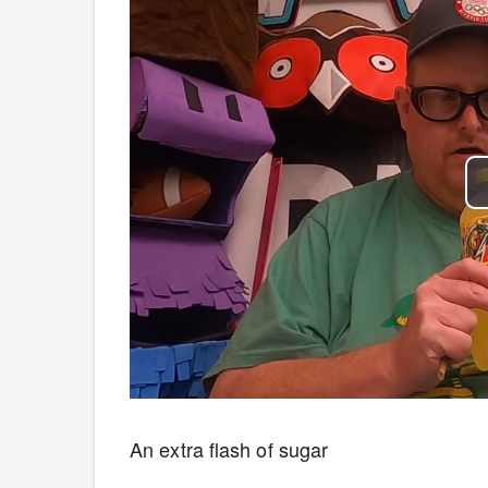
An extra flash of sugar