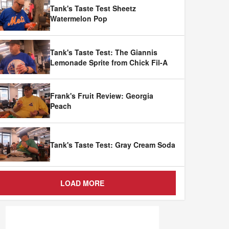
Tank's Taste Test Sheetz
Watermelon Pop
Tank's Taste Test: The Giannis
Lemonade Sprite from Chick Fil-A
Frank's Fruit Review: Georgia
Peach
Tank's Taste Test: Gray Cream Soda
LOAD MORE