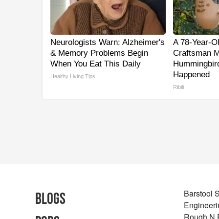
Neurologists Warn: Alzheimer's
A 78-Year-O
& Memory Problems Begin
Craftsman M
When You Eat This Daily
Hummingbird
Happened
Healthy Living Tips
Ribili
Barstool 
Blogs
Engineeri
Rough N