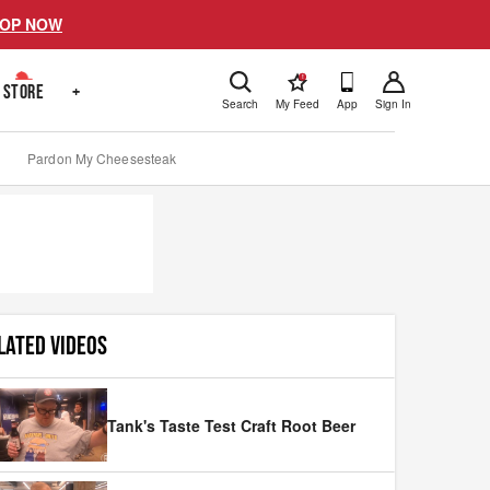
OP NOW
!
STORE
+
Search
My Feed
App
Sign In
Pardon My Cheesesteak
LATED VIDEOS
Tank's Taste Test Craft Root Beer