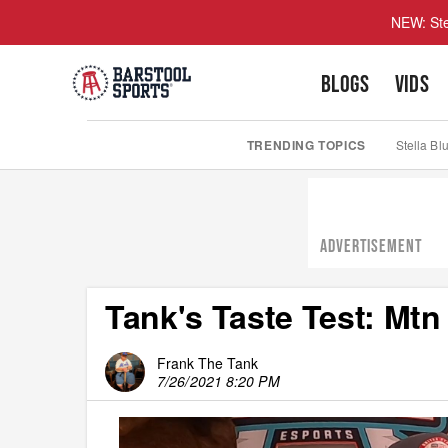
NEW: Ste
BLOGS
VIDS
TRENDING TOPICS
Stella Bl
ADVERTISEMENT
Tank's Taste Test: Mtn
Frank The Tank
7/26/2021 8:20 PM