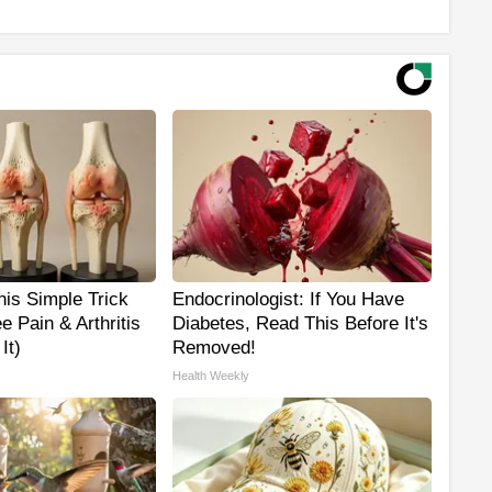
is Simple Trick
Endocrinologist: If You Have
e Pain & Arthritis
Diabetes, Read This Before It's
It)
Removed!
Health Weekly