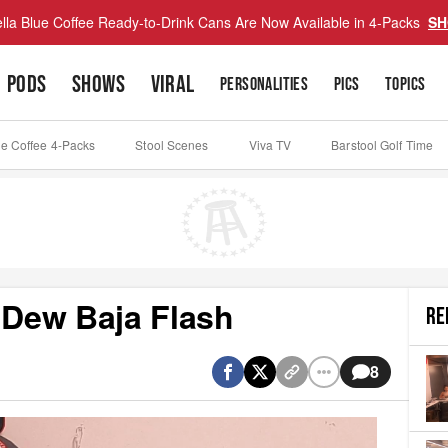
lla Blue Coffee Ready-to-Drink Cans Are Now Available in 4-Packs
SH
PODS
SHOWS
VIRAL
PERSONALITIES
PICS
TOPICS
ue Coffee 4-Packs
Stool Scenes
Viva TV
Barstool Golf Time
 Dew Baja Flash
RE
8