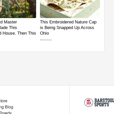
ld Master
This Embroidered Nature Cap
ade This
is Being Snapped Up Across
 House. Then This
Ohio
Amestory
Store
ng Blog
 Rowdy