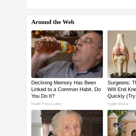
Around the Web
Declining Memory Has Been
Surgeons: Th
Linked to a Common Habit. Do
Will End Kne
You Do It?
Quickly (Try 
Health Trend Guides
Health Weekly