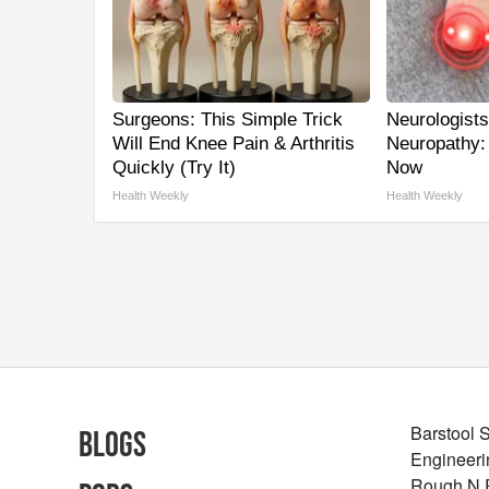
Surgeons: This Simple Trick
Neurologist
Will End Knee Pain & Arthritis
Neuropathy:
Quickly (Try It)
Now
Health Weekly
Health Weekly
Barstool 
Blogs
Engineeri
Rough N