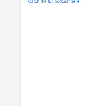
Catch the full podcast here.