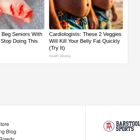
s Beg Seniors With
Cardiologists: These 2 Veggies
 Stop Doing This
Will Kill Your Belly Fat Quickly
(Try It)
Health Weekly
Store
ng Blog
 Rowdy