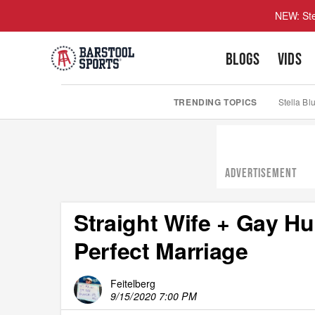
NEW: Ste
BLOGS
VIDS
TRENDING TOPICS
Stella Bl
ADVERTISEMENT
Straight Wife + Gay 
Perfect Marriage
Feitelberg
9/15/2020 7:00 PM