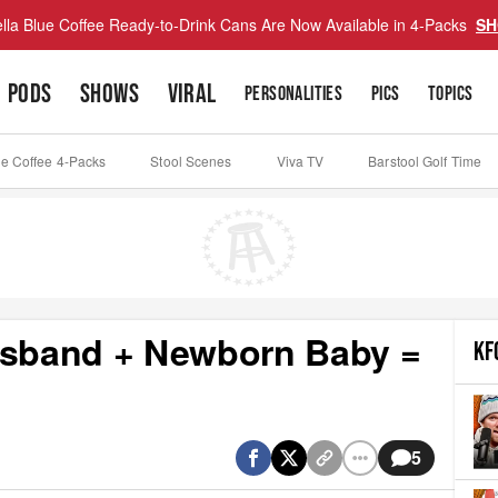
lla Blue Coffee Ready-to-Drink Cans Are Now Available in 4-Packs
SH
PODS
SHOWS
VIRAL
PERSONALITIES
PICS
TOPICS
ue Coffee 4-Packs
Stool Scenes
Viva TV
Barstool Golf Time
Husband + Newborn Baby =
KF
5