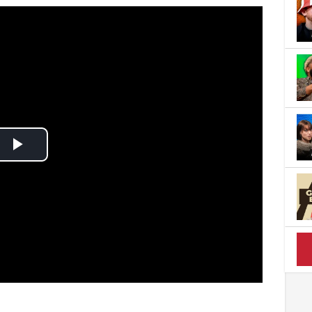
Play
Video