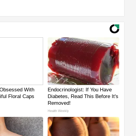
Obsessed With
Endocrinologist: If You Have
ful Floral Caps
Diabetes, Read This Before It's
Removed!
Health Weekly