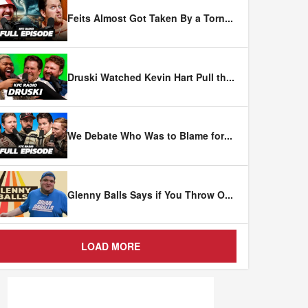
Feits Almost Got Taken By a Torn
...
Druski Watched Kevin Hart Pull th
...
We Debate Who Was to Blame for
...
Glenny Balls Says if You Throw O
...
LOAD MORE