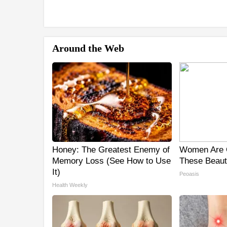
Around the Web
Honey: The Greatest Enemy of
Women Are 
Memory Loss (See How to Use
These Beauti
It)
Peoasis
Health Weekly