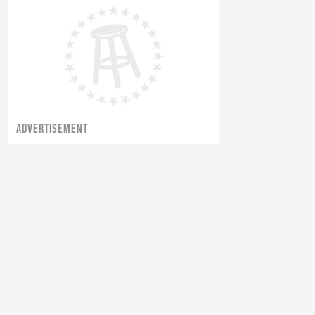
ADVERTISEMENT