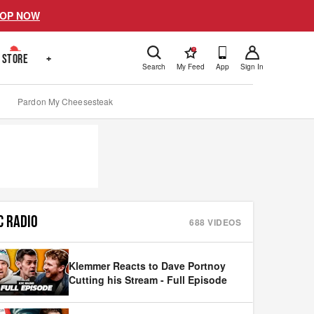
OP NOW
!
STORE
+
Search
My Feed
App
Sign In
Pardon My Cheesesteak
C RADIO
688
VIDEOS
Klemmer Reacts to Dave Portnoy
Cutting his Stream - Full Episode