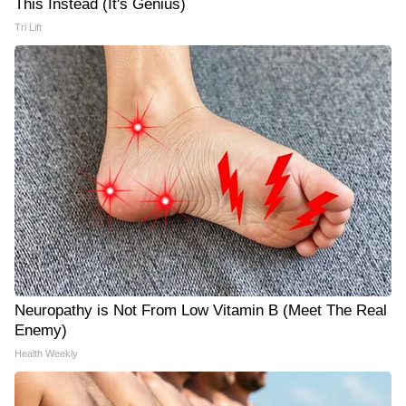
This Instead (It's Genius)
Tri Lift
Neuropathy is Not From Low Vitamin B (Meet The Real
Enemy)
Health Weekly