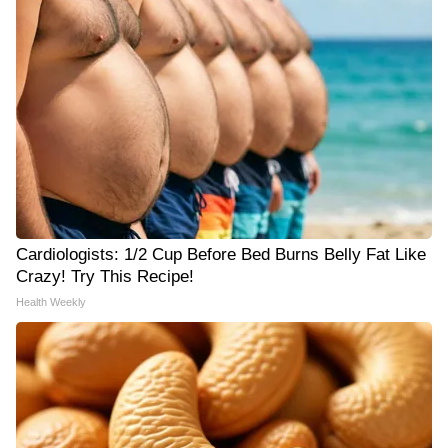
Cardiologists: 1/2 Cup Before Bed Burns Belly Fat Like
Crazy! Try This Recipe!
Health Weekly