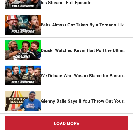
his Stream - Full Episode
Feits Almost Got Taken By a Tornado Lik
...
Druski Watched Kevin Hart Pull the Ultim
...
We Debate Who Was to Blame for Barsto
...
Glenny Balls Says if You Throw Out Your
...
LOAD MORE