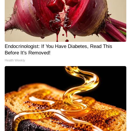
Endocrinologist: If You Have Diabetes, Read This
Before It's Removed!
Health Weekly