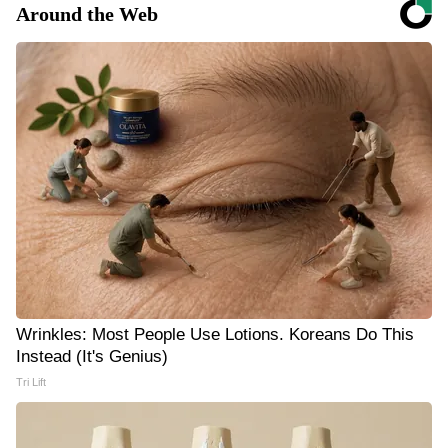
Around the Web
Wrinkles: Most People Use Lotions. Koreans Do This
Instead (It's Genius)
Tri Lift