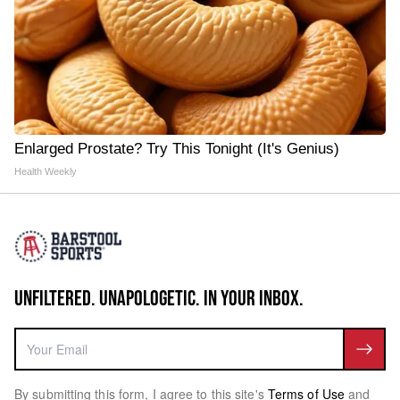
Enlarged Prostate? Try This Tonight (It's Genius)
Health Weekly
UNFILTERED. UNAPOLOGETIC. IN YOUR INBOX.
By submitting this form, I agree to this site's
Terms of Use
and