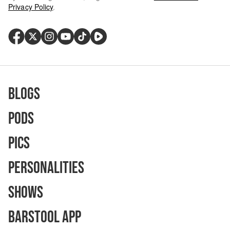
Privacy Policy
.
Blogs
Pods
Pics
Personalities
Shows
Barstool App