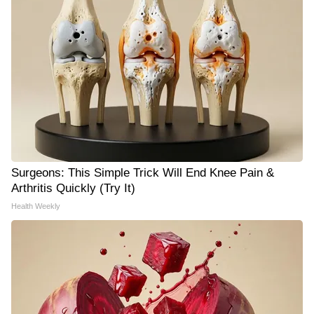
Surgeons: This Simple Trick Will End Knee Pain &
Arthritis Quickly (Try It)
Health Weekly