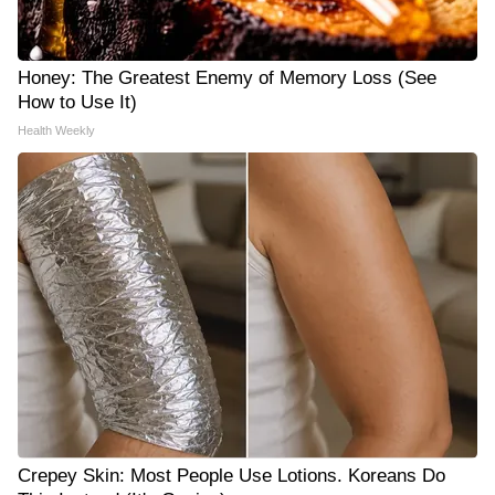
Honey: The Greatest Enemy of Memory Loss (See
How to Use It)
Health Weekly
Crepey Skin: Most People Use Lotions. Koreans Do