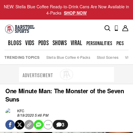
NEW: Stella Blue Coffee Ready-to-Drink Cans Are Now Available in
4-Packs
SHOP NOW
BLOGS
VIDS
PODS
SHOWS
VIRAL
PERSONALITIES
PICS
TO
TRENDING TOPICS
Stella Blue Coffee 4-Packs
Stool Scenes
Viva
ADVERTISEMENT
One Minute Man: The Monster of the Seven
Suns
KFC
8/19/2020 5:46 PM
3