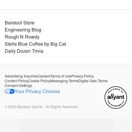
Barstool Store
Engineering Blog
Rough N Rowdy
Stella Blue Coffee by Big Cat
Daily Dozen Trivia
Advertising Inquiries
Careers
Terms of Use
Privacy Policy
Content Policy
Cookie Policy
Messaging Terms
Digital Sale Terms
Consent Settings
Your Privacy Choices
©
2026
Barstool Sports - All Rights Reserved