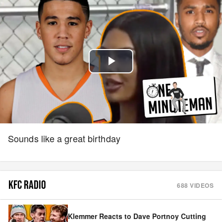
Play
Video
Sounds like a great birthday
KFC RADIO
688
VIDEOS
Klemmer Reacts to Dave Portnoy Cutting