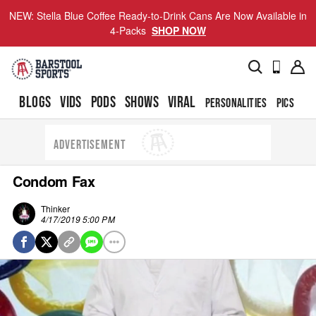
NEW: Stella Blue Coffee Ready-to-Drink Cans Are Now Available in
4-Packs
SHOP NOW
BLOGS
VIDS
PODS
SHOWS
VIRAL
PERSONALITIES
PICS
TO
ADVERTISEMENT
Condom Fax
Thinker
4/17/2019 5:00 PM