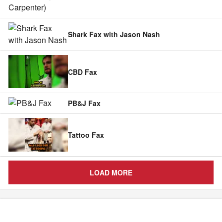
Shark Fax with Jason Nash
CBD Fax
PB&J Fax
Tattoo Fax
LOAD MORE