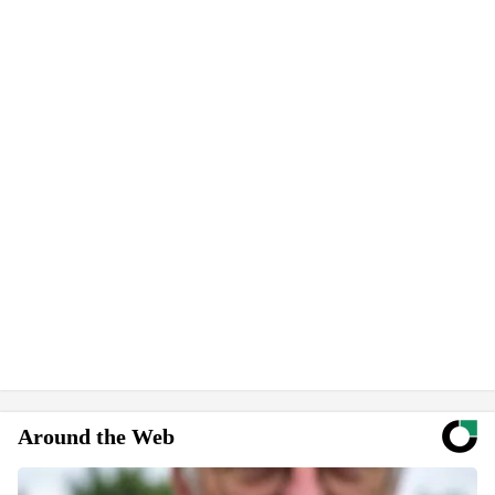
Around the Web