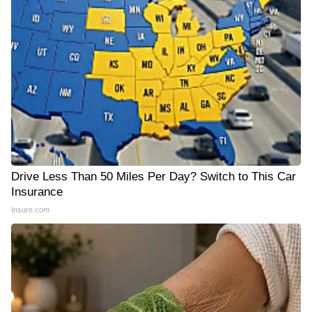
Drive Less Than 50 Miles Per Day? Switch to This Car
Insurance
Insure.com