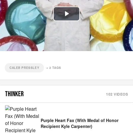
Play
Video
CALEB PRESSLEY
+
2
TAGS
THINKER
102
VIDEOS
Purple Heart Fax (With Medal of Honor
Recipient Kyle Carpenter)