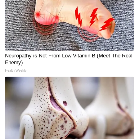
Neuropathy is Not From Low Vitamin B (Meet The Real
Enemy)
Health Weekly