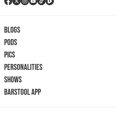
Blogs
Pods
Pics
Personalities
Shows
Barstool App