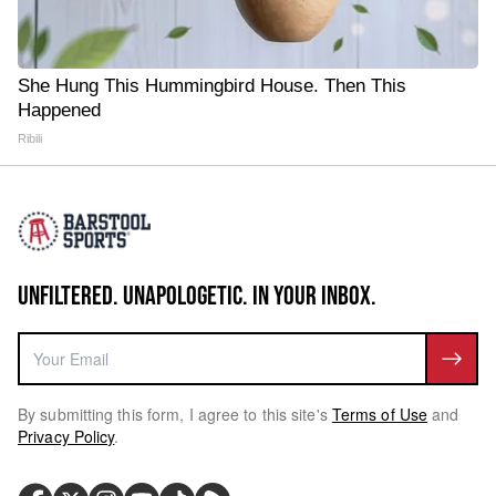
She Hung This Hummingbird House. Then This
Happened
Ribili
UNFILTERED. UNAPOLOGETIC. IN YOUR INBOX.
By submitting this form, I agree to this site's
Terms of Use
and
Privacy Policy
.