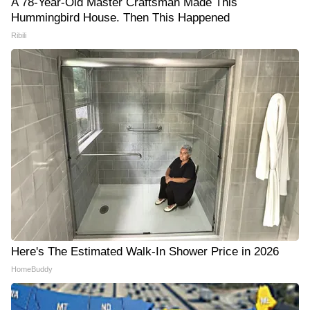
A 78-Year-Old Master Craftsman Made This
Hummingbird House. Then This Happened
Ribili
Here's The Estimated Walk-In Shower Price in 2026
HomeBuddy