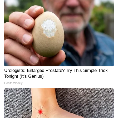
Urologists: Enlarged Prostate? Try This Simple Trick
Tonight (It's Genius)
Health Weekly