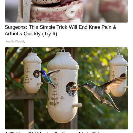
Surgeons: This Simple Trick Will End Knee Pain &
Arthritis Quickly (Try It)
Health Weekly