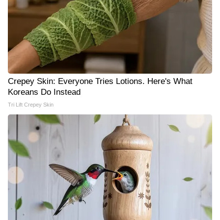
Crepey Skin: Everyone Tries Lotions. Here's What
Koreans Do Instead
Tri Lift Crepey Skin